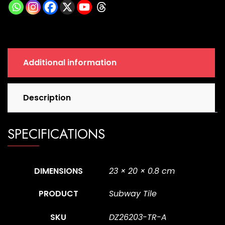
a
quantity
Additional information
Description
SPECIFICATIONS
DIMENSIONS
23 × 20 × 0.8 cm
PRODUCT
Subway Tile
SKU
DZ26203-TR-A