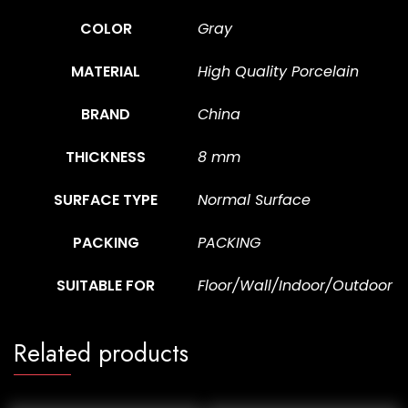
COLOR
Gray
MATERIAL
High Quality Porcelain
BRAND
China
THICKNESS
8 mm
SURFACE TYPE
Normal Surface
PACKING
PACKING
SUITABLE FOR
Floor/Wall/Indoor/Outdoor
Related products