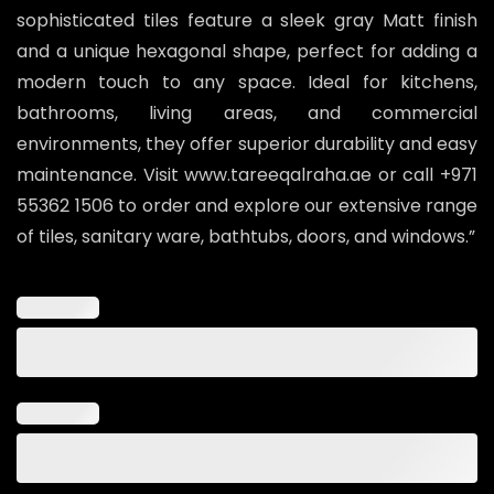
sophisticated tiles feature a sleek gray Matt finish
and a unique hexagonal shape, perfect for adding a
modern touch to any space. Ideal for kitchens,
bathrooms, living areas, and commercial
environments, they offer superior durability and easy
maintenance. Visit www.tareeqalraha.ae or call +971
55362 1506 to order and explore our extensive range
of tiles, sanitary ware, bathtubs, doors, and windows.”