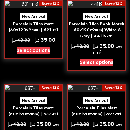
Save 13%
Save 13%
New Arrival
New Arrival
Porcelain Tiles Matt
Porcelain Tiles Book Match
(60x120x9mm) | 621-tr1
(60x120x9mm) White &
Gray | 44119-tr1
د.إ
35.00
د.إ
40.00
د.إ
35.00
د.إ
40.00
per
Select options
2
mm
Select options
Save 13%
Save 13%
New Arrival
New Arrival
Porcelain Tiles Matt
Porcelain Tiles Matt
(60x120x9mm) | 637-tr1
(60x120x9mm) | 627-tr1
د.إ
د.إ
35.00
35.00
د.إ
د.إ
40.00
40.00
per
per
2
2