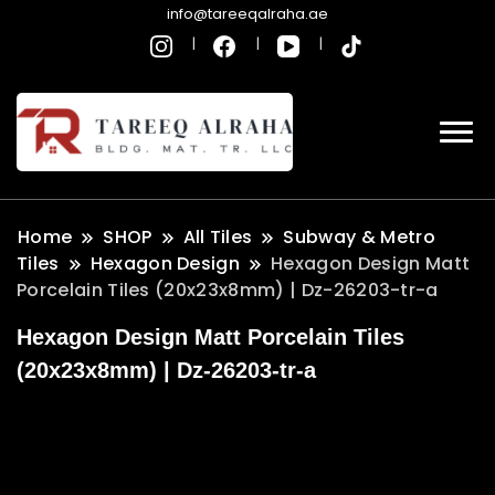
info@tareeqalraha.ae
Home
SHOP
All Tiles
Subway & Metro
Tiles
Hexagon Design
Hexagon Design Matt
Porcelain Tiles (20x23x8mm) | Dz-26203-tr-a
Hexagon Design Matt Porcelain Tiles
(20x23x8mm) | Dz-26203-tr-a