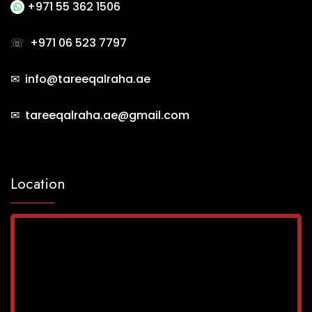
+971 55 362 1506
☏
+971 06 523 7797
✉ info@tareeqalraha.ae
✉ tareeqalraha.ae@gmail.com
Location