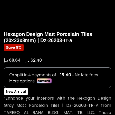
Hexagon Design Matt Porcelain Tiles
(20x23x8mm) | Dz-26203-tr-a
Save 9%
د.إ
د.إ
68.64
62.40
New Arrival
“Enhance your interiors with the Hexagon Design
Gray Matt Porcelain Tiles | DZ-26203-TR-A from
TAREEQ AL RAHA BLDG. MAT. TR. LLC. These