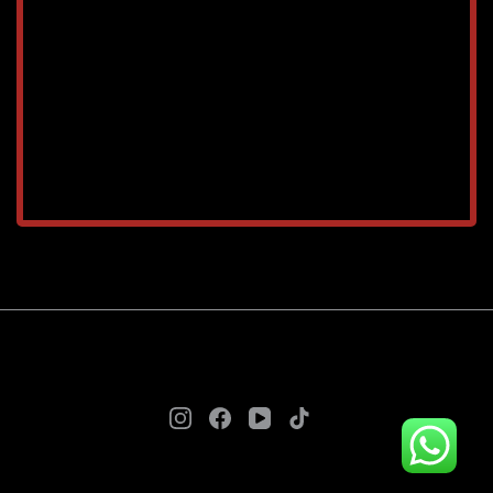
TAREEQ AL RAHA BLDG. MAT. TR. LLC © 2025. - A
theme by Gradient Themes ©