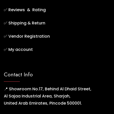
✅
Reviews & Rating
✅
Shipping & Return
✅
Vendor Registration
✅
My account
Contact Info
📍 Showroom No.17, Behind Al Dhaid Street,
Al Sajaa Industrial Area, Sharjah,
United Arab Emirates, Pincode 500001.