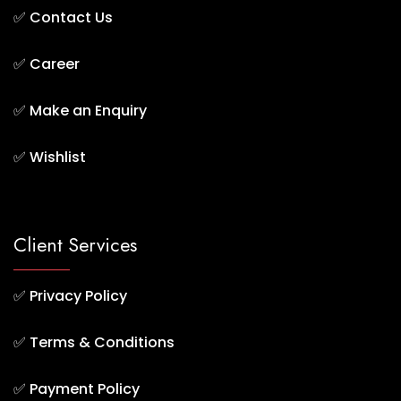
✅
Contact Us
✅
Career
✅
Make an Enquiry
✅
Wishlist
Client Services
✅
Privacy Policy
✅
Terms & Conditions
✅
Payment Policy