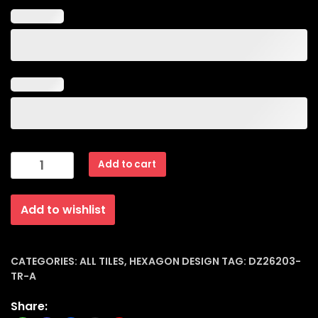
Hexagon
Add to cart
Design
Matt
Add to wishlist
Porcelain
Tiles
(20x23x8mm)
|
CATEGORIES:
ALL TILES
,
HEXAGON DESIGN
TAG:
DZ26203-
TR-A
Dz-
26203-
Share:
tr-