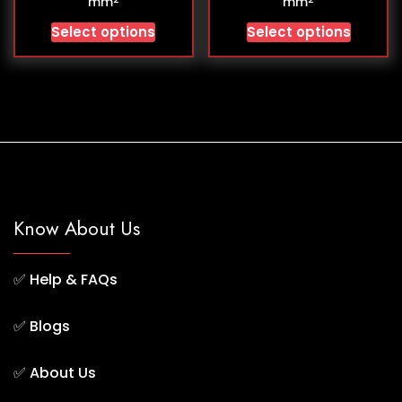
mm
mm
Select options
Select options
Know About Us
✅
Help & FAQs
✅
Blogs
✅
About Us