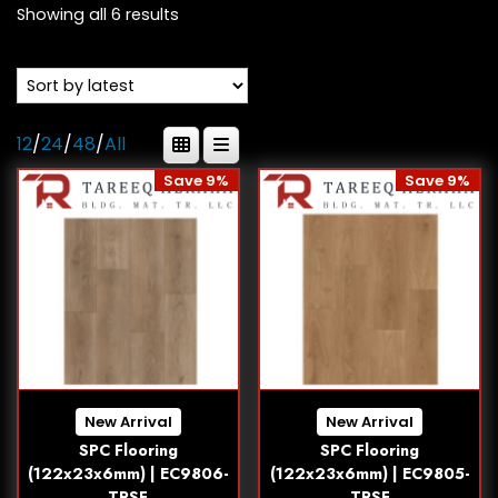
Showing all 6 results
12
/
24
/
48
/
All
Save 9%
Save 9%
New Arrival
New Arrival
SPC Flooring
SPC Flooring
(122x23x6mm) | EC9806-
(122x23x6mm) | EC9805-
TRSF
TRSF