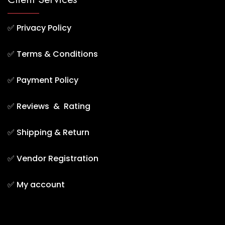
✅
Privacy Policy
✅
Terms & Conditions
✅
Payment Policy
✅
Reviews & Rating
✅
Shipping & Return
✅
Vendor Registration
✅
My account