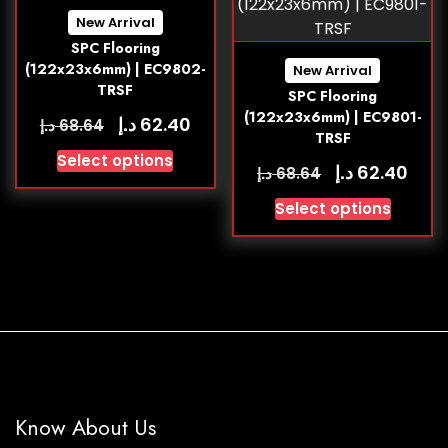
New Arrival
SPC Flooring
(122x23x6mm) | EC9802-
New Arrival
TRSF
SPC Flooring
(122x23x6mm) | EC9801-
د.إ
62.40
د.إ
68.64
TRSF
Select options
د.إ
62.40
د.إ
68.64
Select options
Know About Us