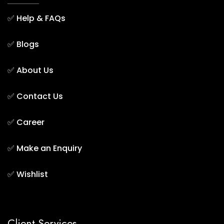
✅
Help & FAQs
✅
Blogs
✅
About Us
✅
Contact Us
✅
Career
✅
Make an Enquiry
✅
Wishlist
Client Services