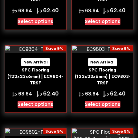
د.إ
د.إ
62.40
62.40
د.إ
د.إ
68.64
68.64
Select options
Select options
Save 9%
Save 9%
New Arrival
New Arrival
SPC Flooring
SPC Flooring
(122x23x6mm) | EC9804-
(122x23x6mm) | EC9803-
TRSF
TRSF
د.إ
د.إ
62.40
62.40
د.إ
د.إ
68.64
68.64
Select options
Select options
Save 9%
Save 9%