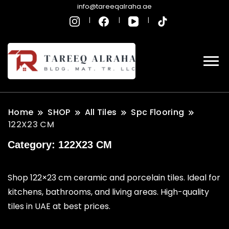
info@tareeqalraha.ae
Home
SHOP
All Tiles
Spc Flooring
122X23 CM
Category:
122X23 CM
Shop 122×23 cm ceramic and porcelain tiles. Ideal for
kitchens, bathrooms, and living areas. High-quality
tiles in UAE at best prices.