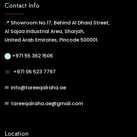
Contact Info
📍 Showroom No.17, Behind Al Dhaid Street,
Al Sajaa Industrial Area, Sharjah,
United Arab Emirates, Pincode 500001.
+971 55 362 1506
☏
+971 06 523 7797
✉ info@tareeqalraha.ae
✉ tareeqalraha.ae@gmail.com
Location