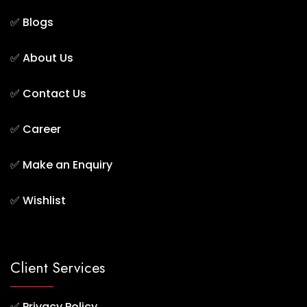
✅
Blogs
✅
About Us
✅
Contact Us
✅
Career
✅
Make an Enquiry
✅
Wishlist
Client Services
✅
Privacy Policy