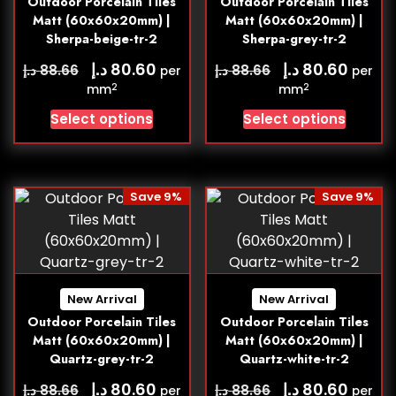
Outdoor Porcelain Tiles
Outdoor Porcelain Tiles
Matt (60x60x20mm) |
Matt (60x60x20mm) |
Sherpa-beige-tr-2
Sherpa-grey-tr-2
د.إ
د.إ
80.60
80.60
د.إ
د.إ
88.66
88.66
per
per
2
2
mm
mm
Select options
Select options
Save 9%
Save 9%
New Arrival
New Arrival
Outdoor Porcelain Tiles
Outdoor Porcelain Tiles
Matt (60x60x20mm) |
Matt (60x60x20mm) |
Quartz-grey-tr-2
Quartz-white-tr-2
د.إ
د.إ
80.60
80.60
د.إ
د.إ
88.66
88.66
per
per