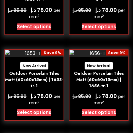
د.إ
د.إ
78.00
78.00
د.إ
د.إ
85.80
85.80
per
per
2
2
mm
mm
Select options
Select options
Save 9%
Save 9%
New Arrival
New Arrival
Outdoor Porcelain Tiles
Outdoor Porcelain Tiles
Matt (60x60x15mm) | 1653-
Matt (60x60x15mm) |
tr-1
1656-tr-1
د.إ
د.إ
78.00
78.00
د.إ
د.إ
85.80
85.80
per
per
2
2
mm
mm
Select options
Select options