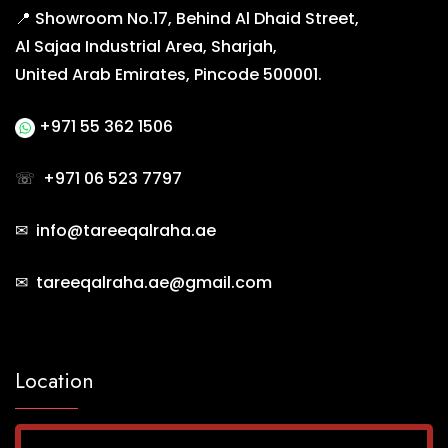
📍 Showroom No.17, Behind Al Dhaid Street,
Al Sajaa Industrial Area, Sharjah,
United Arab Emirates, Pincode 500001.
+971 55 362 1506
☏
+971 06 523 7797
✉ info@tareeqalraha.ae
✉ tareeqalraha.ae@gmail.com
Location