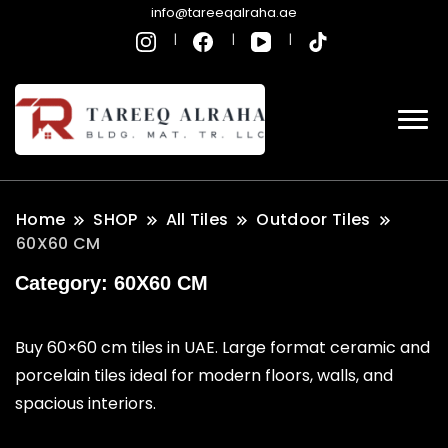
info@tareeqalraha.ae
Home
SHOP
All Tiles
Outdoor Tiles
60X60 CM
Category:
60X60 CM
Buy 60×60 cm tiles in UAE. Large format ceramic and
porcelain tiles ideal for modern floors, walls, and
spacious interiors.