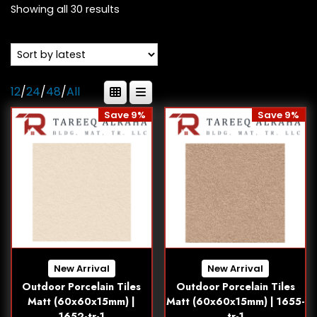
Showing all 30 results
12
/
24
/
48
/
All
Save 9%
Save 9%
New Arrival
New Arrival
Outdoor Porcelain Tiles
Outdoor Porcelain Tiles
Matt (60x60x15mm) |
Matt (60x60x15mm) | 1655-
1652-tr-1
tr-1