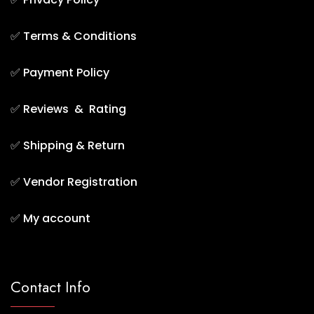
✅
Terms & Conditions
✅
Payment Policy
✅
Reviews & Rating
✅
Shipping & Return
✅
Vendor Registration
✅
My account
Contact Info