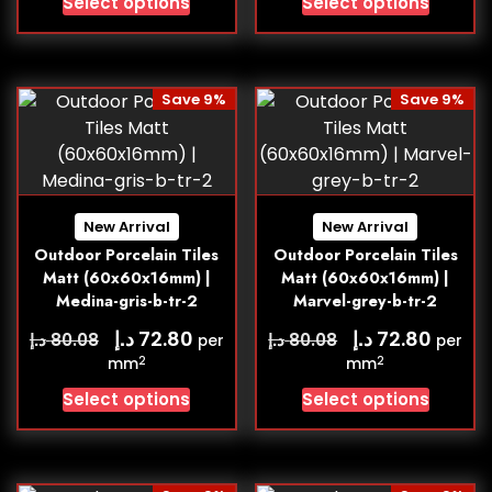
Select options
Select options
Save 9%
Save 9%
New Arrival
New Arrival
Outdoor Porcelain Tiles
Outdoor Porcelain Tiles
Matt (60x60x16mm) |
Matt (60x60x16mm) |
Medina-gris-b-tr-2
Marvel-grey-b-tr-2
د.إ
د.إ
72.80
72.80
د.إ
د.إ
80.08
80.08
per
per
2
2
mm
mm
Select options
Select options