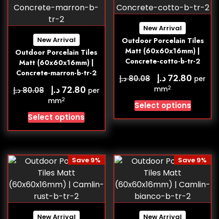
New Arrival
New Arrival
Outdoor Porcelain Tiles
Matt (60x60x16mm) |
Outdoor Porcelain Tiles
Concrete-cotto-b-tr-2
Matt (60x60x16mm) |
Concrete-marron-b-tr-2
د.إ
72.80
د.إ
80.08
per
د.إ
72.80
2
د.إ
mm
80.08
per
2
mm
Select options
Select options
Save 9%
Save 9%
New Arrival
New Arrival