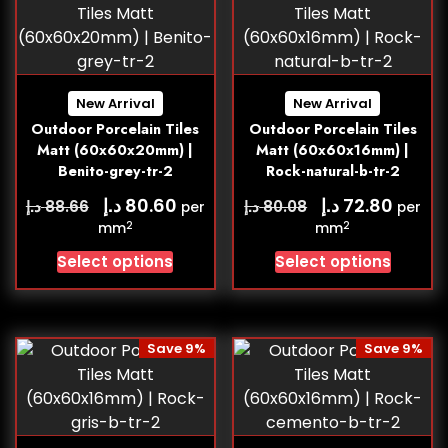
New Arrival
New Arrival
Outdoor Porcelain Tiles
Outdoor Porcelain Tiles
Matt (60x60x20mm) |
Matt (60x60x16mm) |
Benito-grey-tr-2
Rock-natural-b-tr-2
د.إ
د.إ
80.60
72.80
د.إ
د.إ
88.66
80.08
per
per
2
2
mm
mm
Select options
Select options
Save 9%
Save 9%