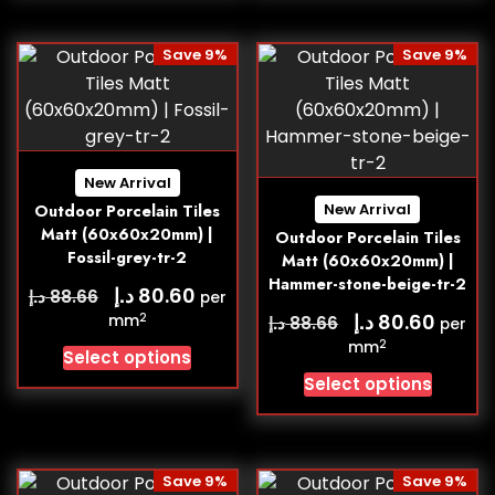
Save 9%
Save 9%
New Arrival
New Arrival
Outdoor Porcelain Tiles
Matt (60x60x20mm) |
Outdoor Porcelain Tiles
Fossil-grey-tr-2
Matt (60x60x20mm) |
Hammer-stone-beige-tr-2
د.إ
80.60
د.إ
88.66
per
د.إ
80.60
2
mm
د.إ
88.66
per
2
mm
Select options
Select options
Save 9%
Save 9%