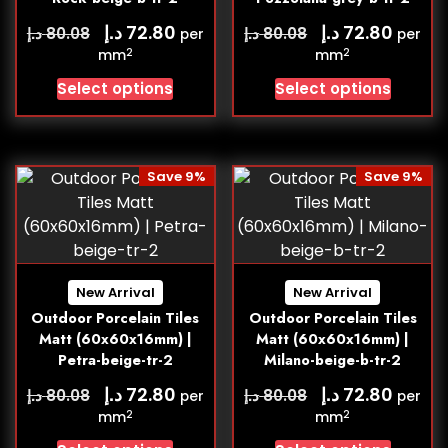
د.إ
د.إ
72.80
72.80
د.إ
د.إ
80.08
80.08
per
per
2
2
mm
mm
Select options
Select options
Save 9%
Save 9%
New Arrival
New Arrival
Outdoor Porcelain Tiles
Outdoor Porcelain Tiles
Matt (60x60x16mm) |
Matt (60x60x16mm) |
Petra-beige-tr-2
Milano-beige-b-tr-2
د.إ
د.إ
72.80
72.80
د.إ
د.إ
80.08
80.08
per
per
2
2
mm
mm