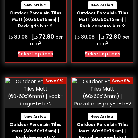
New Arrival
New Arrival
Outdoor Porcelain Tiles
Outdoor Porcelain Tiles
Matt (60x60x16mm) |
Matt (60x60x16mm) |
Rock-gris-b-tr-2
Rock-cemento-b-tr-2
د.إ
د.إ
72.80
72.80
د.إ
د.إ
80.08
80.08
per
per
2
2
mm
mm
Select options
Select options
Save 9%
Save 9%
New Arrival
New Arrival
Outdoor Porcelain Tiles
Outdoor Porcelain Tiles
Matt (60x60x16mm) |
Matt (60x60x16mm) |
Rock-beige-b-tr-2
Pozzolana-grey-b-tr-2