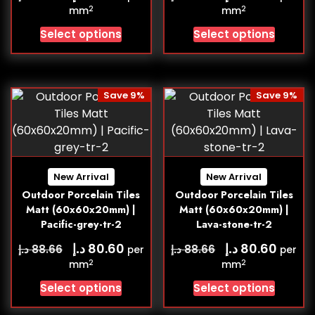
2
2
mm
mm
Select options
Select options
Save 9%
Save 9%
New Arrival
New Arrival
Outdoor Porcelain Tiles
Outdoor Porcelain Tiles
Matt (60x60x20mm) |
Matt (60x60x20mm) |
Pacific-grey-tr-2
Lava-stone-tr-2
د.إ
د.إ
80.60
80.60
د.إ
د.إ
88.66
88.66
per
per
2
2
mm
mm
Select options
Select options