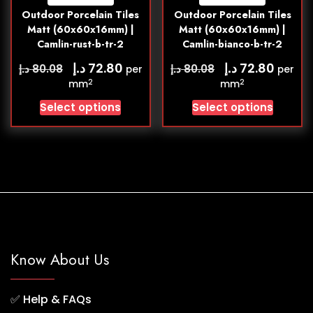
Outdoor Porcelain Tiles
Outdoor Porcelain Tiles
Matt (60x60x16mm) |
Matt (60x60x16mm) |
Camlin-rust-b-tr-2
Camlin-bianco-b-tr-2
د.إ
د.إ
72.80
72.80
د.إ
د.إ
80.08
80.08
per
per
2
2
mm
mm
Select options
Select options
Know About Us
✅
Help & FAQs