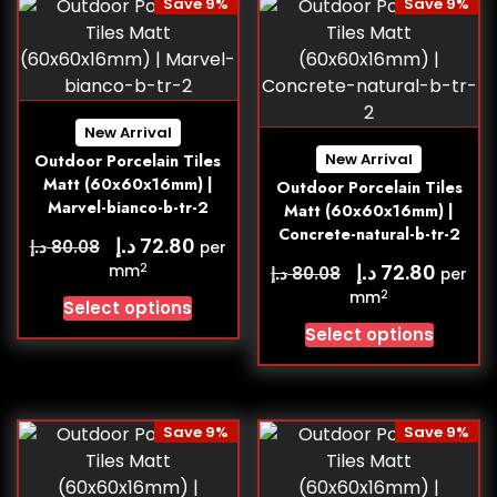
Save 9%
Save 9%
New Arrival
New Arrival
Outdoor Porcelain Tiles
Matt (60x60x16mm) |
Outdoor Porcelain Tiles
Marvel-bianco-b-tr-2
Matt (60x60x16mm) |
Concrete-natural-b-tr-2
د.إ
72.80
د.إ
80.08
per
د.إ
72.80
2
mm
د.إ
80.08
per
2
mm
Select options
Select options
Save 9%
Save 9%