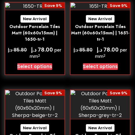
Save 9%
Save 9%
New Arrival
New Arrival
Outdoor Porcelain Tiles
Outdoor Porcelain Tiles
Matt (60x60x15mm) |
Matt (60x60x15mm) | 1651-
1650-tr-1
tr-1
د.إ
د.إ
78.00
78.00
د.إ
د.إ
85.80
85.80
per
per
2
2
mm
mm
Select options
Select options
Save 9%
Save 9%
New Arrival
New Arrival