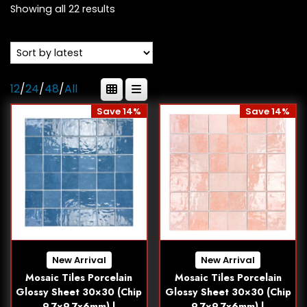
Showing all 22 results
12
/
24
/
48
/
All
Save 14%
Save 14%
New Arrival
New Arrival
Mosaic Tiles Porcelain
Mosaic Tiles Porcelain
Glossy Sheet 30×30 (Chip
Glossy Sheet 30×30 (Chip
9.7×9.7x6mm) |
9.7×9.7x6mm) |