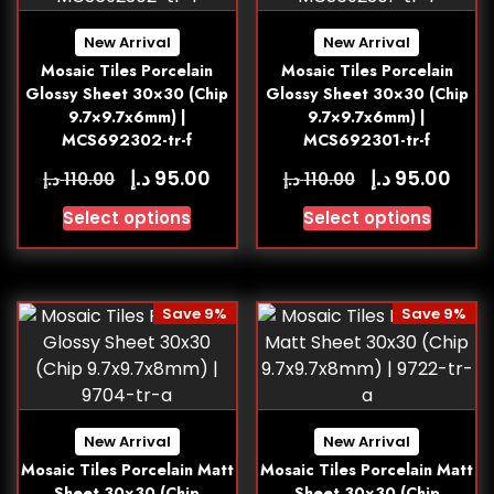
New Arrival
New Arrival
Mosaic Tiles Porcelain
Mosaic Tiles Porcelain
Glossy Sheet 30×30 (Chip
Glossy Sheet 30×30 (Chip
9.7×9.7x6mm) |
9.7×9.7x6mm) |
MCS692302-tr-f
MCS692301-tr-f
د.إ
د.إ
95.00
95.00
د.إ
د.إ
110.00
110.00
Select options
Select options
Save 9%
Save 9%
New Arrival
New Arrival
Mosaic Tiles Porcelain Matt
Mosaic Tiles Porcelain Matt
Sheet 30×30 (Chip
Sheet 30×30 (Chip