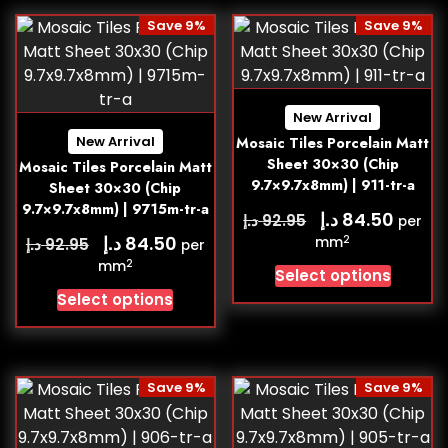
Save 9%
Save 9%
New Arrival
New Arrival
Mosaic Tiles Porcelain Matt
Sheet 30×30 (Chip
Mosaic Tiles Porcelain Matt
9.7×9.7x8mm) | 911-tr-a
Sheet 30×30 (Chip
9.7×9.7x8mm) | 9715m-tr-a
د.إ
84.50
د.إ
92.95
per
د.إ
84.50
2
د.إ
mm
92.95
per
2
mm
Select options
Select options
Save 9%
Save 9%