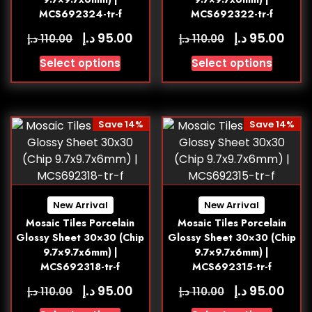
MCS692324-tr-f
MCS692322-tr-f
د.إ
د.إ
95.00
95.00
د.إ
د.إ
110.00
110.00
Select options
Select options
Save 14%
Save 14%
New Arrival
New Arrival
Mosaic Tiles Porcelain
Mosaic Tiles Porcelain
Glossy Sheet 30×30 (Chip
Glossy Sheet 30×30 (Chip
9.7×9.7x6mm) |
9.7×9.7x6mm) |
MCS692318-tr-f
MCS692315-tr-f
د.إ
د.إ
95.00
95.00
د.إ
د.إ
110.00
110.00