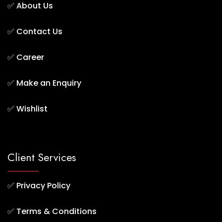
✅
About Us
✅
Contact Us
✅
Career
✅
Make an Enquiry
✅
Wishlist
Client Services
✅
Privacy Policy
✅
Terms & Conditions