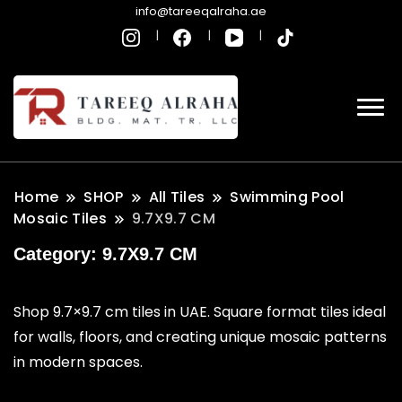
info@tareeqalraha.ae
Home
SHOP
All Tiles
Swimming Pool
Mosaic Tiles
9.7X9.7 CM
Category:
9.7X9.7 CM
Shop 9.7×9.7 cm tiles in UAE. Square format tiles ideal
for walls, floors, and creating unique mosaic patterns
in modern spaces.