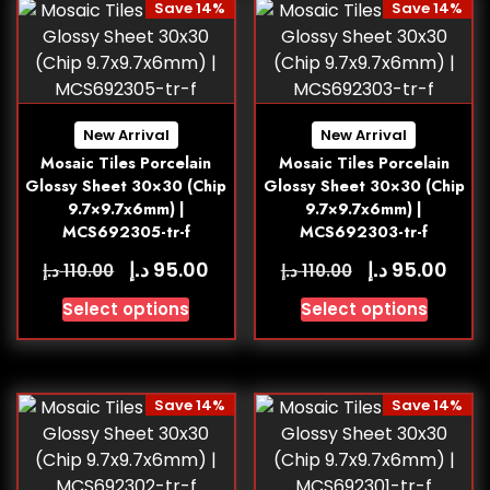
Save 14%
Save 14%
New Arrival
New Arrival
Mosaic Tiles Porcelain
Mosaic Tiles Porcelain
Glossy Sheet 30×30 (Chip
Glossy Sheet 30×30 (Chip
9.7×9.7x6mm) |
9.7×9.7x6mm) |
MCS692305-tr-f
MCS692303-tr-f
د.إ
د.إ
95.00
95.00
د.إ
د.إ
110.00
110.00
Select options
Select options
Save 14%
Save 14%