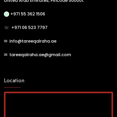
United Arab Emirates, Pincode 500001.
+971 55 362 1506
☏
+971 06 523 7797
✉ info@tareeqalraha.ae
✉ tareeqalraha.ae@gmail.com
Location