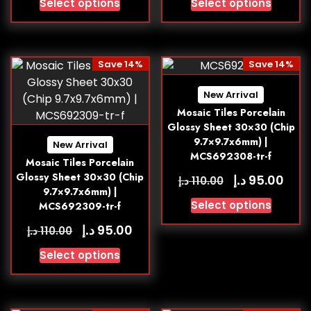
Select options
Select options
Save 14%
Save 14%
New Arrival
Mosaic Tiles Porcelain
Glossy Sheet 30×30 (Chip
9.7×9.7x6mm) |
New Arrival
MCS692308-tr-f
Mosaic Tiles Porcelain
Glossy Sheet 30×30 (Chip
د.إ
95.00
د.إ
110.00
9.7×9.7x6mm) |
Select options
MCS692309-tr-f
د.إ
95.00
د.إ
110.00
Select options