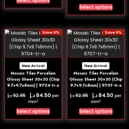
Select options
Select options
Save 9%
Save 9%
New Arrival
New Arrival
Mosaic Tiles Porcelain
Mosaic Tiles Porcelain
Glossy Sheet 30×30 (Chip
Glossy Sheet 30×30 (Chip
9.7×9.7x8mm) | 9704-tr-a
9.7×9.7x8mm) | 9707-tr-a
د.إ
د.إ
84.50
84.50
د.إ
د.إ
92.95
92.95
per
per
2
2
mm
mm
Select options
Select options