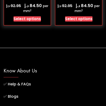
د.إ
د.إ
84.50
84.50
د.إ
د.إ
92.95
92.95
per
per
2
2
mm
mm
Select options
Select options
Know About Us
✅
Help & FAQs
✅
Blogs