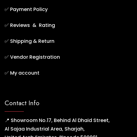
✅
Payment Policy
✅
Reviews & Rating
✅
Shipping & Return
✅
Vendor Registration
✅
My account
Contact Info
📍 Showroom No.17, Behind Al Dhaid Street,
Al Sajaa Industrial Area, Sharjah,