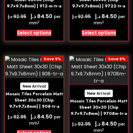
9.7×9.7x8mm) | 912-m-tr-a
9.7×9.7x8mm) | 9722-tr-a
د.إ
د.إ
84.50
84.50
د.إ
د.إ
92.95
92.95
per
per
2
2
mm
mm
Select options
Select options
Save 9%
Save 9%
New Arrival
New Arrival
Mosaic Tiles Porcelain Matt
Sheet 30×30 (Chip
Mosaic Tiles Porcelain Matt
9.7×9.7x8mm) | 908-tr-a
Sheet 30×30 (Chip
9.7×9.7x8mm) | 9708m-tr-a
د.إ
84.50
د.إ
92.95
per
د.إ
84.50
2
mm
د.إ
92.95
per
2
mm