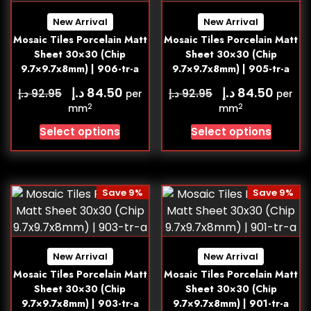
New Arrival
New Arrival
Mosaic Tiles Porcelain Matt
Mosaic Tiles Porcelain Matt
Sheet 30×30 (Chip
Sheet 30×30 (Chip
9.7×9.7x8mm) | 906-tr-a
9.7×9.7x8mm) | 905-tr-a
د.إ
د.إ
84.50
84.50
د.إ
د.إ
92.95
92.95
per
per
2
2
mm
mm
Select options
Select options
Save 9%
Save 9%
New Arrival
New Arrival
Mosaic Tiles Porcelain Matt
Mosaic Tiles Porcelain Matt
Sheet 30×30 (Chip
Sheet 30×30 (Chip
9.7×9.7x8mm) | 903-tr-a
9.7×9.7x8mm) | 901-tr-a