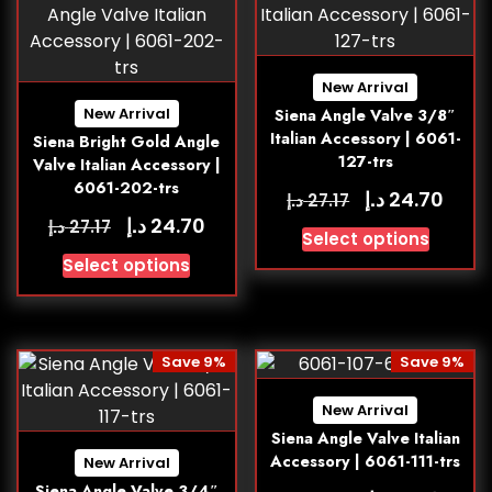
New Arrival
New Arrival
Siena Angle Valve 3/8″
Italian Accessory | 6061-
Siena Bright Gold Angle
127-trs
Valve Italian Accessory |
6061-202-trs
د.إ
24.70
د.إ
27.17
د.إ
24.70
د.إ
27.17
Select options
Select options
Save 9%
Save 9%
New Arrival
Siena Angle Valve Italian
Accessory | 6061-111-trs
New Arrival
Siena Angle Valve 3/4″