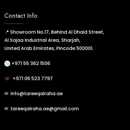
Contact Info
📍 Showroom No.17, Behind Al Dhaid Street,
Al Sajaa Industrial Area, Sharjah,
United Arab Emirates, Pincode 500001.
+971 55 362 1506
☏
+971 06 523 7797
✉ info@tareeqalraha.ae
✉ tareeqalraha.ae@gmail.com