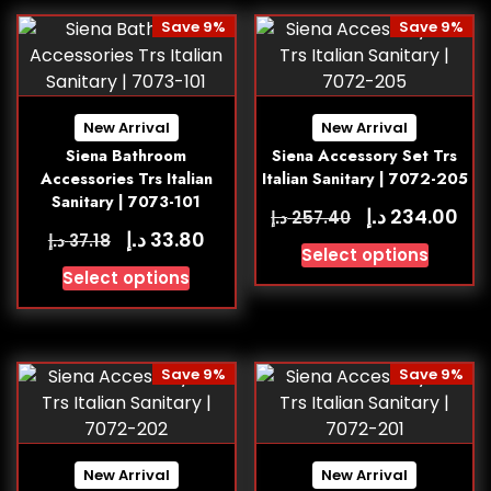
Save 9%
Save 9%
New Arrival
New Arrival
Siena Bathroom
Siena Accessory Set Trs
Accessories Trs Italian
Italian Sanitary | 7072-205
Sanitary | 7073-101
د.إ
234.00
د.إ
257.40
د.إ
33.80
د.إ
37.18
Select options
Select options
Save 9%
Save 9%
New Arrival
New Arrival