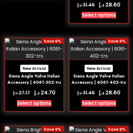
د.إ
28.60
د.إ
31.46
Select options
Save 9%
Save 9%
New Arrival
New Arrival
Siena Angle Valve Italian
Siena Angle Valve Italian
Accessory | 6061-302-trs
Accessory | 6061-402-trs
د.إ
د.إ
24.70
28.60
د.إ
د.إ
27.17
31.46
Select options
Select options
Save 9%
Save 9%