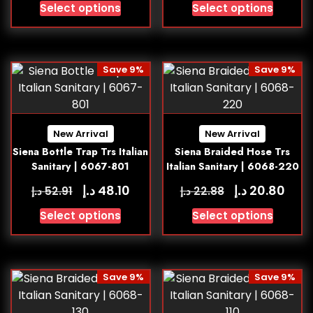
Select options
Select options
Save 9%
Save 9%
New Arrival
New Arrival
Siena Bottle Trap Trs Italian
Siena Braided Hose Trs
Sanitary | 6067-801
Italian Sanitary | 6068-220
د.إ
د.إ
48.10
20.80
د.إ
د.إ
52.91
22.88
Select options
Select options
Save 9%
Save 9%