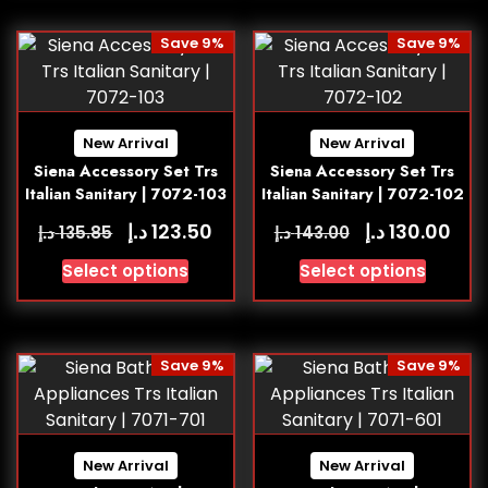
Save 9%
Save 9%
New Arrival
New Arrival
Siena Accessory Set Trs
Siena Accessory Set Trs
Italian Sanitary | 7072-103
Italian Sanitary | 7072-102
د.إ
د.إ
123.50
130.00
د.إ
د.إ
135.85
143.00
Select options
Select options
Save 9%
Save 9%
New Arrival
New Arrival