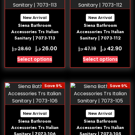
New Arrival
New Arrival
Siena Bathroom
Siena Bathroom
Accessories Trs Italian
Accessories Trs Italian
Sanitary | 7073-113
Sanitary | 7073-112
د.إ
د.إ
26.00
42.90
د.إ
د.إ
28.60
47.19
Select options
Select options
Save 9%
Save 9%
New Arrival
New Arrival
Siena Bathroom
Siena Bathroom
Accessories Trs Italian
Accessories Trs Italian
Sanitary | 7073-106
Sanitary | 7073-105