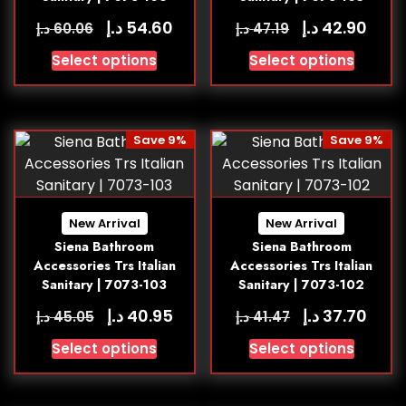
د.إ
د.إ
54.60
42.90
د.إ
د.إ
60.06
47.19
Select options
Select options
Save 9%
Save 9%
New Arrival
New Arrival
Siena Bathroom
Siena Bathroom
Accessories Trs Italian
Accessories Trs Italian
Sanitary | 7073-103
Sanitary | 7073-102
د.إ
د.إ
40.95
37.70
د.إ
د.إ
45.05
41.47
Select options
Select options