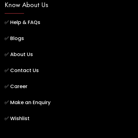
Know About Us
✅
Help & FAQs
✅
Blogs
✅
About Us
✅
Contact Us
✅
Career
✅
Make an Enquiry
✅
Wishlist