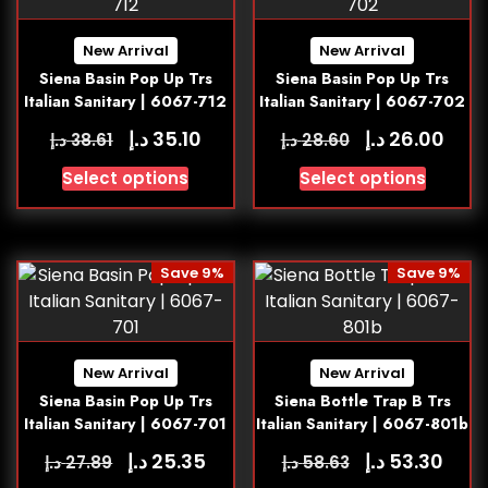
New Arrival
New Arrival
Siena Basin Pop Up Trs
Siena Basin Pop Up Trs
Italian Sanitary | 6067-712
Italian Sanitary | 6067-702
د.إ
د.إ
35.10
26.00
د.إ
د.إ
38.61
28.60
Select options
Select options
Save 9%
Save 9%
New Arrival
New Arrival
Siena Basin Pop Up Trs
Siena Bottle Trap B Trs
Italian Sanitary | 6067-701
Italian Sanitary | 6067-801b
د.إ
د.إ
25.35
53.30
د.إ
د.إ
27.89
58.63