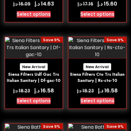
د.إ
د.إ
14.63
15.60
د.إ
د.إ
16.09
17.16
Select options
Select options
Save 9%
Save 9%
New Arrival
New Arrival
Siena Filters Udf Gac Trs
Siena Filters Cto Trs Italian
Italian Sanitary | Df-gac-10
Sanitary | Rs-cto-10
د.إ
د.إ
16.58
16.58
د.إ
د.إ
18.23
18.23
Select options
Select options
Save 9%
Save 9%