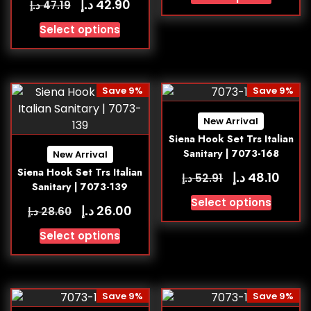
د.إ
42.90
د.إ
47.19
Select options
Save 9%
Save 9%
New Arrival
Siena Hook Set Trs Italian
Sanitary | 7073-168
New Arrival
Siena Hook Set Trs Italian
د.إ
48.10
د.إ
52.91
Sanitary | 7073-139
Select options
د.إ
26.00
د.إ
28.60
Select options
Save 9%
Save 9%