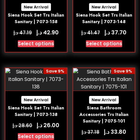
New Arrival
New Arrival
Siena Hook Set Trs Italian
Siena Hook Set Trs Italian
Sanitary | 7073-158
Sanitary | 7073-148
د.إ
د.إ
42.90
37.70
د.إ
د.إ
47.19
41.47
Select options
Select options
Save 9%
Save 9%
New Arrival
New Arrival
Siena Hook Set Trs Italian
Siena Bathroom
Sanitary | 7073-138
Accessories Trs Italian
Sanitary | 7075-101
د.إ
26.00
د.إ
28.60
د.إ
33.80
د.إ
37.18
Select options