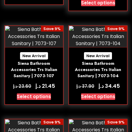
Select options
Save 9%
Save 9%
New Arrival
New Arrival
Siena Bathroom
Siena Bathroom
Accessories Trs Italian
Accessories Trs Italian
Sanitary | 7073-107
Sanitary | 7073-104
د.إ
د.إ
21.45
34.45
د.إ
د.إ
23.60
37.90
Select options
Select options
Save 9%
Save 9%