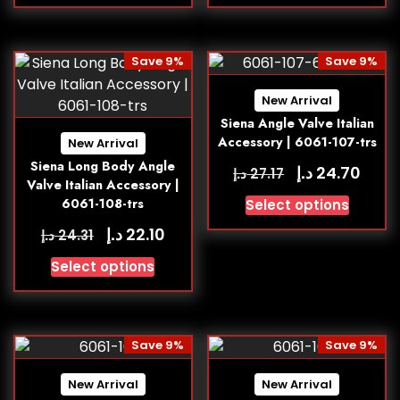
Save 9%
Save 9%
New Arrival
Siena Angle Valve Italian
Accessory | 6061-107-trs
New Arrival
Siena Long Body Angle
د.إ
24.70
د.إ
27.17
Valve Italian Accessory |
6061-108-trs
Select options
د.إ
22.10
د.إ
24.31
Select options
Save 9%
Save 9%
New Arrival
New Arrival