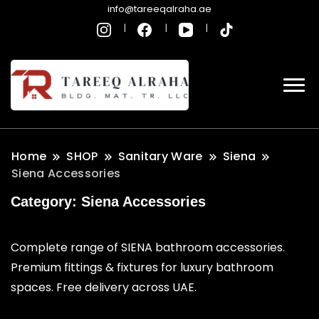
info@tareeqalraha.ae
Home
SHOP
Sanitary Ware
Siena
Siena Accessories
Category:
Siena Accessories
Complete range of SIENA bathroom accessories.
Premium fittings & fixtures for luxury bathroom
spaces. Free delivery across UAE.