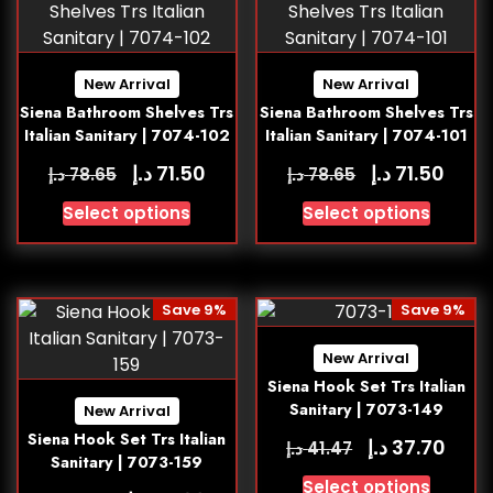
New Arrival
New Arrival
Siena Bathroom Shelves Trs
Siena Bathroom Shelves Trs
Italian Sanitary | 7074-102
Italian Sanitary | 7074-101
د.إ
د.إ
71.50
71.50
د.إ
د.إ
78.65
78.65
Select options
Select options
Save 9%
Save 9%
New Arrival
Siena Hook Set Trs Italian
Sanitary | 7073-149
New Arrival
Siena Hook Set Trs Italian
د.إ
37.70
د.إ
41.47
Sanitary | 7073-159
Select options