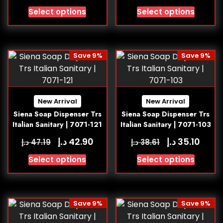
Select options
Select options
Save 9%
Save 9%
New Arrival
New Arrival
Siena Soap Dispenser Trs
Siena Soap Dispenser Trs
Italian Sanitary | 7071-121
Italian Sanitary | 7071-103
د.إ
د.إ
42.90
35.10
د.إ
د.إ
47.19
38.61
Select options
Select options
Save 9%
Save 9%