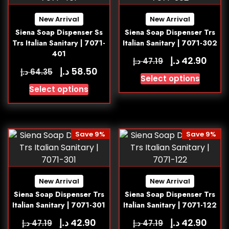
New Arrival
New Arrival
Siena Soap Dispenser Ss
Siena Soap Dispenser Trs
Trs Italian Sanitary | 7071-
Italian Sanitary | 7071-302
401
د.إ
42.90
د.إ
47.19
د.إ
58.50
د.إ
64.35
Select options
Select options
Save 9%
Save 9%
New Arrival
New Arrival
Siena Soap Dispenser Trs
Siena Soap Dispenser Trs
Italian Sanitary | 7071-301
Italian Sanitary | 7071-122
د.إ
د.إ
42.90
42.90
د.إ
د.إ
47.19
47.19