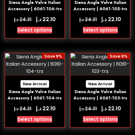
Siena Angle Valve Italian
Siena Angle Valve Italian
Accessory | 6061-106-trs
Accessory | 6061-105-trs
د.إ
د.إ
22.10
22.10
د.إ
د.إ
24.31
24.31
Select options
Select options
Save 9%
Save 9%
New Arrival
New Arrival
Siena Angle Valve Italian
Siena Angle Valve Italian
Accessory | 6061-104-trs
Accessory | 6061-103-trs
د.إ
د.إ
22.10
22.10
د.إ
د.إ
24.31
24.31
Select options
Select options