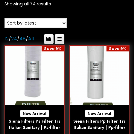
Showing all 74 results
12
/
24
/
48
/
All
Save 9%
Save 9%
New Arrival
New Arrival
Siena Filters Ps Filter Trs
Siena Filters Pp Filter Trs
Italian Sanitary | Ps-filter
Italian Sanitary | Pp-filter