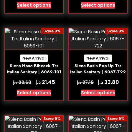
Select options
Select options
Save 9%
Save 9%
New Arrival
New Arrival
Siena Hose Bibcock Trs
Siena Basin Pop Up Trs
Italian Sanitary | 6069-101
Italian Sanitary | 6067-722
د.إ
د.إ
21.45
33.80
د.إ
د.إ
23.60
37.18
Select options
Select options
Save 9%
Save 9%