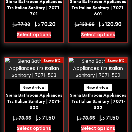
Siena Bathroom Appliances
Siena Bathroom Appliances
Trs Italian Sanitary | 7071-
Trs Italian Sanitary | 7071-
701
601
د.إ
د.إ
70.20
120.90
د.إ
د.إ
77.22
132.99
Select options
Select options
Save 9%
Save 9%
New Arrival
New Arrival
Siena Bathroom Appliances
Siena Bathroom Appliances
Trs Italian Sanitary | 7071-
Trs Italian Sanitary | 7071-
503
502
د.إ
د.إ
71.50
71.50
د.إ
د.إ
78.65
78.65
Select options
Select options