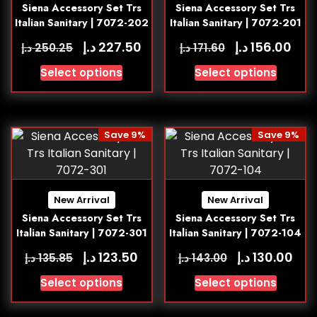
Siena Accessory Set Trs
Siena Accessory Set Trs
Italian Sanitary | 7072-202
Italian Sanitary | 7072-201
د.إ
د.إ
227.50
156.00
د.إ
د.إ
250.25
171.60
Select options
Select options
Save 9%
Save 9%
New Arrival
New Arrival
Siena Accessory Set Trs
Siena Accessory Set Trs
Italian Sanitary | 7072-301
Italian Sanitary | 7072-104
د.إ
د.إ
123.50
130.00
د.إ
د.إ
135.85
143.00
Select options
Select options