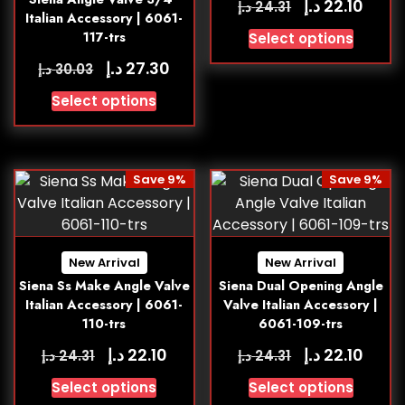
د.إ
22.10
د.إ
24.31
Italian Accessory | 6061-
117-trs
Select options
د.إ
27.30
د.إ
30.03
Select options
Save 9%
Save 9%
New Arrival
New Arrival
Siena Ss Make Angle Valve
Siena Dual Opening Angle
Italian Accessory | 6061-
Valve Italian Accessory |
110-trs
6061-109-trs
د.إ
د.إ
22.10
22.10
د.إ
د.إ
24.31
24.31
Select options
Select options