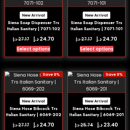
New Arrival
New Arrival
Siena Soap Dispenser Trs
Siena Soap Dispenser Trs
Italian Sanitary | 7071-102
Italian Sanitary | 7071-101
د.إ
د.إ
24.70
24.70
د.إ
د.إ
27.17
27.17
Select options
Select options
Save 9%
Save 9%
New Arrival
New Arrival
Siena Hose Bibcock Trs
Siena Hose Bibcock Trs
Italian Sanitary | 6069-202
Italian Sanitary | 6069-201
د.إ
د.إ
24.70
23.40
د.إ
د.إ
27.17
25.74