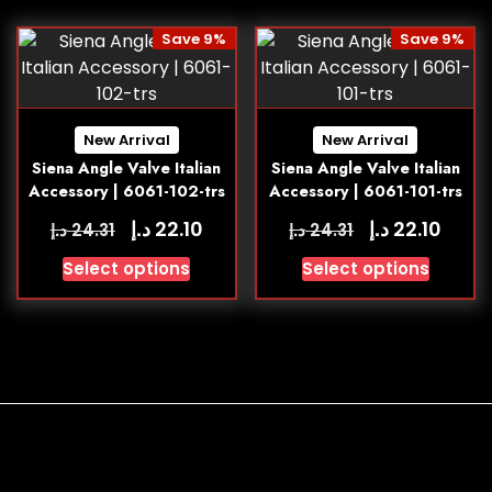
Save 9%
Save 9%
New Arrival
New Arrival
Siena Angle Valve Italian
Siena Angle Valve Italian
Accessory | 6061-102-trs
Accessory | 6061-101-trs
د.إ
د.إ
22.10
22.10
د.إ
د.إ
24.31
24.31
Select options
Select options