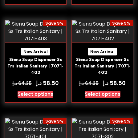
Save 9%
Save 9%
New Arrival
New Arrival
Siena Soap Dispenser Ss
Siena Soap Dispenser Ss
Trs Italian Sanitary | 7071-
Trs Italian Sanitary | 7071-
403
402
د.إ
د.إ
58.50
58.50
د.إ
د.إ
64.35
64.35
Select options
Select options
Save 9%
Save 9%