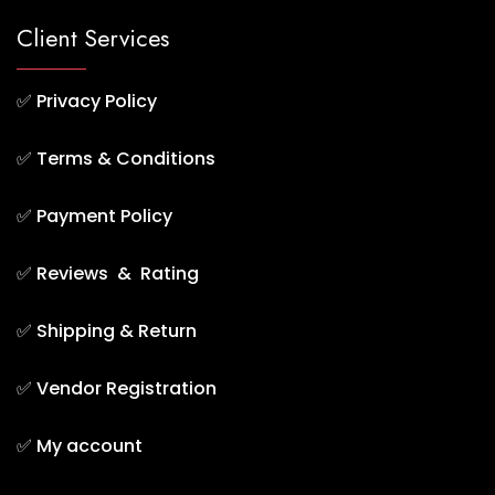
Client Services
✅
Privacy Policy
✅
Terms & Conditions
✅
Payment Policy
✅
Reviews & Rating
✅
Shipping & Return
✅
Vendor Registration
✅
My account