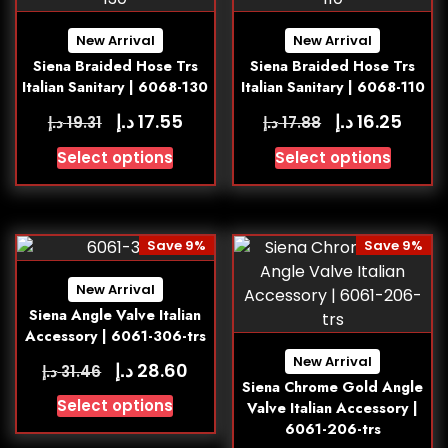
New Arrival
New Arrival
Siena Braided Hose Trs
Siena Braided Hose Trs
Italian Sanitary | 6068-130
Italian Sanitary | 6068-110
د.إ
د.إ
17.55
16.25
د.إ
د.إ
19.31
17.88
Select options
Select options
Save 9%
Save 9%
New Arrival
Siena Angle Valve Italian
Accessory | 6061-306-trs
New Arrival
د.إ
28.60
د.إ
31.46
Siena Chrome Gold Angle
Select options
Valve Italian Accessory |
6061-206-trs