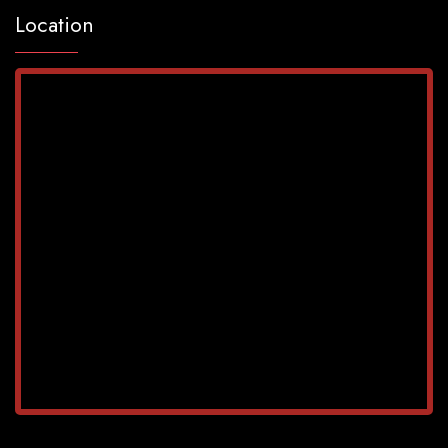
Location