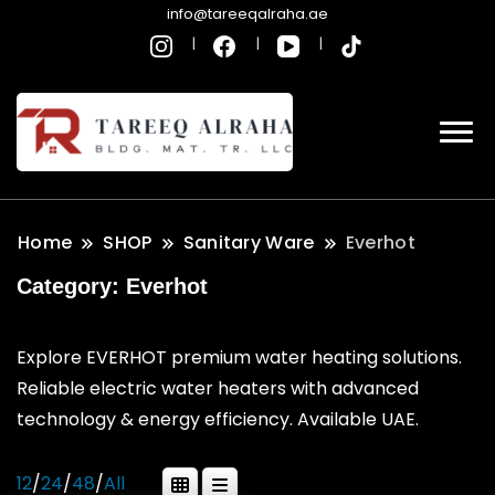
info@tareeqalraha.ae
Home
SHOP
Sanitary Ware
Everhot
Category:
Everhot
Explore EVERHOT premium water heating solutions.
Reliable electric water heaters with advanced
technology & energy efficiency. Available UAE.
12
/
24
/
48
/
All