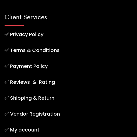
Client Services
✅
Privacy Policy
✅
Terms & Conditions
✅
Payment Policy
✅
Reviews & Rating
✅
Shipping & Return
✅
Vendor Registration
✅
My account