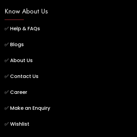
Know About Us
✅
Help & FAQs
✅
Blogs
✅
About Us
✅
Contact Us
✅
Career
✅
Make an Enquiry
✅
Wishlist