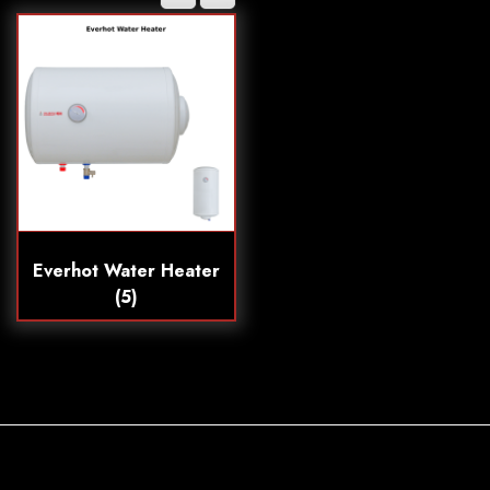
Everhot Water Heater
(5)