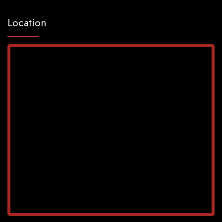
Location