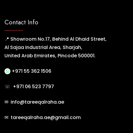
Contact Info
📍 Showroom No.17, Behind Al Dhaid Street,
Al Sajaa Industrial Area, Sharjah,
United Arab Emirates, Pincode 500001.
+971 55 362 1506
☏
+971 06 523 7797
✉ info@tareeqalraha.ae
✉ tareeqalraha.ae@gmail.com