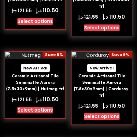
trf
د.إ
110.50
د.إ
121.55
د.إ
110.50
د.إ
121.55
Select options
Select options
Save 9%
Save 9%
New Arrival
New Arrival
Ceramic Artisanal Tile
Ceramic Artisanal Tile
Semimatte Aurora
Semimatte Aurora
(7.5x30x9mm) | Nutmeg-trf
(7.5x30x9mm) | Corduroy-
trf
د.إ
110.50
د.إ
121.55
د.إ
110.50
د.إ
121.55
Select options
Select options