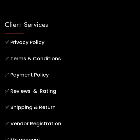
Client Services
✅
Privacy Policy
✅
Terms & Conditions
✅
Payment Policy
✅
Reviews & Rating
✅
Shipping & Return
✅
Vendor Registration
✅
My account