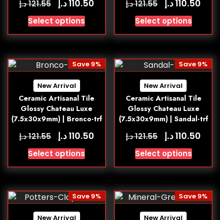
د.إ
د.إ
110.50
110.50
د.إ
د.إ
121.55
121.55
Select options
Select options
Save 9%
Save 9%
New Arrival
New Arrival
Ceramic Artisanal Tile
Ceramic Artisanal Tile
Glossy Chateau Luxe
Glossy Chateau Luxe
(7.5x30x9mm) | Bronco-trf
(7.5x30x9mm) | Sandal-trf
د.إ
د.إ
110.50
110.50
د.إ
د.إ
121.55
121.55
Select options
Select options
Save 9%
Save 9%
New Arrival
New Arrival