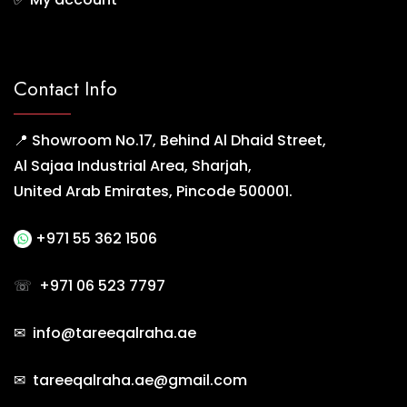
Contact Info
📍 Showroom No.17, Behind Al Dhaid Street,
Al Sajaa Industrial Area, Sharjah,
United Arab Emirates, Pincode 500001.
+971 55 362 1506
☏
+971 06 523 7797
✉ info@tareeqalraha.ae
✉ tareeqalraha.ae@gmail.com