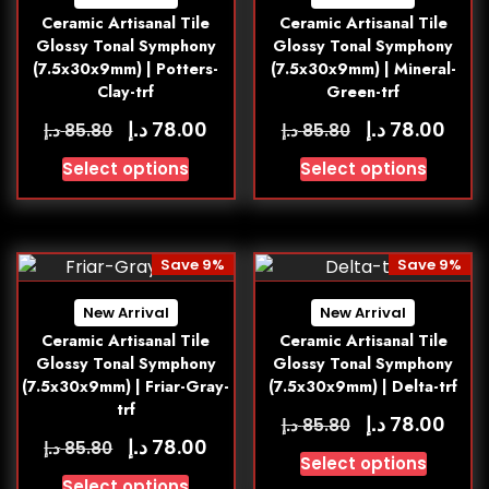
Ceramic Artisanal Tile
Ceramic Artisanal Tile
Glossy Tonal Symphony
Glossy Tonal Symphony
(7.5x30x9mm) | Potters-
(7.5x30x9mm) | Mineral-
Clay-trf
Green-trf
د.إ
د.إ
78.00
78.00
د.إ
د.إ
85.80
85.80
Select options
Select options
Save 9%
Save 9%
New Arrival
New Arrival
Ceramic Artisanal Tile
Ceramic Artisanal Tile
Glossy Tonal Symphony
Glossy Tonal Symphony
(7.5x30x9mm) | Friar-Gray-
(7.5x30x9mm) | Delta-trf
trf
د.إ
78.00
د.إ
85.80
د.إ
78.00
د.إ
85.80
Select options
Select options