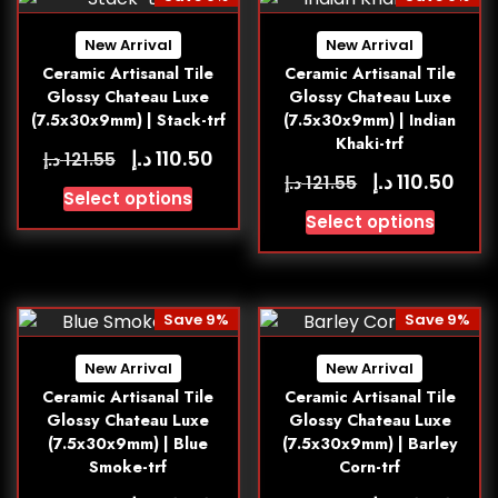
New Arrival
New Arrival
Ceramic Artisanal Tile
Ceramic Artisanal Tile
Glossy Chateau Luxe
Glossy Chateau Luxe
(7.5x30x9mm) | Stack-trf
(7.5x30x9mm) | Indian
Khaki-trf
د.إ
110.50
د.إ
121.55
د.إ
110.50
د.إ
121.55
Select options
Select options
Save 9%
Save 9%
New Arrival
New Arrival
Ceramic Artisanal Tile
Ceramic Artisanal Tile
Glossy Chateau Luxe
Glossy Chateau Luxe
(7.5x30x9mm) | Blue
(7.5x30x9mm) | Barley
Smoke-trf
Corn-trf