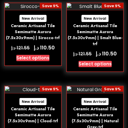
Save 9%
Save 9%
New Arrival
New Arrival
Ceramic Artisanal Tile
Ceramic Artisanal Tile
Semimatte Aurora
Semimatte Aurora
(7.5x30x9mm) | Sirocco-trf
(7.5x30x9mm) | Smalt Blue-
trf
د.إ
110.50
د.إ
121.55
د.إ
110.50
د.إ
121.55
Select options
Select options
Save 9%
Save 9%
New Arrival
New Arrival
Ceramic Artisanal Tile
Ceramic Artisanal Tile
Semimatte Aurora
Semimatte Aurora
(7.5x30x9mm) | Cloud-trf
(7.5x30x9mm) | Natural
Gray-trf