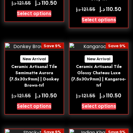
د.إ
110.50
د.إ
121.55
د.إ
110.50
د.إ
121.55
Select options
Select options
Save 9%
Save 9%
New Arrival
New Arrival
Ceramic Artisanal Tile
Ceramic Artisanal Tile
Semimatte Aurora
Glossy Chateau Luxe
(7.5x30x9mm) | Donkey
(7.5x30x9mm) | Kangaroo-
Brown-trf
trf
د.إ
د.إ
110.50
110.50
د.إ
د.إ
121.55
121.55
Select options
Select options
Save 9%
Save 9%