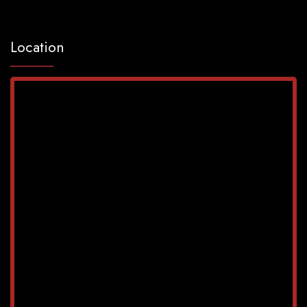
Location