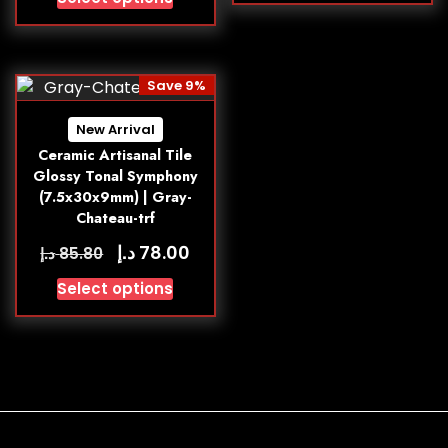
Save 9%
New Arrival
Ceramic Artisanal Tile
Glossy Tonal Symphony
(7.5x30x9mm) | Gray-
Chateau-trf
د.إ
78.00
د.إ
85.80
Select options