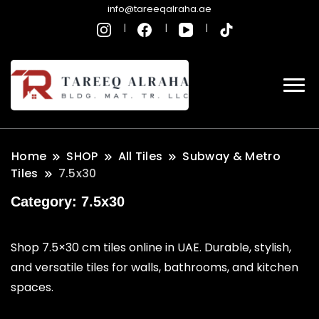
info@tareeqalraha.ae
Home
SHOP
All Tiles
Subway & Metro
Tiles
7.5x30
Category:
7.5x30
Shop 7.5×30 cm tiles online in UAE. Durable, stylish,
and versatile tiles for walls, bathrooms, and kitchen
spaces.