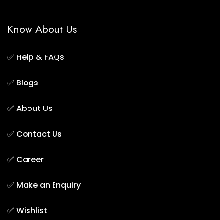
Know About Us
✅
Help & FAQs
✅
Blogs
✅
About Us
✅
Contact Us
✅
Career
✅
Make an Enquiry
✅
Wishlist