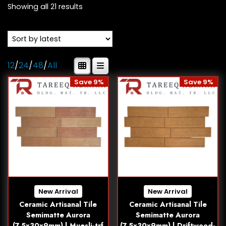
Showing all 21 results
12
/
24
/
48
/
All
Save 9%
Save 9%
New Arrival
New Arrival
Ceramic Artisanal Tile
Ceramic Artisanal Tile
Semimatte Aurora
Semimatte Aurora
(7.5x30x9mm) | Muesli-trf
(7.5x30x9mm) | Driftwood-