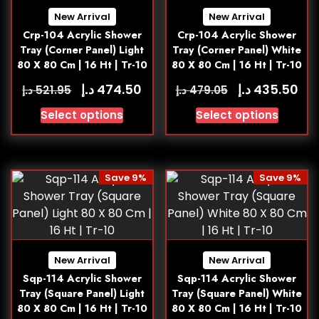
New Arrival
New Arrival
Crp-104 Acrylic Shower
Crp-104 Acrylic Shower
Tray (Corner Panel) Light
Tray (Corner Panel) White
80 X 80 Cm | 16 Ht | Tr-10
80 X 80 Cm | 16 Ht | Tr-10
د.إ
د.إ
474.50
435.50
د.إ
د.إ
521.95
479.05
Select options
Select options
Save 9%
Save 9%
New Arrival
New Arrival
Sqp-114 Acrylic Shower
Sqp-114 Acrylic Shower
Tray (Square Panel) Light
Tray (Square Panel) White
80 X 80 Cm | 16 Ht | Tr-10
80 X 80 Cm | 16 Ht | Tr-10