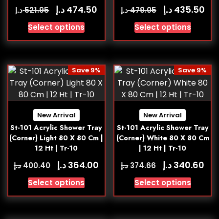
د.إ
د.إ
474.50
435.50
د.إ
د.إ
521.95
479.05
Select options
Select options
Save 9%
Save 9%
New Arrival
New Arrival
St-101 Acrylic Shower Tray
St-101 Acrylic Shower Tray
(Corner) Light 80 X 80 Cm |
(Corner) White 80 X 80 Cm
12 Ht | Tr-10
| 12 Ht | Tr-10
د.إ
د.إ
364.00
340.60
د.إ
د.إ
400.40
374.66
Select options
Select options