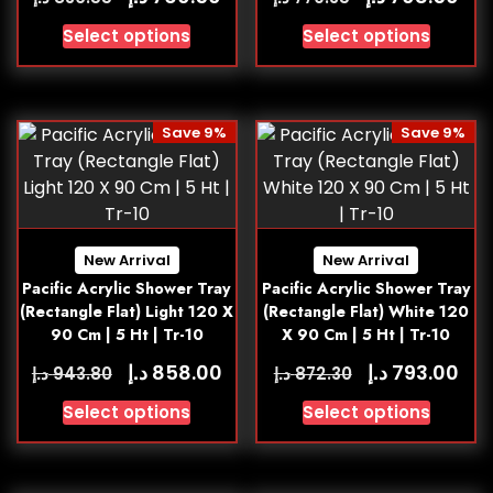
Select options
Select options
Save 9%
Save 9%
New Arrival
New Arrival
Pacific Acrylic Shower Tray
Pacific Acrylic Shower Tray
(Rectangle Flat) Light 120 X
(Rectangle Flat) White 120
90 Cm | 5 Ht | Tr-10
X 90 Cm | 5 Ht | Tr-10
د.إ
د.إ
858.00
793.00
د.إ
د.إ
943.80
872.30
Select options
Select options