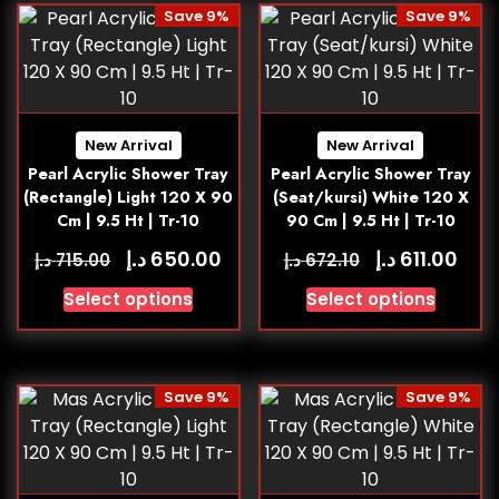
Save 9%
Save 9%
New Arrival
New Arrival
Pearl Acrylic Shower Tray
Pearl Acrylic Shower Tray
(Rectangle) Light 120 X 90
(Seat/kursi) White 120 X
Cm | 9.5 Ht | Tr-10
90 Cm | 9.5 Ht | Tr-10
د.إ
د.إ
650.00
611.00
د.إ
د.إ
715.00
672.10
Select options
Select options
Save 9%
Save 9%