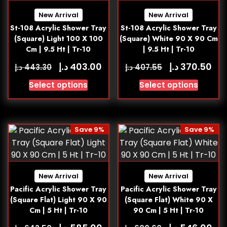
New Arrival
New Arrival
St-108 Acrylic Shower Tray
St-108 Acrylic Shower Tray
(Square) Light 100 X 100
(Square) White 90 X 90 Cm
Cm | 9.5 Ht | Tr-10
| 9.5 Ht | Tr-10
د.إ
د.إ
403.00
370.50
د.إ
د.إ
443.30
407.55
Select options
Select options
Save 9%
Save 9%
New Arrival
New Arrival
Pacific Acrylic Shower Tray
Pacific Acrylic Shower Tray
(Square Flat) Light 90 X 90
(Square Flat) White 90 X
Cm | 5 Ht | Tr-10
90 Cm | 5 Ht | Tr-10