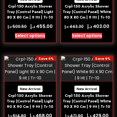
Crpl-150 Acrylic Shower
Crpl-150 Acrylic Shower
Tray (Control Panel) Light
Tray (Control Panel) White
80 X 80 Cm | 9 Ht | Tr-10
80 X 80 Cm | 9 Ht | Tr-10
د.إ
د.إ
455.00
403.00
د.إ
د.إ
500.50
443.30
Select options
Select options
Save 9%
Save 9%
New Arrival
New Arrival
Crpl-150 Acrylic Shower
Crpl-150 Acrylic Shower
Tray (Control Panel) Light
Tray (Control Panel) White
90 X 90 Cm | 9 Ht | Tr-10
90 X 90 Cm | 9 Ht | Tr-10
د.إ
د.إ
468.00
429.00
د.إ
د.إ
514.80
471.90