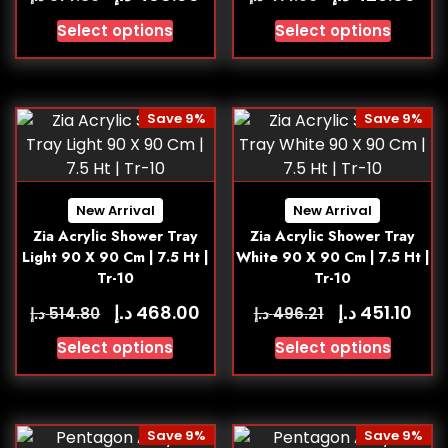
Select options
Select options
Save 9%
Save 9%
New Arrival
New Arrival
Zia Acrylic Shower Tray
Zia Acrylic Shower Tray
Light 90 X 90 Cm | 7.5 Ht |
White 90 X 90 Cm | 7.5 Ht |
Tr-10
Tr-10
د.إ
د.إ
468.00
451.10
د.إ
د.إ
514.80
496.21
Select options
Select options
Save 9%
Save 9%