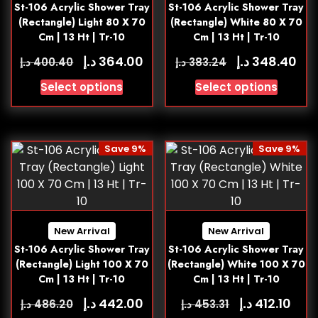
St-106 Acrylic Shower Tray
St-106 Acrylic Shower Tray
(Rectangle) Light 80 X 70
(Rectangle) White 80 X 70
Cm | 13 Ht | Tr-10
Cm | 13 Ht | Tr-10
د.إ
د.إ
364.00
348.40
د.إ
د.إ
400.40
383.24
Select options
Select options
Save 9%
Save 9%
New Arrival
New Arrival
St-106 Acrylic Shower Tray
St-106 Acrylic Shower Tray
(Rectangle) Light 100 X 70
(Rectangle) White 100 X 70
Cm | 13 Ht | Tr-10
Cm | 13 Ht | Tr-10
د.إ
د.إ
442.00
412.10
د.إ
د.إ
486.20
453.31