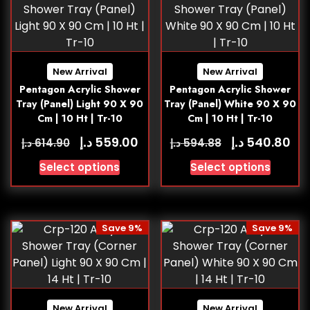
New Arrival
New Arrival
Pentagon Acrylic Shower
Pentagon Acrylic Shower
Tray (Panel) Light 90 X 90
Tray (Panel) White 90 X 90
Cm | 10 Ht | Tr-10
Cm | 10 Ht | Tr-10
د.إ
د.إ
559.00
540.80
د.إ
د.إ
614.90
594.88
Select options
Select options
Save 9%
Save 9%
New Arrival
New Arrival