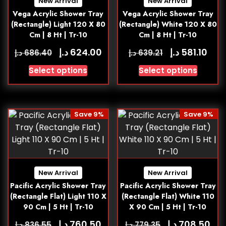
New Arrival
New Arrival
Vega Acrylic Shower Tray
Vega Acrylic Shower Tray
(Rectangle) Light 120 X 80
(Rectangle) White 120 X 80
Cm | 8 Ht | Tr-10
Cm | 8 Ht | Tr-10
د.إ
د.إ
624.00
581.10
د.إ
د.إ
686.40
639.21
Select options
Select options
Save 9%
Save 9%
New Arrival
New Arrival
Pacific Acrylic Shower Tray
Pacific Acrylic Shower Tray
(Rectangle Flat) Light 110 X
(Rectangle Flat) White 110
90 Cm | 5 Ht | Tr-10
X 90 Cm | 5 Ht | Tr-10
د.إ
د.إ
760.50
708.50
د.إ
د.إ
836.55
779.35