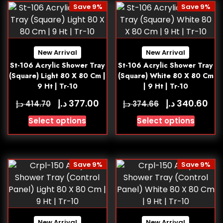
Save 9%
Save 9%
New Arrival
New Arrival
St-106 Acrylic Shower Tray
St-106 Acrylic Shower Tray
(Square) Light 80 X 80 Cm |
(Square) White 80 X 80 Cm
9 Ht | Tr-10
| 9 Ht | Tr-10
د.إ
د.إ
377.00
340.60
د.إ
د.إ
414.70
374.66
Select options
Select options
Save 9%
Save 9%
New Arrival
New Arrival