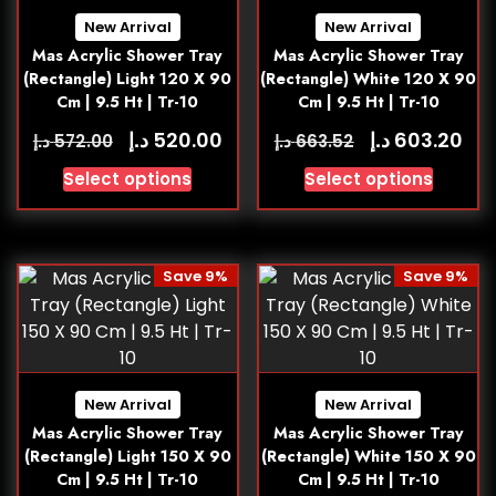
New Arrival
New Arrival
Mas Acrylic Shower Tray
Mas Acrylic Shower Tray
(Rectangle) Light 120 X 90
(Rectangle) White 120 X 90
Cm | 9.5 Ht | Tr-10
Cm | 9.5 Ht | Tr-10
د.إ
د.إ
520.00
603.20
د.إ
د.إ
572.00
663.52
Select options
Select options
Save 9%
Save 9%
New Arrival
New Arrival
Mas Acrylic Shower Tray
Mas Acrylic Shower Tray
(Rectangle) Light 150 X 90
(Rectangle) White 150 X 90
Cm | 9.5 Ht | Tr-10
Cm | 9.5 Ht | Tr-10