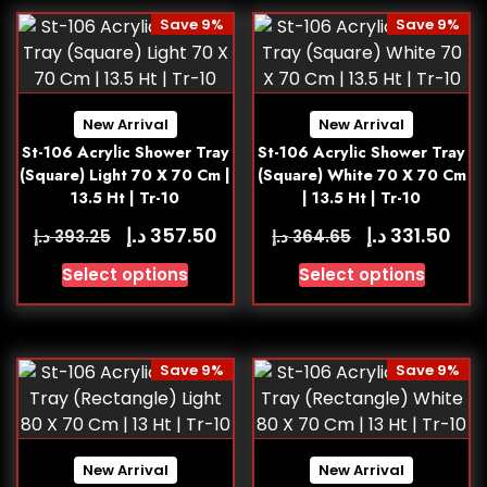
Save 9%
Save 9%
New Arrival
New Arrival
St-106 Acrylic Shower Tray
St-106 Acrylic Shower Tray
(Square) Light 70 X 70 Cm |
(Square) White 70 X 70 Cm
13.5 Ht | Tr-10
| 13.5 Ht | Tr-10
د.إ
د.إ
357.50
331.50
د.إ
د.إ
393.25
364.65
Select options
Select options
Save 9%
Save 9%
New Arrival
New Arrival