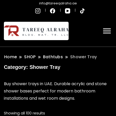
info@tareeqalraha.ae
Home
SHOP
Bathtubs
Shower Tray
Category:
Shower Tray
Buy shower trays in UAE. Durable acrylic and stone
shower bases perfect for modern bathroom
installations and wet room designs.
Showing all 100 results