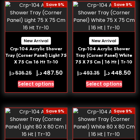
Save 9%
Save 9%
New Arrival
New Arrival
Crp-104 Acrylic Shower
Crp-104 Acrylic Shower
Tray (Corner Panel) Light 75
Tray (Corner Panel) White
X 75 Cm 16 Ht Tr-10
75 X 75 Cm | 16 Ht | Tr-10
د.إ
د.إ
487.50
448.50
د.إ
د.إ
536.25
493.35
Select options
Select options
Save 9%
Save 9%