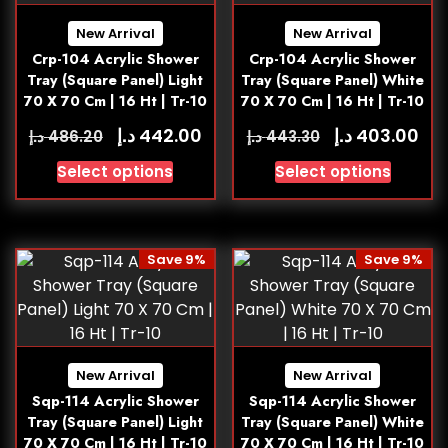
New Arrival
New Arrival
Crp-104 Acrylic Shower
Crp-104 Acrylic Shower
Tray (Square Panel) Light
Tray (Square Panel) White
70 X 70 Cm | 16 Ht | Tr-10
70 X 70 Cm | 16 Ht | Tr-10
د.إ
د.إ
442.00
403.00
د.إ
د.إ
486.20
443.30
Select options
Select options
Save 9%
Save 9%
New Arrival
New Arrival
Sqp-114 Acrylic Shower
Sqp-114 Acrylic Shower
Tray (Square Panel) Light
Tray (Square Panel) White
70 X 70 Cm | 16 Ht | Tr-10
70 X 70 Cm | 16 Ht | Tr-10