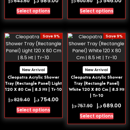
د.إ
د.إ
585.00
546.00
د.إ
د.إ
643.50
600.60
Select options
Select options
Save 9%
Save 9%
New Arrival
New Arrival
Cleopatra Acrylic Shower
Cleopatra Acrylic Shower
Tray (Rectangle Panel) Light
Tray (Rectangle Panel)
120 X 80 Cm | 8.5 Ht | Tr-10
White 120 X 80 Cm | 8.5 Ht
| Tr-10
د.إ
754.00
د.إ
829.40
د.إ
689.00
د.إ
757.90
Select options
Select options