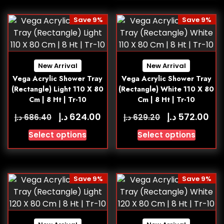
Save 9%
Save 9%
New Arrival
New Arrival
Vega Acrylic Shower Tray
Vega Acrylic Shower Tray
(Rectangle) Light 110 X 80
(Rectangle) White 110 X 80
Cm | 8 Ht | Tr-10
Cm | 8 Ht | Tr-10
د.إ
د.إ
624.00
572.00
د.إ
د.إ
686.40
629.20
Select options
Select options
Save 9%
Save 9%