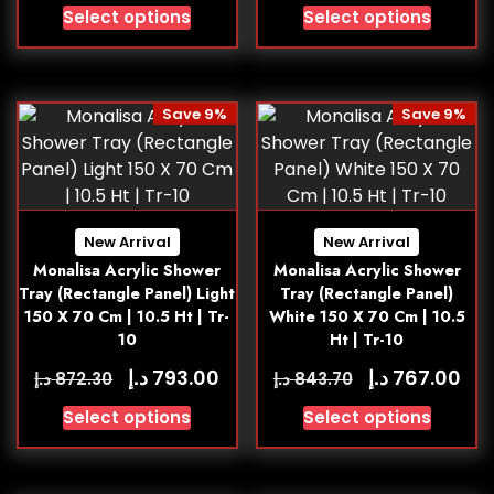
Select options
Select options
Save 9%
Save 9%
New Arrival
New Arrival
Monalisa Acrylic Shower
Monalisa Acrylic Shower
Tray (Rectangle Panel) Light
Tray (Rectangle Panel)
150 X 70 Cm | 10.5 Ht | Tr-
White 150 X 70 Cm | 10.5
10
Ht | Tr-10
د.إ
د.إ
793.00
767.00
د.إ
د.إ
872.30
843.70
Select options
Select options