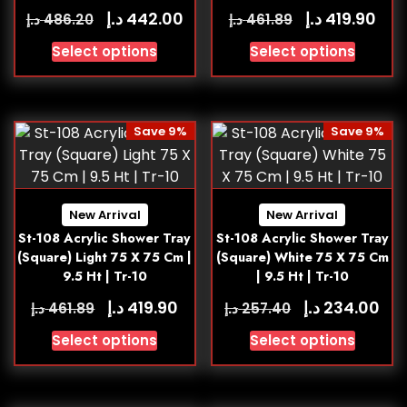
د.إ
د.إ
442.00
419.90
د.إ
د.إ
486.20
461.89
Select options
Select options
Save 9%
Save 9%
New Arrival
New Arrival
St-108 Acrylic Shower Tray
St-108 Acrylic Shower Tray
(Square) Light 75 X 75 Cm |
(Square) White 75 X 75 Cm
9.5 Ht | Tr-10
| 9.5 Ht | Tr-10
د.إ
د.إ
419.90
234.00
د.إ
د.إ
461.89
257.40
Select options
Select options