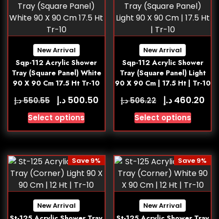
New Arrival
New Arrival
Sqp-112 Acrylic Shower
Sqp-112 Acrylic Shower
Tray (Square Panel) White
Tray (Square Panel) Light
90 X 90 Cm 17.5 Ht Tr-10
90 X 90 Cm | 17.5 Ht | Tr-10
د.إ
د.إ
500.50
460.20
د.إ
د.إ
550.55
506.22
Select options
Select options
Save 9%
Save 9%
New Arrival
New Arrival
St-125 Acrylic Shower Tray
St-125 Acrylic Shower Tray