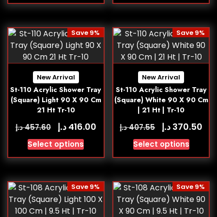
Save 9%
Save 9%
New Arrival
New Arrival
St-110 Acrylic Shower Tray
St-110 Acrylic Shower Tray
(Square) Light 90 X 90 Cm
(Square) White 90 X 90 Cm
21 Ht Tr-10
| 21 Ht | Tr-10
د.إ
د.إ
416.00
370.50
د.إ
د.إ
457.60
407.55
Select options
Select options
Save 9%
Save 9%