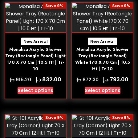
Save 9%
Save 9%
New Arrival
New Arrival
Monalisa Acrylic Shower
Monalisa Acrylic Shower
Tray (Rectangle Panel) Light
Tray (Rectangle Panel)
170 X 70 Cm | 10.5 Ht | Tr-
White 170 X 70 Cm | 10.5
10
Ht | Tr-10
د.إ
د.إ
832.00
793.00
د.إ
د.إ
915.20
872.30
Select options
Select options
Save 9%
Save 9%