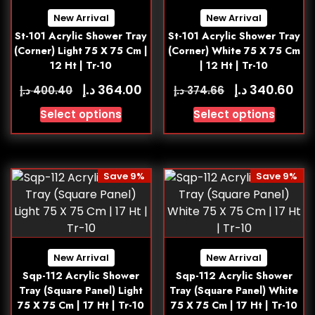
New Arrival
New Arrival
St-101 Acrylic Shower Tray
St-101 Acrylic Shower Tray
(Corner) Light 75 X 75 Cm |
(Corner) White 75 X 75 Cm
12 Ht | Tr-10
| 12 Ht | Tr-10
د.إ
د.إ
364.00
340.60
د.إ
د.إ
400.40
374.66
Select options
Select options
Save 9%
Save 9%
New Arrival
New Arrival
Sqp-112 Acrylic Shower
Sqp-112 Acrylic Shower
Tray (Square Panel) Light
Tray (Square Panel) White
75 X 75 Cm | 17 Ht | Tr-10
75 X 75 Cm | 17 Ht | Tr-10