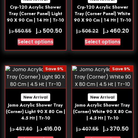
Crp-120 Acrylic Shower
Crp-120 Acrylic Shower
Tray (Corner Panel) Light
Tray (Corner Panel) White
90 X 90 Cm | 14 Ht | Tr-10
90 X 90 Cm | 14 Ht | Tr-10
د.إ
د.إ
500.50
460.20
د.إ
د.إ
550.55
506.22
Select options
Select options
Save 9%
Save 9%
New Arrival
New Arrival
Jomo Acrylic Shower Tray
Jomo Acrylic Shower Tray
(Corner) Light 90 X 80 Cm |
(Corner) White 90 X 80 Cm
4.5 Ht | Tr-10
| 4.5 Ht | Tr-10
د.إ
د.إ
416.00
370.50
د.إ
د.إ
457.60
407.55