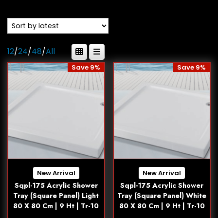
12
/
24
/
48
/
All
Save 9%
Save 9%
New Arrival
New Arrival
Sqpl-175 Acrylic Shower
Sqpl-175 Acrylic Shower
Tray (Square Panel) Light
Tray (Square Panel) White
80 X 80 Cm | 9 Ht | Tr-10
80 X 80 Cm | 9 Ht | Tr-10