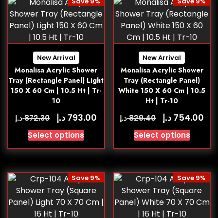
Save 9%
Save 9%
New Arrival
New Arrival
Monalisa Acrylic Shower
Monalisa Acrylic Shower
Tray (Rectangle Panel) Light
Tray (Rectangle Panel)
150 X 60 Cm | 10.5 Ht | Tr-
White 150 X 60 Cm | 10.5
10
Ht | Tr-10
د.إ
د.إ
793.00
754.00
د.إ
د.إ
872.30
829.40
Select options
Select options
Save 9%
Save 9%