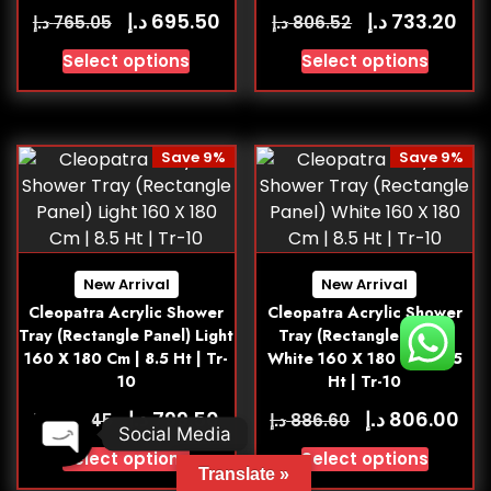
د.إ
د.إ
695.50
733.20
د.إ
د.إ
765.05
806.52
Select options
Select options
Save 9%
Save 9%
New Arrival
New Arrival
Cleopatra Acrylic Shower
Cleopatra Acrylic Shower
Tray (Rectangle Panel) Light
Tray (Rectangle Panel)
160 X 180 Cm | 8.5 Ht | Tr-
White 160 X 180 Cm | 8.5
10
Ht | Tr-10
د.إ
د.إ
799.50
806.00
د.إ
د.إ
879.45
886.60
Social Media
Select options
Select options
Open chaty
Translate »