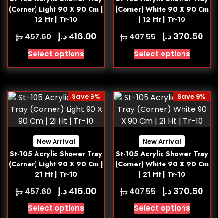
(Corner) Light 90 X 90 Cm |
(Corner) White 90 X 90 Cm
12 Ht | Tr-10
| 12 Ht | Tr-10
د.إ
د.إ
416.00
370.50
د.إ
د.إ
457.60
407.55
Select options
Select options
Save 9%
Save 9%
New Arrival
New Arrival
St-105 Acrylic Shower Tray
St-105 Acrylic Shower Tray
(Corner) Light 90 X 90 Cm |
(Corner) White 90 X 90 Cm
21 Ht | Tr-10
| 21 Ht | Tr-10
د.إ
د.إ
416.00
370.50
د.إ
د.إ
457.60
407.55
Select options
Select options