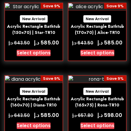
Save 9%
Save 9%
New Arrival
New Arrival
Acrylic Rectangle Bathtub
Acrylic Rectangle Bathtub
(150×70) | Star-TR10
(170×70) | Alice-TR10
د.إ
د.إ
585.00
585.00
د.إ
د.إ
643.50
643.50
Select options
Select options
Save 9%
Save 9%
New Arrival
New Arrival
Acrylic Rectangle Bathtub
Acrylic Rectangle Bathtub
(160×70) | Diana-TR10
(165×75) | Rona-TR10
د.إ
د.إ
585.00
598.00
د.إ
د.إ
643.50
657.80
Select options
Select options