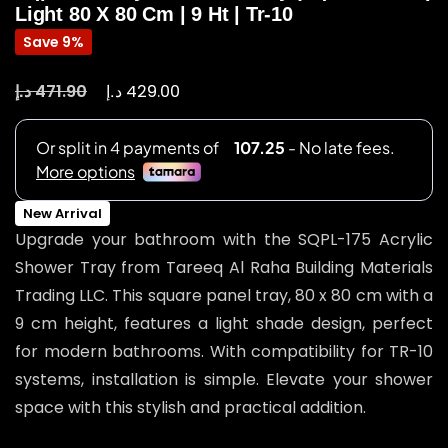
Light 80 X 80 Cm | 9 Ht | Tr-10
Save 9%
د.إ
د.إ
471.90
429.00
New Arrival
Upgrade your bathroom with the SQPL-175 Acrylic
Shower Tray from Tareeq Al Raha Building Materials
Trading LLC. This square panel tray, 80 x 80 cm with a
9 cm height, features a light shade design, perfect
for modern bathrooms. With compatibility for TR-10
systems, installation is simple. Elevate your shower
space with this stylish and practical addition.