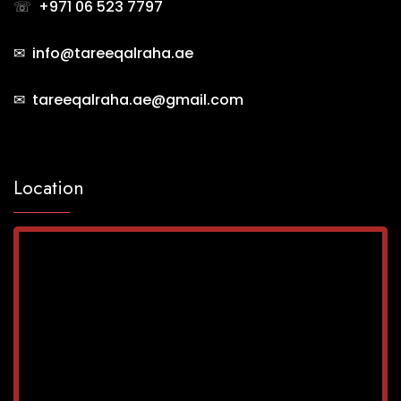
☏
+971 06 523 7797
✉ info@tareeqalraha.ae
✉ tareeqalraha.ae@gmail.com
Location