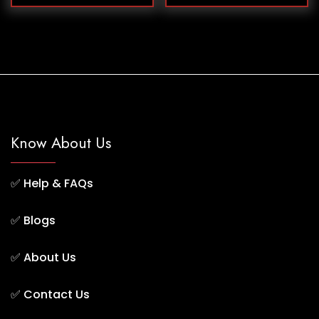
Know About Us
✅
Help & FAQs
✅
Blogs
✅
About Us
✅
Contact Us