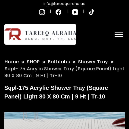
info@tareeqalraha.ae
Home
SHOP
Bathtubs
Shower Tray
Sqpl-175 Acrylic Shower Tray (Square Panel) Light
80 X 80 Cm | 9 Ht | Tr-10
Sqpl-175 Acrylic Shower Tray (Square
Panel) Light 80 X 80 Cm | 9 Ht | Tr-10