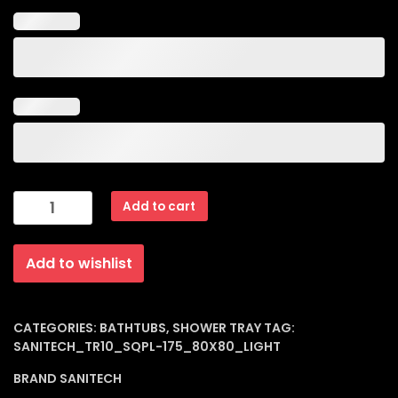
Sqpl-
Add to cart
175
Acrylic
Add to wishlist
Shower
Tray
(Square
Panel)
CATEGORIES:
BATHTUBS
,
SHOWER TRAY
TAG:
SANITECH_TR10_SQPL-175_80X80_LIGHT
Light
80
BRAND
SANITECH
X