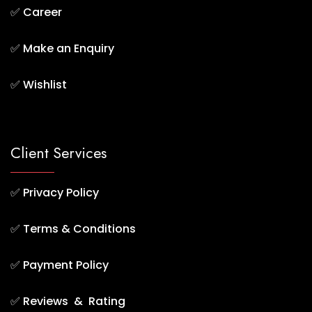
✅
Career
✅
Make an Enquiry
✅
Wishlist
Client Services
✅
Privacy Policy
✅
Terms & Conditions
✅
Payment Policy
✅
Reviews & Rating