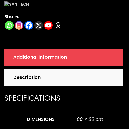
80
Cm
Share:
|
9
Ht
|
Tr-
10
Additional information
quantity
Description
SPECIFICATIONS
DIMENSIONS
80 × 80 cm