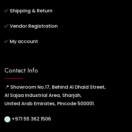
✅
Shipping & Return
✅
Vendor Registration
✅
My account
Contact Info
📍 Showroom No.17, Behind Al Dhaid Street,
Al Sajaa Industrial Area, Sharjah,
United Arab Emirates, Pincode 500001.
+971 55 362 1506