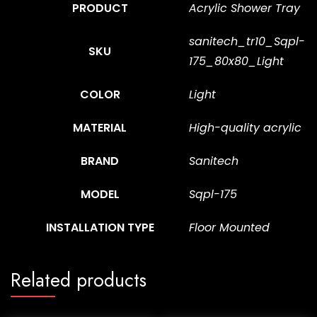
PRODUCT
Acrylic Shower Tray
sanitech_tr10_Sqpl-
SKU
175_80x80_Light
COLOR
Light
MATERIAL
High-quality acrylic
BRAND
Sanitech
MODEL
Sqpl-175
INSTALLATION TYPE
Floor Mounted
Related products