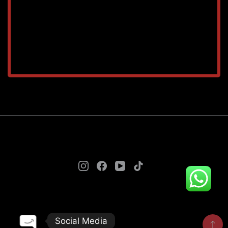
TAREEQ AL RAHA BLDG. MAT. TR. LLC © 2025. - A
theme by Gradient Themes ©
Social Media