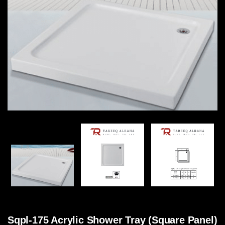
Sqpl-175 Acrylic Shower Tray (Square Panel)