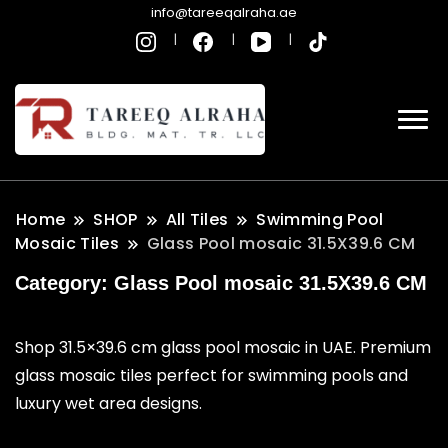
info@tareeqalraha.ae
Home
SHOP
All Tiles
Swimming Pool
Mosaic Tiles
Glass Pool mosaic 31.5X39.6 CM
Category:
Glass Pool mosaic 31.5X39.6 CM
Shop 31.5×39.6 cm glass pool mosaic in UAE. Premium
glass mosaic tiles perfect for swimming pools and
luxury wet area designs.