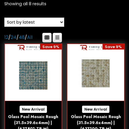
Showing all 8 results
12
/
24
/
48
/
All
Save 9%
Save 9%
New Arrival
New Arrival
Glass Pool Mosaic Rough
Glass Pool Mosaic Rough
(31.5×39.6x4mm) |
(31.5×39.6x4mm) |
(637801-TR-M)
(637100-TR-M)