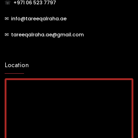
☏
+971 06 523 7797
✉ info@tareeqalraha.ae
✉ tareeqalraha.ae@gmail.com
Location