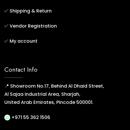
✅
Shipping & Return
✅
Vendor Registration
✅
My account
Contact Info
📍 Showroom No.17, Behind Al Dhaid Street,
Al Sajaa Industrial Area, Sharjah,
United Arab Emirates, Pincode 500001.
+971 55 362 1506