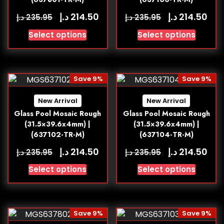
د.إ
د.إ
214.50
214.50
د.إ
د.إ
235.95
235.95
Select options
Select options
Save 9%
Save 9%
New Arrival
New Arrival
Glass Pool Mosaic Rough
Glass Pool Mosaic Rough
(31.5×39.6x4mm) |
(31.5×39.6x4mm) |
(637102-TR-M)
(637104-TR-M)
د.إ
د.إ
214.50
214.50
د.إ
د.إ
235.95
235.95
Select options
Select options
Save 9%
Save 9%