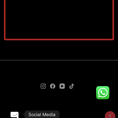
TAREEQ AL RAHA BLDG. MAT. TR. LLC © 2025. - A
theme by Gradient Themes ©
Social Media