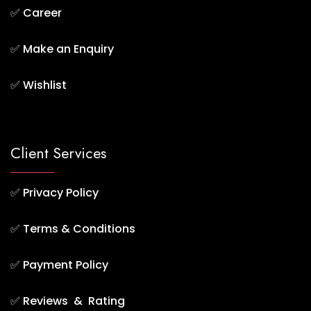
✅
Career
✅
Make an Enquiry
✅
Wishlist
Client Services
✅
Privacy Policy
✅
Terms & Conditions
✅
Payment Policy
✅
Reviews & Rating