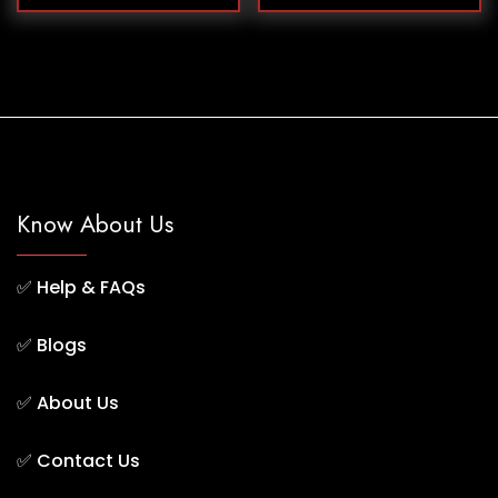
Know About Us
✅
Help & FAQs
✅
Blogs
✅
About Us
✅
Contact Us