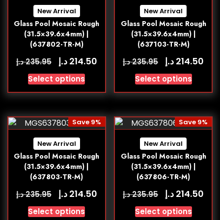
New Arrival
New Arrival
Glass Pool Mosaic Rough
Glass Pool Mosaic Rough
(31.5×39.6x4mm) |
(31.5×39.6x4mm) |
(637802-TR-M)
(637103-TR-M)
د.إ
د.إ
214.50
214.50
د.إ
د.إ
235.95
235.95
Select options
Select options
Save 9%
Save 9%
New Arrival
New Arrival
Glass Pool Mosaic Rough
Glass Pool Mosaic Rough
(31.5×39.6x4mm) |
(31.5×39.6x4mm) |
(637803-TR-M)
(637806-TR-M)
د.إ
د.إ
214.50
214.50
د.إ
د.إ
235.95
235.95
Select options
Select options