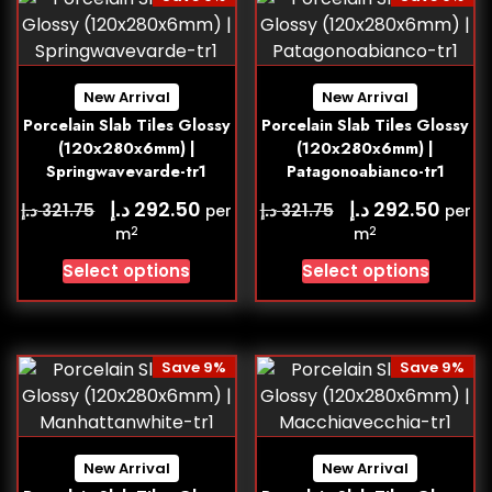
New Arrival
New Arrival
Porcelain Slab Tiles Glossy
Porcelain Slab Tiles Glossy
(120x280x6mm) |
(120x280x6mm) |
Springwavevarde-tr1
Patagonoabianco-tr1
د.إ
د.إ
292.50
292.50
د.إ
د.إ
321.75
321.75
per
per
2
2
m
m
Select options
Select options
Save 9%
Save 9%
New Arrival
New Arrival