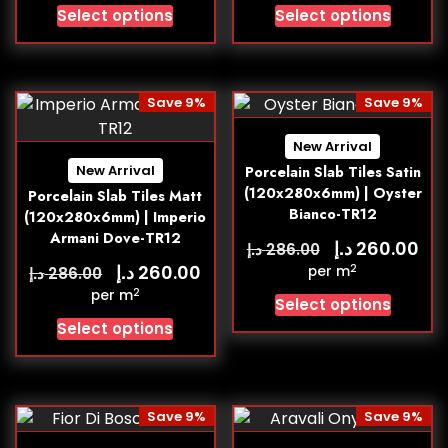
Select options
Select options
Save 9%
Save 9%
New Arrival
New Arrival
Porcelain Slab Tiles Satin
(120x280x6mm) | Oyster
Porcelain Slab Tiles Matt
Bianco-TR12
(120x280x6mm) | Imperio
Armani Dove-TR12
د.إ
260.00
د.إ
286.00
د.إ
260.00
2
د.إ
per m
286.00
2
per m
Select options
Select options
Save 9%
Save 9%