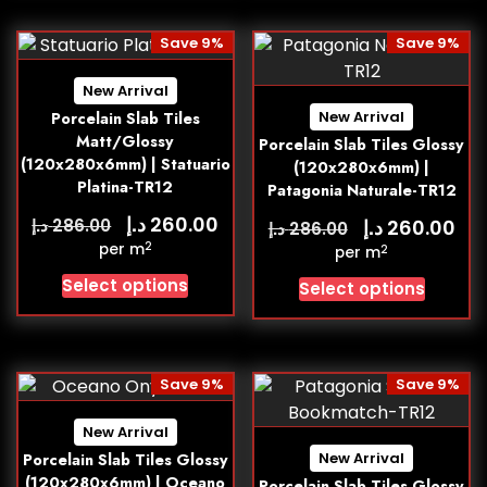
Save 9%
Save 9%
New Arrival
New Arrival
Porcelain Slab Tiles
Matt/Glossy
Porcelain Slab Tiles Glossy
(120x280x6mm) | Statuario
(120x280x6mm) |
Platina-TR12
Patagonia Naturale-TR12
د.إ
260.00
د.إ
د.إ
286.00
260.00
د.إ
286.00
2
per m
2
per m
Select options
Select options
Save 9%
Save 9%
New Arrival
New Arrival
Porcelain Slab Tiles Glossy
(120x280x6mm) | Oceano
Porcelain Slab Tiles Glossy