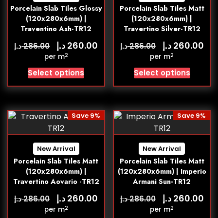
Porcelain Slab Tiles Glossy
Porcelain Slab Tiles Matt
(120x280x6mm) |
(120x280x6mm) |
Traventino Ash-TR12
Travertino Silver-TR12
د.إ
د.إ
260.00
260.00
د.إ
د.إ
286.00
286.00
2
2
per m
per m
Select options
Select options
Save 9%
Save 9%
New Arrival
New Arrival
Porcelain Slab Tiles Matt
Porcelain Slab Tiles Matt
(120x280x6mm) |
(120x280x6mm) | Imperio
Travertino Aovario -TR12
Armani Sun-TR12
د.إ
د.إ
260.00
260.00
د.إ
د.إ
286.00
286.00
2
2
per m
per m