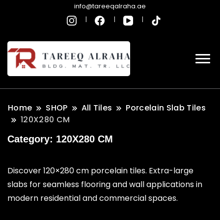
info@tareeqalraha.ae
Home
SHOP
All Tiles
Porcelain Slab Tiles
120X280 CM
Category:
120X280 CM
Discover 120×280 cm porcelain tiles. Extra-large
slabs for seamless flooring and wall applications in
modern residential and commercial spaces.