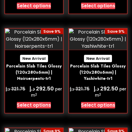
Select options
Select options
Save 9%
Save 9%
New Arrival
New Arrival
Porcelain Slab Tiles Glossy
Porcelain Slab Tiles Glossy
(120x280x6mm) |
(120x280x6mm) |
Noirserpents-tr1
Yashiwhite-tr1
د.إ
د.إ
292.50
292.50
د.إ
د.إ
321.75
321.75
per
per
2
2
m
m
Select options
Select options
Save 9%
Save 9%