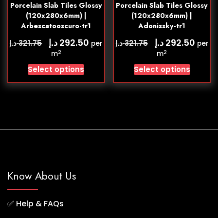
Porcelain Slab Tiles Glossy
Porcelain Slab Tiles Glossy
(120x280x6mm) |
(120x280x6mm) |
Arbescatooscuro-tr1
Adonissky-tr1
د.إ
د.إ
292.50
292.50
د.إ
د.إ
321.75
321.75
per
per
2
2
m
m
Select options
Select options
Know About Us
✅
Help & FAQs