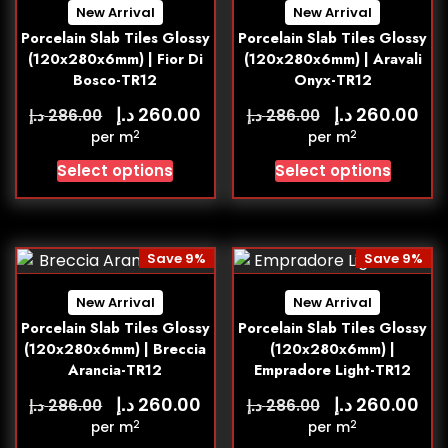
New Arrival
New Arrival
Porcelain Slab Tiles Glossy
Porcelain Slab Tiles Glossy
(120x280x6mm) | Fior Di
(120x280x6mm) | Aravali
Bosco-TR12
Onyx-TR12
د.إ
د.إ
260.00
260.00
د.إ
د.إ
286.00
286.00
2
2
per m
per m
Select options
Select options
Save 9%
Save 9%
New Arrival
New Arrival
Porcelain Slab Tiles Glossy
Porcelain Slab Tiles Glossy
(120x280x6mm) | Breccia
(120x280x6mm) |
Arancia-TR12
Empradore Light-TR12
د.إ
د.إ
260.00
260.00
د.إ
د.إ
286.00
286.00
2
2
per m
per m