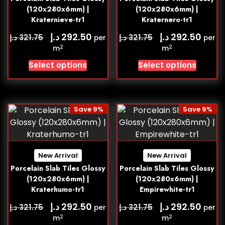
(120x280x6mm) |
(120x280x6mm) |
Kraternieve-tr1
Kraternero-tr1
د.إ
د.إ
292.50
292.50
د.إ
د.إ
321.75
321.75
per
per
2
2
m
m
Select options
Select options
Save 9%
Save 9%
New Arrival
New Arrival
Porcelain Slab Tiles Glossy
Porcelain Slab Tiles Glossy
(120x280x6mm) |
(120x280x6mm) |
Kraterhumo-tr1
Empirewhite-tr1
د.إ
د.إ
292.50
292.50
د.إ
د.إ
321.75
321.75
per
per
2
2
m
m