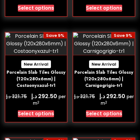
Select options
Select options
Save 9%
Save 9%
New Arrival
New Arrival
Porcelain Slab Tiles Glossy
Porcelain Slab Tiles Glossy
(120x280x6mm) |
(120x280x6mm) |
Costaonyxazul-tr1
Carnigogrigio-tr1
د.إ
د.إ
292.50
292.50
د.إ
د.إ
321.75
321.75
per
per
2
2
m
m
Select options
Select options