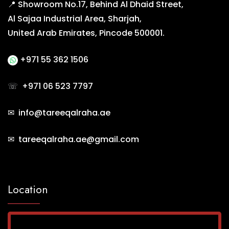
📍 Showroom No.17, Behind Al Dhaid Street,
Al Sajaa Industrial Area, Sharjah,
United Arab Emirates, Pincode 500001.
+971 55 362 1506
☏
+971 06 523 7797
✉ info@tareeqalraha.ae
✉ tareeqalraha.ae@gmail.com
Location