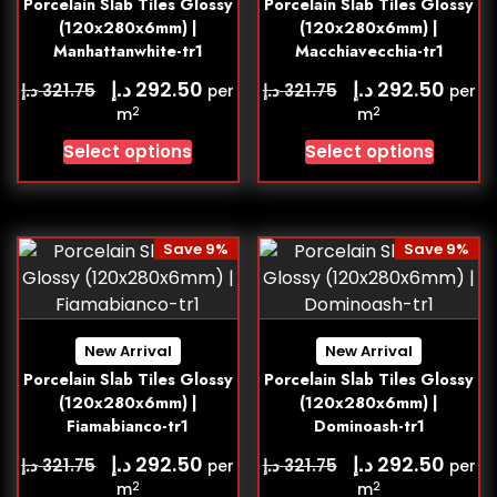
Porcelain Slab Tiles Glossy
Porcelain Slab Tiles Glossy
(120x280x6mm) |
(120x280x6mm) |
Manhattanwhite-tr1
Macchiavecchia-tr1
د.إ
د.إ
292.50
292.50
د.إ
د.إ
321.75
321.75
per
per
2
2
m
m
Select options
Select options
Save 9%
Save 9%
New Arrival
New Arrival
Porcelain Slab Tiles Glossy
Porcelain Slab Tiles Glossy
(120x280x6mm) |
(120x280x6mm) |
Fiamabianco-tr1
Dominoash-tr1
د.إ
د.إ
292.50
292.50
د.إ
د.إ
321.75
321.75
per
per
2
2
m
m