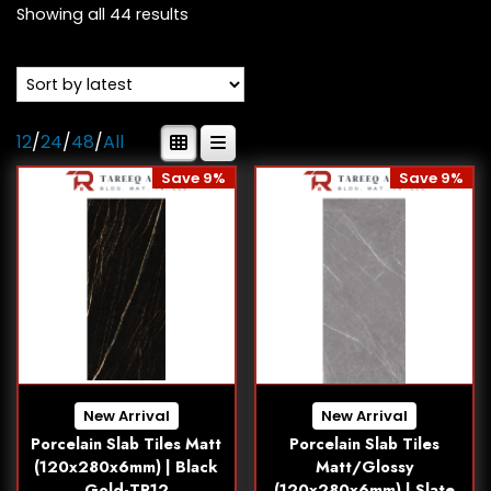
Showing all 44 results
12
/
24
/
48
/
All
Save 9%
Save 9%
New Arrival
New Arrival
Porcelain Slab Tiles Matt
Porcelain Slab Tiles
(120x280x6mm) | Black
Matt/Glossy
Gold-TR12
(120x280x6mm) | Slate