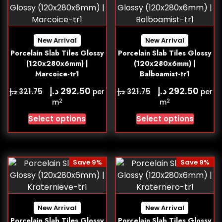
New Arrival
New Arrival
Porcelain Slab Tiles Glossy
Porcelain Slab Tiles Glossy
(120x280x6mm) |
(120x280x6mm) |
Marcoice-tr1
Balboamist-tr1
د.إ
د.إ
292.50
292.50
د.إ
د.إ
321.75
321.75
per
per
2
2
m
m
Select options
Select options
Save 9%
Save 9%
New Arrival
New Arrival
Porcelain Slab Tiles Glossy
Porcelain Slab Tiles Glossy