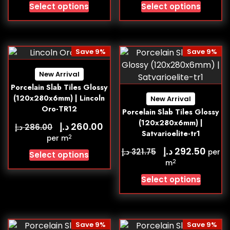
Select options
Select options
Save 9%
Save 9%
New Arrival
Porcelain Slab Tiles Glossy
(120x280x6mm) | Lincoln
New Arrival
Oro-TR12
Porcelain Slab Tiles Glossy
(120x280x6mm) |
د.إ
260.00
د.إ
286.00
Satvarioelite-tr1
2
per m
د.إ
292.50
د.إ
321.75
per
Select options
2
m
Select options
Save 9%
Save 9%