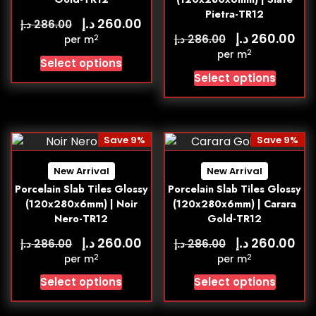
Pietra-TR12
د.إ
260.00
د.إ
286.00
د.إ
260.00
د.إ
286.00
2
per m
2
per m
Select options
Select options
Save 9%
Save 9%
New Arrival
New Arrival
Porcelain Slab Tiles Glossy
Porcelain Slab Tiles Glossy
(120x280x6mm) | Noir
(120x280x6mm) | Carara
Nero-TR12
Gold-TR12
د.إ
د.إ
260.00
260.00
د.إ
د.إ
286.00
286.00
2
2
per m
per m
Select options
Select options