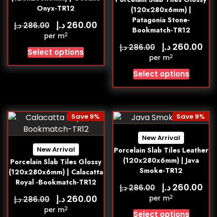
Onyx-TR12
(120x280x6mm) |
Patagonia Stone-
د.إ
260.00
د.إ
286.00
Bookmatch-TR12
2
per m
د.إ
260.00
د.إ
286.00
Select options
2
per m
Select options
Save 9%
Save 9%
New Arrival
New Arrival
Porcelain Slab Tiles Leather
(120x280x6mm) | Java
Porcelain Slab Tiles Glossy
Smoke-TR12
(120x280x6mm) | Calacatta
Royal -Bookmatch-TR12
د.إ
260.00
د.إ
286.00
د.إ
260.00
2
د.إ
per m
286.00
2
per m
Select options