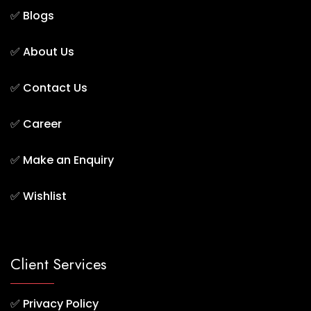
✅
Blogs
✅
About Us
✅
Contact Us
✅
Career
✅
Make an Enquiry
✅
Wishlist
Client Services
✅
Privacy Policy