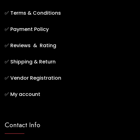
✅
Terms & Conditions
✅
Payment Policy
✅
Reviews & Rating
✅
Shipping & Return
✅
Vendor Registration
✅
My account
Contact Info