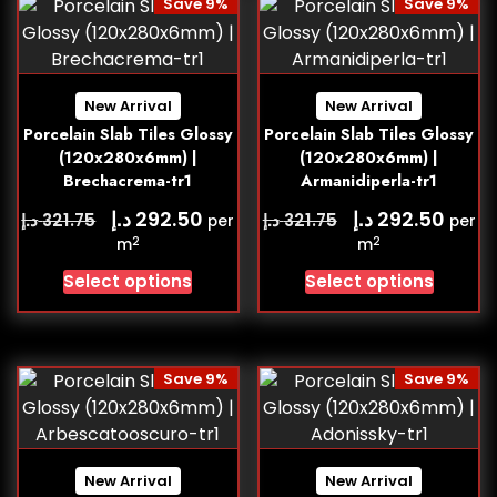
Save 9%
Save 9%
New Arrival
New Arrival
Porcelain Slab Tiles Glossy
Porcelain Slab Tiles Glossy
(120x280x6mm) |
(120x280x6mm) |
Brechacrema-tr1
Armanidiperla-tr1
د.إ
د.إ
292.50
292.50
د.إ
د.إ
321.75
321.75
per
per
2
2
m
m
Select options
Select options
Save 9%
Save 9%
New Arrival
New Arrival