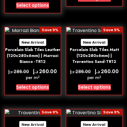
Select options
Save 9%
Save 9%
New Arrival
New Arrival
Porcelain Slab Tiles Leather
Porcelain Slab Tiles Matt
(120x280x6mm) | Marrazi
(120x280x6mm) |
Bianco -TR12
Traventino Sand-TR12
د.إ
د.إ
260.00
260.00
د.إ
د.إ
286.00
286.00
2
2
per m
per m
Select options
Select options
Save 9%
Save 9%
New Arrival
New Arrival