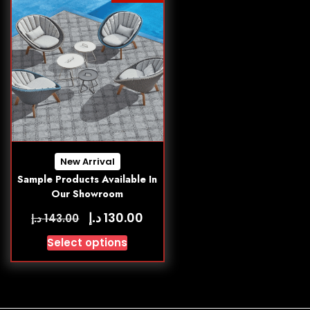
New Arrival
Sample Products Available In
Our Showroom
د.إ
130.00
د.إ
143.00
Select options