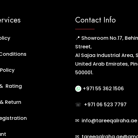
ervices
Contact Info
olicy
📍 Showroom No.17, Behin
Street,
Conditions
Al Sajaa Industrial Area, 
United Arab Emirates, Pi
Policy
500001.
& Rating
+971 55 362 1506
 & Return
☏
+971 06 523 7797
egistration
✉ info@tareeqalraha.ae
unt
✉ tareeqalraha.ae@gma