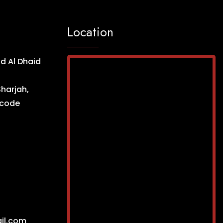
Location
d Al Dhaid
Sharjah,
ncode
il.com