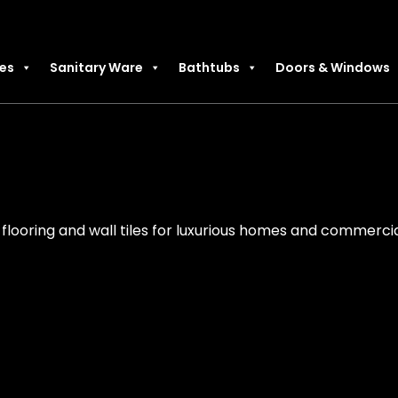
les
Sanitary Ware
Bathtubs
Doors & Windows
flooring and wall tiles for luxurious homes and commercia