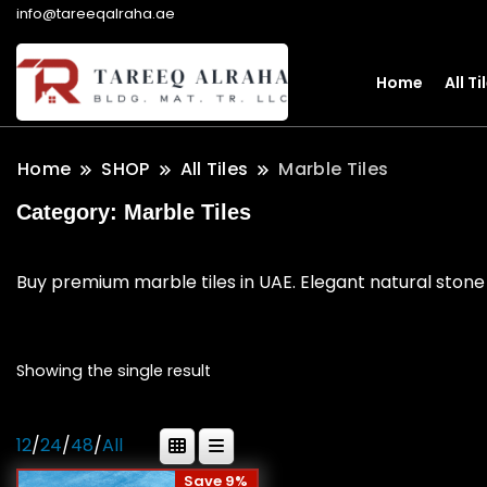
info@tareeqalraha.ae
Home
All Ti
Home
SHOP
All Tiles
Marble Tiles
Category:
Marble Tiles
Buy premium marble tiles in UAE. Elegant natural stone 
Showing the single result
12
/
24
/
48
/
All
Save 9%