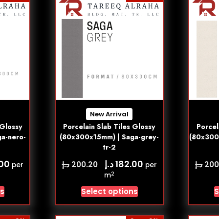
New Arrival
 Glossy
Porcelain Slab Tiles Glossy
Porcel
a-nero-
(80x300x15mm) | Saga-grey-
(80x300
tr-2
د.إ
.00
182.00
د.إ
د.إ
200.20
200
per
per
2
m
ns
Select options
S