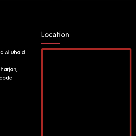
Location
d Al Dhaid
Sharjah,
ncode