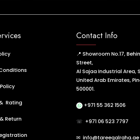
ervices
Contact Info
olicy
📍 Showroom No.17, Behin
Street,
Conditions
Al Sajaa Industrial Area, 
United Arab Emirates, Pi
Policy
500001.
& Rating
+971 55 362 1506
 & Return
☏
+971 06 523 7797
egistration
✉ info@tareeqalraha.ae