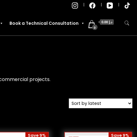
0.00 د.إ
Book a Technical Consultation
0
d commercial projects.
Save 9%
Save 9%