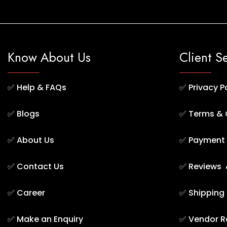
Know About Us
Client S
✅
Help & FAQs
✅
Privacy P
✅
Blogs
✅
Terms & 
✅
About Us
✅
Payment 
✅
Contact Us
✅
Reviews 
✅
Career
✅
Shipping
✅
Make an Enquiry
✅
Vendor R