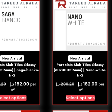
New Arrival
New Arrival
ain Slab Tiles Glossy
Porcelain Slab Tiles Glossy
x15mm) | Saga-bianko-
(80x300x15mm) | Nano-white-
tr-2
tr-2
د.إ
د.إ
182.00
182.00
د.إ
.20
200.20
per
per
2
2
m
m
elect options
Select options