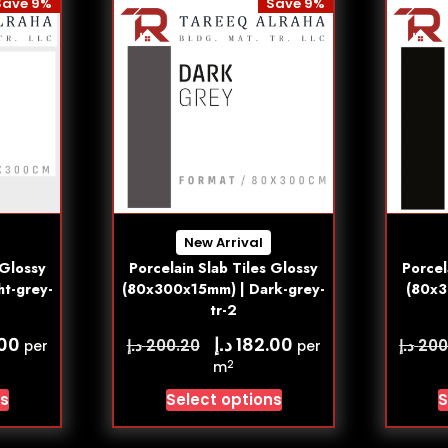
Save 9%
Save 9%
New Arrival
 Glossy
Porcelain Slab Tiles Glossy
Porcel
ht-grey-
(80x300x15mm) | Dark-grey-
(80x3
tr-2
د.إ
.00
182.00
د.إ
د.إ
200.20
200
per
per
2
m
ns
Select options
S