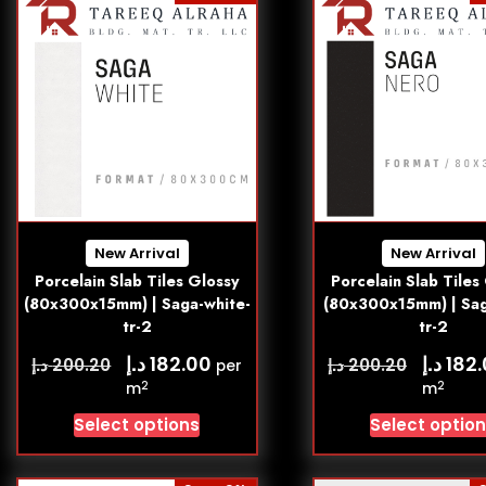
New Arrival
New Arrival
Porcelain Slab Tiles Glossy
Porcelain Slab Tiles
(80x300x15mm) | Saga-white-
(80x300x15mm) | Sag
tr-2
tr-2
د.إ
د.إ
182.00
182
د.إ
د.إ
200.20
200.20
per
2
2
m
m
Select options
Select optio