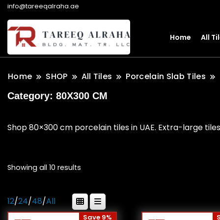
info@tareeqalraha.ae
Home
All Ti
Home
SHOP
All Tiles
Porcelain Slab Tiles
Category:
80X300 CM
Shop 80×300 cm porcelain tiles in UAE. Extra-large tiles
Showing all 10 results
12
/
24
/
48
/
All
Save 9%