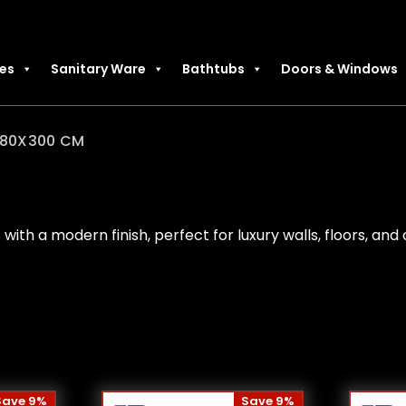
les
Sanitary Ware
Bathtubs
Doors & Windows
80X300 CM
 with a modern finish, perfect for luxury walls, floors, an
Save 9%
Save 9%