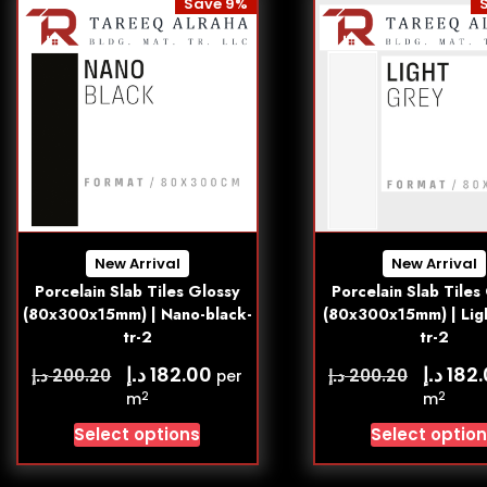
Save 9%
New Arrival
New Arrival
Porcelain Slab Tiles Glossy
Porcelain Slab Tiles
(80x300x15mm) | Nano-black-
(80x300x15mm) | Lig
tr-2
tr-2
د.إ
د.إ
182.00
182
د.إ
د.إ
200.20
200.20
per
2
2
m
m
Select options
Select optio