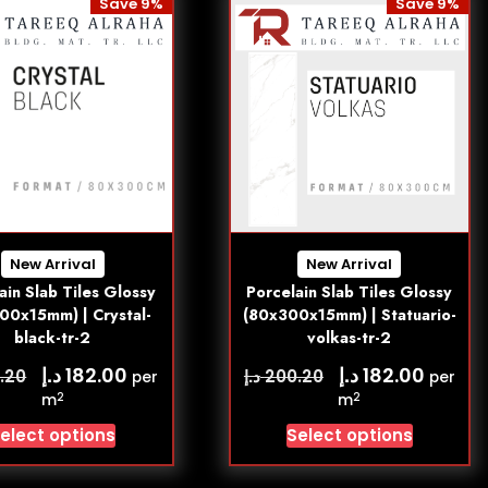
Save 9%
Save 9%
New Arrival
New Arrival
ain Slab Tiles Glossy
Porcelain Slab Tiles Glossy
00x15mm) | Crystal-
(80x300x15mm) | Statuario-
black-tr-2
volkas-tr-2
د.إ
د.إ
182.00
182.00
د.إ
.20
200.20
per
per
2
2
m
m
elect options
Select options