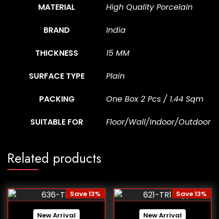
MATERIAL
High Quality Porcelain
BRAND
India
THICKNESS
15 MM
SURFACE TYPE
Plain
PACKING
One Box 2 Pcs / 1.44 Sqm
SUITABLE FOR
Floor/Wall/Indoor/Outdoor
Related products
Save 13%
Save 13%
New Arrival
New Arrival