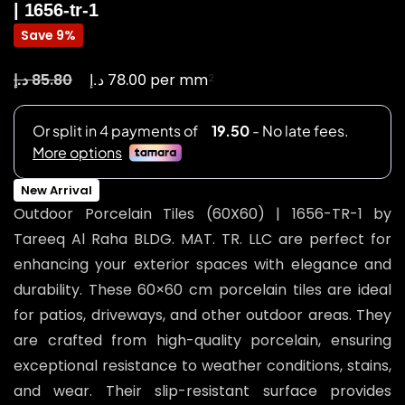
| 1656-tr-1
Save 9%
د.إ
د.إ
85.80
78.00
per mm
2
New Arrival
Outdoor Porcelain Tiles (60X60) | 1656-TR-1 by
Tareeq Al Raha BLDG. MAT. TR. LLC are perfect for
enhancing your exterior spaces with elegance and
durability. These 60×60 cm porcelain tiles are ideal
for patios, driveways, and other outdoor areas. They
are crafted from high-quality porcelain, ensuring
exceptional resistance to weather conditions, stains,
and wear. Their slip-resistant surface provides