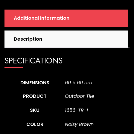
Additional information
Description
SPECIFICATIONS
DIMENSIONS
60 × 60 cm
PRODUCT
Outdoor Tile
SKU
1656-TR-1
COLOR
Noisy Brown