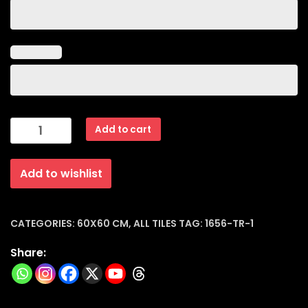
Outdoor
Add to cart
Porcelain
Tiles
Add to wishlist
Matt
(60x60x15mm)
|
1656-
CATEGORIES:
60X60 CM
,
ALL TILES
TAG:
1656-TR-1
tr-
Share:
1
quantity