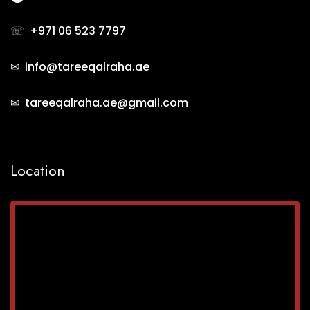
☏
+971 06 523 7797
✉ info@tareeqalraha.ae
✉ tareeqalraha.ae@gmail.com
Location