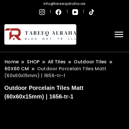
info@tareeqalraha.ae
Home
SHOP
All Tiles
Outdoor Tiles
60X60 CM
Outdoor Porcelain Tiles Matt
(60x60x15mm) | 1656-tr-1
Outdoor Porcelain Tiles Matt
(60x60x15mm) | 1656-tr-1