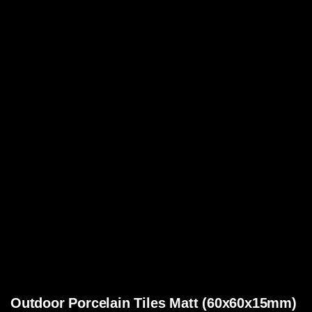
Outdoor Porcelain Tiles Matt (60x60x15mm)