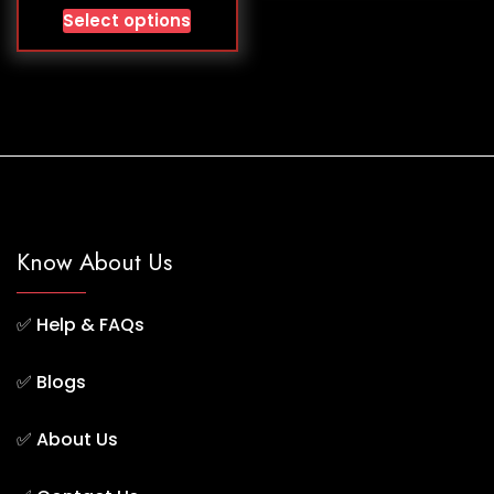
Select options
Know About Us
✅
Help & FAQs
✅
Blogs
✅
About Us