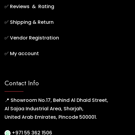
✅
Reviews & Rating
✅
Shipping & Return
✅
Vendor Registration
✅
My account
Contact Info
📍 Showroom No.17, Behind Al Dhaid Street,
Al Sajaa Industrial Area, Sharjah,
United Arab Emirates, Pincode 500001.
+971 55 362 1506