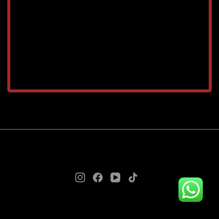
TAREEQ AL RAHA BLDG. MAT. TR. LLC © 2025. - A
theme by Gradient Themes ©