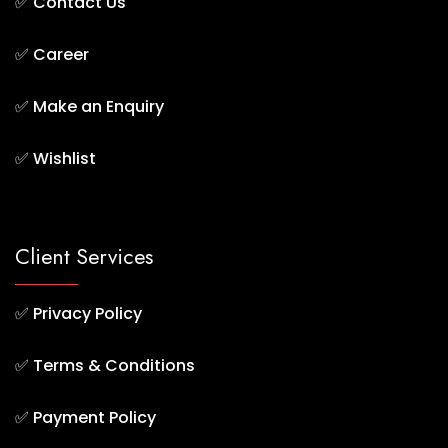
✅
Contact Us
✅
Career
✅
Make an Enquiry
✅
Wishlist
Client Services
✅
Privacy Policy
✅
Terms & Conditions
✅
Payment Policy