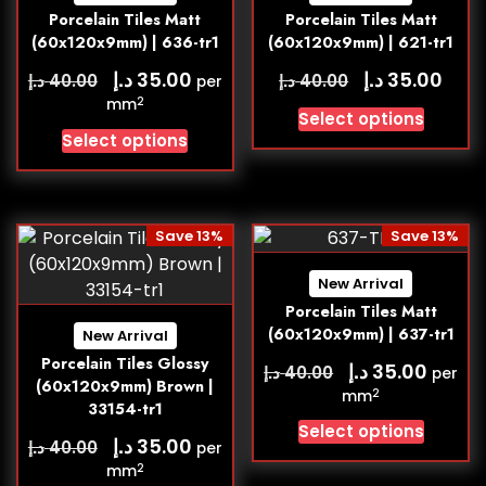
Porcelain Tiles Matt
Porcelain Tiles Matt
(60x120x9mm) | 636-tr1
(60x120x9mm) | 621-tr1
د.إ
د.إ
35.00
35.00
د.إ
د.إ
40.00
40.00
per
2
mm
Select options
Select options
Save 13%
Save 13%
New Arrival
Porcelain Tiles Matt
(60x120x9mm) | 637-tr1
New Arrival
Porcelain Tiles Glossy
د.إ
35.00
د.إ
40.00
per
(60x120x9mm) Brown |
2
mm
33154-tr1
Select options
د.إ
35.00
د.إ
40.00
per
2
mm