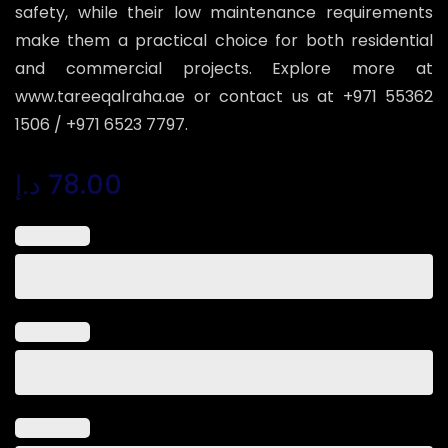
safety, while their low maintenance requirements
make them a practical choice for both residential
and commercial projects. Explore more at
www.tareeqalraha.ae or contact us at +971 55362
1506 / +971 6523 7797.
د.إ
78.00