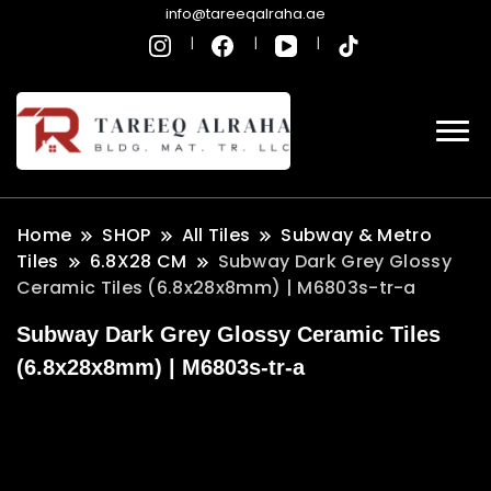
info@tareeqalraha.ae
Home
SHOP
All Tiles
Subway & Metro
Tiles
6.8X28 CM
Subway Dark Grey Glossy
Ceramic Tiles (6.8x28x8mm) | M6803s-tr-a
Subway Dark Grey Glossy Ceramic Tiles
(6.8x28x8mm) | M6803s-tr-a