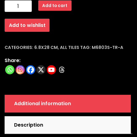
Subway
Add to cart
Dark
Grey
Add to wishlist
Glossy
Ceramic
Tiles
(6.8x28x8mm)
CATEGORIES:
6.8X28 CM
,
ALL TILES
TAG:
M6803S-TR-A
|
Share:
M6803s-
tr-
a
quantity
Additional information
Description