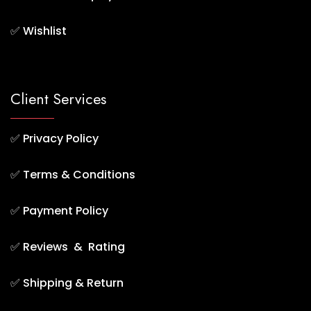
✅
Wishlist
Client Services
✅
Privacy Policy
✅
Terms & Conditions
✅
Payment Policy
✅
Reviews & Rating
✅
Shipping & Return