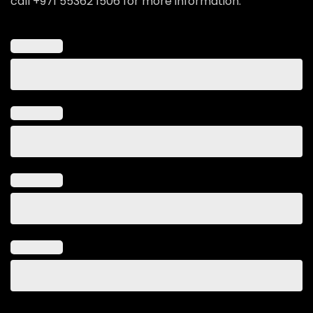
call +971 55362 1506 for more information.