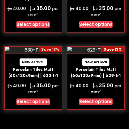
د.إ
د.إ
35.00
35.00
د.إ
د.إ
40.00
40.00
per
per
2
2
mm
mm
Select options
Select options
Save 13%
Save 13%
New Arrival
New Arrival
Porcelain Tiles Matt
Porcelain Tiles Matt
(60x120x9mm) | 630-tr1
(60x120x9mm) | 629-tr1
د.إ
د.إ
35.00
35.00
د.إ
د.إ
40.00
40.00
per
per
2
2
mm
mm
Select options
Select options