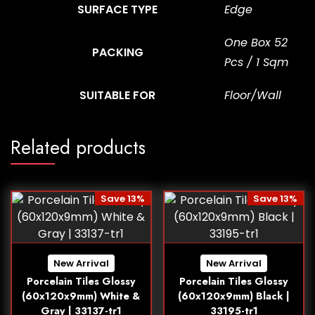
SURFACE TYPE
Edge
One Box 52
PACKING
Pcs / 1 Sqm
SUITABLE FOR
Floor/Wall
Related products
Save 13%
Save 13%
New Arrival
New Arrival
Porcelain Tiles Glossy
Porcelain Tiles Glossy
(60x120x9mm) White &
(60x120x9mm) Black |
Gray | 33137-tr1
33195-tr1