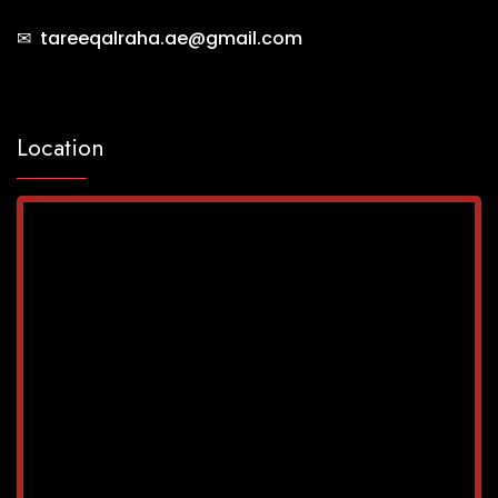
✉ tareeqalraha.ae@gmail.com
Location