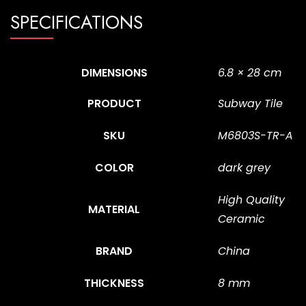
SPECIFICATIONS
DIMENSIONS
6.8 × 28 cm
PRODUCT
Subway Tile
SKU
M6803S-TR-A
COLOR
dark grey
High Quality
MATERIAL
Ceramic
BRAND
China
THICKNESS
8 mm