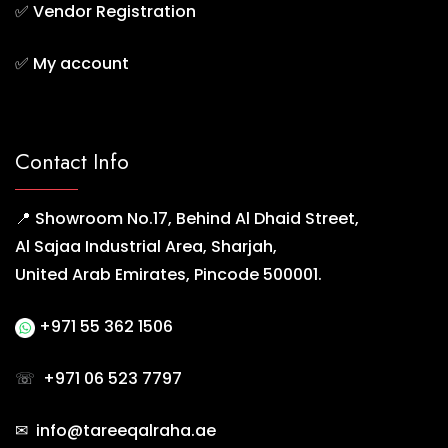
✅
Vendor Registration
✅
My account
Contact Info
📍 Showroom No.17, Behind Al Dhaid Street,
Al Sajaa Industrial Area, Sharjah,
United Arab Emirates, Pincode 500001.
+971 55 362 1506
☏
+971 06 523 7797
✉ info@tareeqalraha.ae