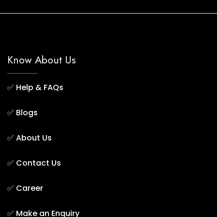
Know About Us
✅
Help & FAQs
✅
Blogs
✅
About Us
✅
Contact Us
✅
Career
✅
Make an Enquiry