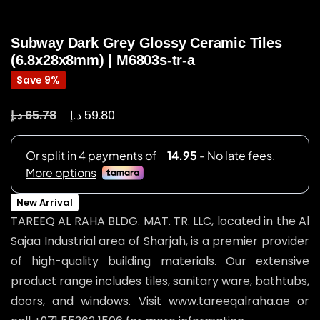
Subway Dark Grey Glossy Ceramic Tiles
(6.8x28x8mm) | M6803s-tr-a
Save 9%
د.إ
د.إ
65.78
59.80
New Arrival
TAREEQ AL RAHA BLDG. MAT. TR. LLC, located in the Al
Sajaa Industrial area of Sharjah, is a premier provider
of high-quality building materials. Our extensive
product range includes tiles, sanitary ware, bathtubs,
doors, and windows. Visit www.tareeqalraha.ae or