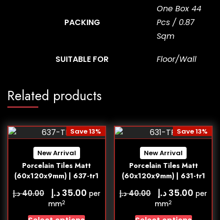
One Box 44
PACKING
Pcs / 0.87
Sqm
SUITABLE FOR
Floor/Wall
Related products
Save 13%
Save 13%
New Arrival
New Arrival
Porcelain Tiles Matt
Porcelain Tiles Matt
(60x120x9mm) | 637-tr1
(60x120x9mm) | 631-tr1
د.إ
د.إ
35.00
35.00
د.إ
د.إ
40.00
40.00
per
per
2
2
mm
mm