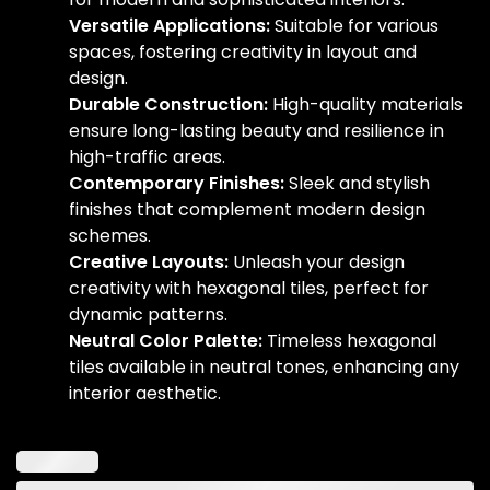
Versatile Applications:
Suitable for various
spaces, fostering creativity in layout and
design.
Durable Construction:
High-quality materials
ensure long-lasting beauty and resilience in
high-traffic areas.
Contemporary Finishes:
Sleek and stylish
finishes that complement modern design
schemes.
Creative Layouts:
Unleash your design
creativity with hexagonal tiles, perfect for
dynamic patterns.
Neutral Color Palette:
Timeless hexagonal
tiles available in neutral tones, enhancing any
interior aesthetic.