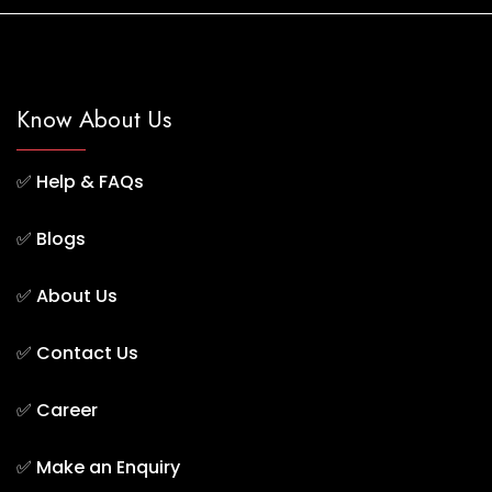
Know About Us
✅
Help & FAQs
✅
Blogs
✅
About Us
✅
Contact Us
✅
Career
✅
Make an Enquiry