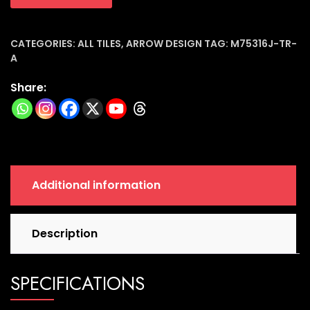
Ceramic
Tiles
(7.5x30x8mm)
CATEGORIES:
ALL TILES
,
ARROW DESIGN
TAG:
M75316J-TR-
A
|
M75316j-
Share:
tr-
a
quantity
Additional information
Description
SPECIFICATIONS