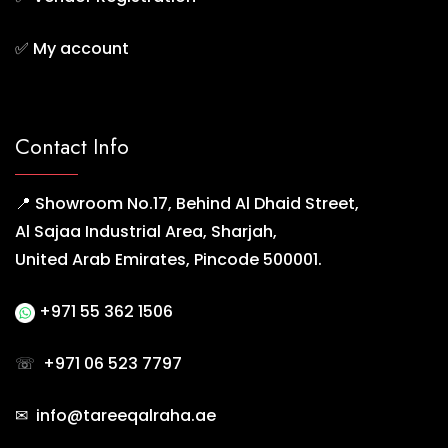
✅
My account
Contact Info
📍 Showroom No.17, Behind Al Dhaid Street,
Al Sajaa Industrial Area, Sharjah,
United Arab Emirates, Pincode 500001.
+971 55 362 1506
☏
+971 06 523 7797
✉ info@tareeqalraha.ae