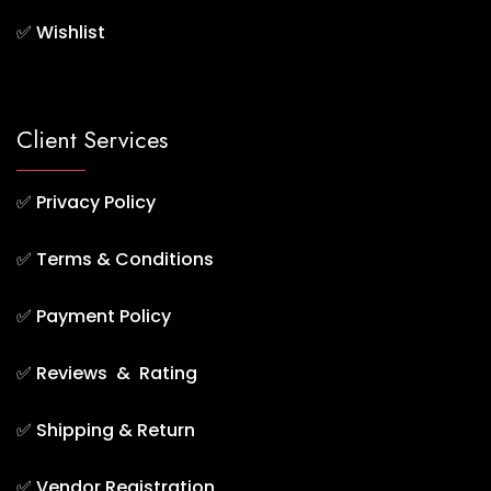
✅
Wishlist
Client Services
✅
Privacy Policy
✅
Terms & Conditions
✅
Payment Policy
✅
Reviews & Rating
✅
Shipping & Return
✅
Vendor Registration