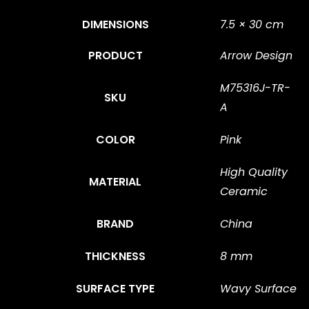
DIMENSIONS
7.5 × 30 cm
PRODUCT
Arrow Design
M75316J-TR-
SKU
A
COLOR
Pink
High Quality
MATERIAL
Ceramic
BRAND
China
THICKNESS
8 mm
SURFACE TYPE
Wavy Surface