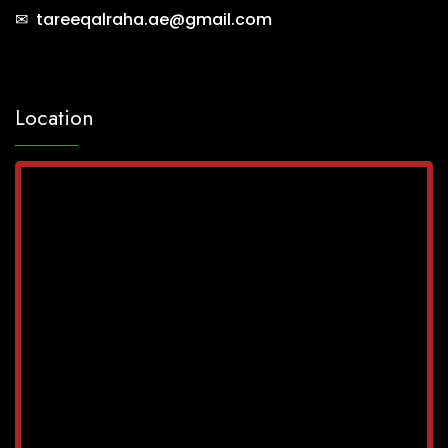
✉ tareeqalraha.ae@gmail.com
Location