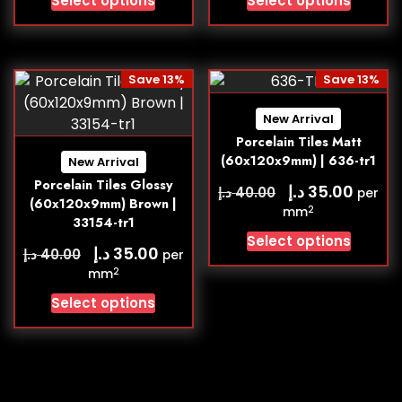
Select options
Select options
Save 13%
Save 13%
New Arrival
Porcelain Tiles Matt
(60x120x9mm) | 636-tr1
New Arrival
Porcelain Tiles Glossy
د.إ
35.00
د.إ
40.00
per
(60x120x9mm) Brown |
2
mm
33154-tr1
Select options
د.إ
35.00
د.إ
40.00
per
2
mm
Select options