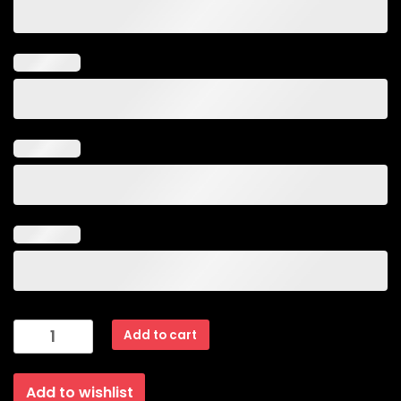
Arrow
Add to cart
Design
Pink
Add to wishlist
Glossy