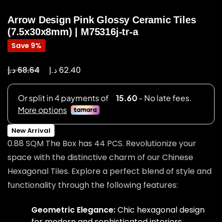
Arrow Design Pink Glossy Ceramic Tiles
(7.5x30x8mm) | M75316j-tr-a
Save 9%
د.إ
د.إ
68.64
62.40
New Arrival
0.88 SQM The Box has 44 PCS. Revolutionize your
space with the distinctive charm of our Chinese
Hexagonal Tiles. Explore a perfect blend of style and
functionality through the following features:
Geometric Elegance:
Chic hexagonal design
for modern and sophisticated interiors.