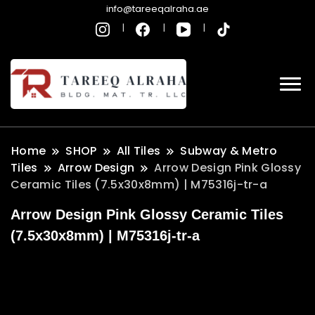
info@tareeqalraha.ae
Home
SHOP
All Tiles
Subway & Metro
Tiles
Arrow Design
Arrow Design Pink Glossy
Ceramic Tiles (7.5x30x8mm) | M75316j-tr-a
Arrow Design Pink Glossy Ceramic Tiles
(7.5x30x8mm) | M75316j-tr-a