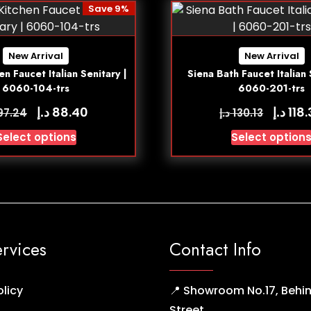
Save 9%
New Arrival
New Arrival
en Faucet Italian Senitary |
Siena Bath Faucet Italian 
6060-104-trs
6060-201-trs
د.إ
د.إ
88.40
118
د.إ
97.24
130.13
Select options
Select option
ervices
Contact Info
olicy
📍 Showroom No.17, Behin
Street,