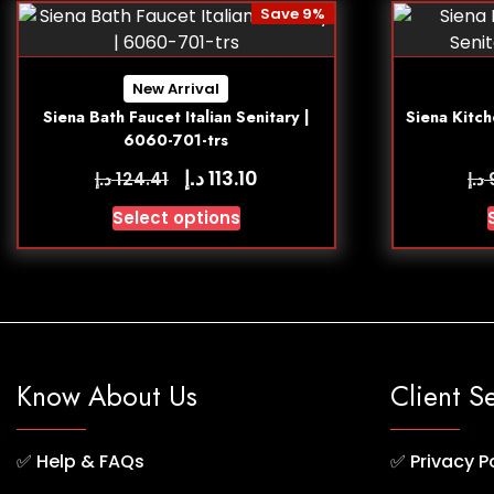
Save 9%
New Arrival
Siena Bath Faucet Italian Senitary |
Siena Kitch
6060-701-trs
د.إ
113.10
د.إ
د.إ
124.41
Select options
Know About Us
Client S
✅
Help & FAQs
✅
Privacy P