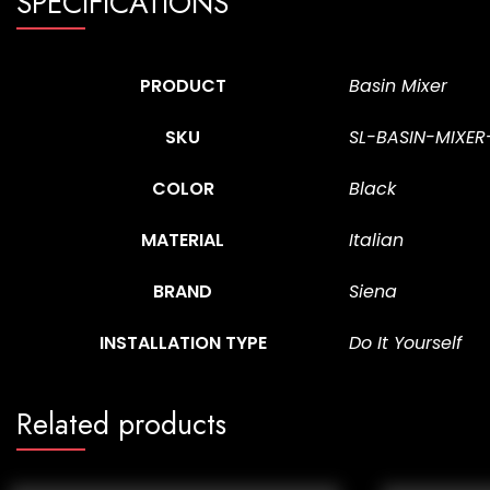
SPECIFICATIONS
PRODUCT
Basin Mixer
SKU
SL-BASIN-MIXE
COLOR
Black
MATERIAL
Italian
BRAND
Siena
INSTALLATION TYPE
Do It Yourself
Related products