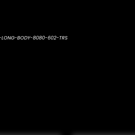
R-LONG-BODY-8080-602-TRS