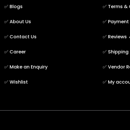
✅
Blogs
✅
Terms & 
✅
About Us
✅
Payment 
✅
Contact Us
✅
Reviews 
✅
Career
✅
Shipping
✅
Make an Enquiry
✅
Vendor R
✅
Wishlist
✅
My acco
TAREEQ AL RAHA BLDG. MAT. TR. LLC © 2025. - A them