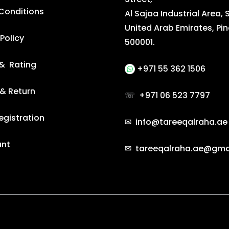
Conditions
Al Sajaa Industrial Area, 
United Arab Emirates, Pi
Policy
500001.
& Rating
+971 55 362 1506
 & Return
☏
+971 06 523 7797
egistration
✉ info@tareeqalraha.ae
unt
✉ tareeqalraha.ae@gma
e by Gradient Themes ©