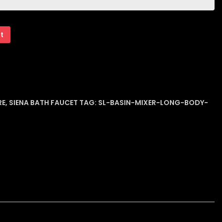
rt
RE
,
SIENA BATH FAUCET
TAG:
SL-BASIN-MIXER-LONG-BODY-