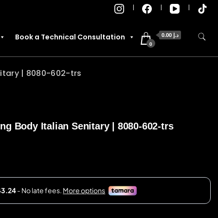
0.00 د.إ
Book a Technical Consultation
0
itary | 8080-602-trs
g Body Italian Senitary | 8080-602-trs