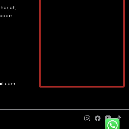
Sharjah,
ncode
il.com