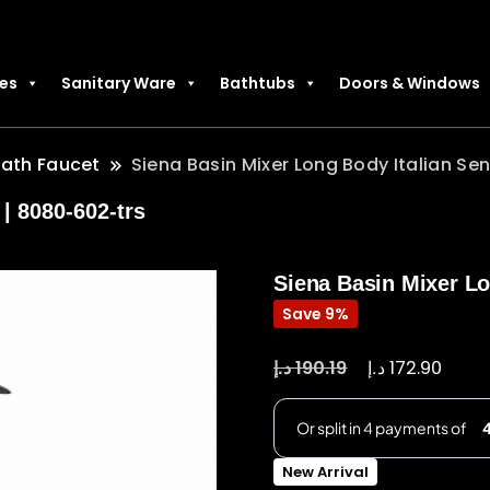
les
Sanitary Ware
Bathtubs
Doors & Windows
Bath Faucet
Siena Basin Mixer Long Body Italian Sen
| 8080-602-trs
Siena Basin Mixer Lon
Save 9%
د.إ
د.إ
190.19
172.90
New Arrival