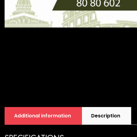
Additional information
Description