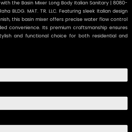
th the Basin Mixer Long Body Italian Sanitary | 8080-
ha BLDG. MAT. TR. LLC. Featuring sleek Italian design
ish, this basin mixer offers precise water flow control
ded convenience. Its premium craftsmanship ensures
stylish and functional choice for both residential and