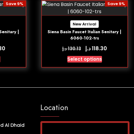
Save 9%
Save 9%
New Arrival
Senitary |
Siena Basin Faucet Italian Senitary |
6060-102-trs
د.إ
.30
118.30
د.إ
130.13
s
Select options
Location
d Al Dhaid