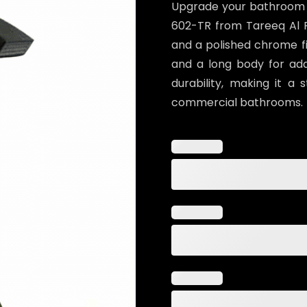
Upgrade your bathroom wi
602-TR from Tareeq Al Ra
and a polished chrome fin
and a long body for ad
durability, making it a 
commercial bathrooms.