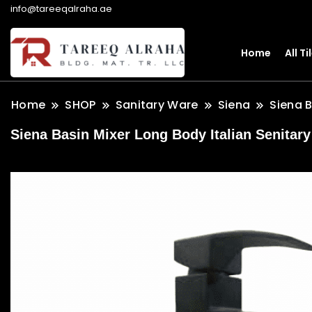
info@tareeqalraha.ae
Home
All Ti
Home
SHOP
Sanitary Ware
Siena
Siena 
Siena Basin Mixer Long Body Italian Senitary 