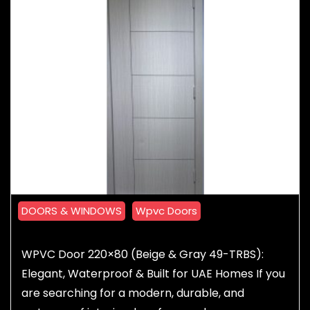
DOORS & WINDOWS
Wpvc Doors
WPVC Door 220×80 (Beige & Gray 49-TRBS):
Elegant, Waterproof & Built for UAE Homes If you
are searching for a modern, durable, and