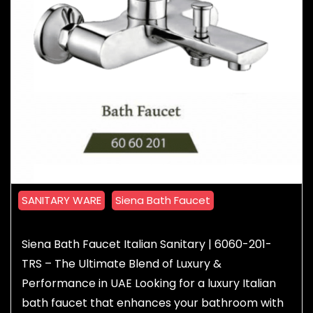
SANITARY WARE
Siena Bath Faucet
Siena Bath Faucet Italian Sanitary | 6060-201-
TRS – The Ultimate Blend of Luxury &
Performance in UAE Looking for a luxury Italian
bath faucet that enhances your bathroom with