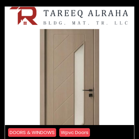
DOORS & WINDOWS
Wpvc Doors