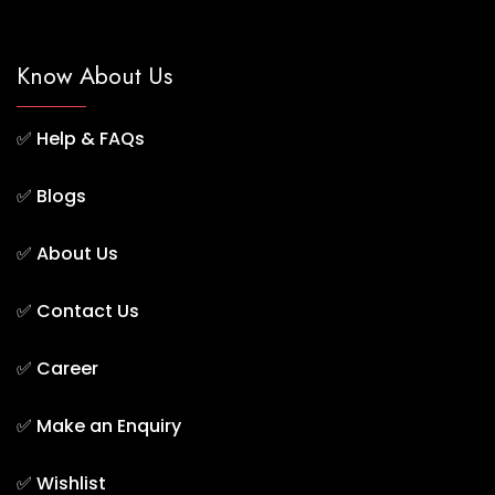
Know About Us
✅
Help & FAQs
✅
Blogs
✅
About Us
✅
Contact Us
✅
Career
✅
Make an Enquiry
✅
Wishlist