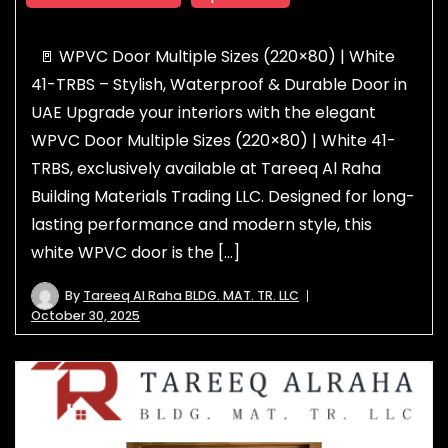
🚪 WPVC Door Multiple Sizes (220×80) | White
41-TRBS – Stylish, Waterproof & Durable Door in
UAE Upgrade your interiors with the elegant
WPVC Door Multiple Sizes (220×80) | White 41-
TRBS, exclusively available at Tareeq Al Raha
Building Materials Trading LLC. Designed for long-
lasting performance and modern style, this
white WPVC door is the […]
By
Tareeq Al Raha BLDG. MAT. TR. LLC
October 30, 2025