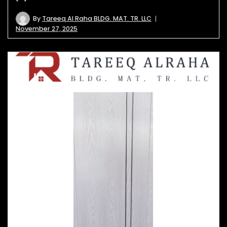
By
Tareeq Al Raha BLDG. MAT. TR. LLC
November 27, 2025