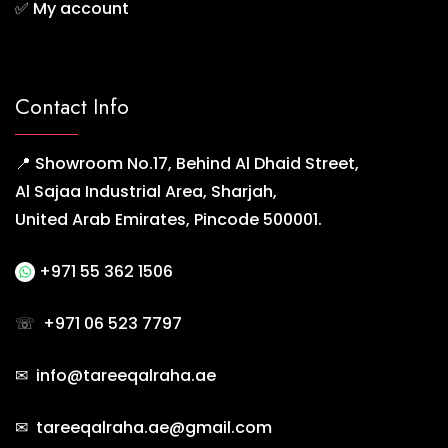
✅
My account
Contact Info
📍 Showroom No.17, Behind Al Dhaid Street,
Al Sajaa Industrial Area, Sharjah,
United Arab Emirates, Pincode 500001.
+971 55 362 1506
☏
+971 06 523 7797
✉ info@tareeqalraha.ae
✉ tareeqalraha.ae@gmail.com