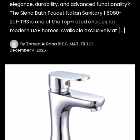
elegance, durability, and advanced functionality?
The Siena Bath Faucet Italian Sanitary | 6060-
201-TRS is one of the top-rated choices for
modern UAE homes. Available exclusively at […]
By
Tareeq Al Raha BLDG. MAT. TR. LLC
December 4, 2025