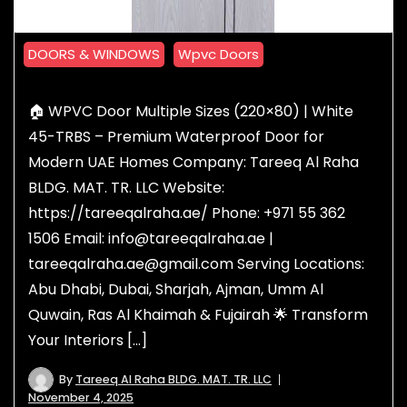
DOORS & WINDOWS
Wpvc Doors
🏠 WPVC Door Multiple Sizes (220×80) | White
45-TRBS – Premium Waterproof Door for
Modern UAE Homes Company: Tareeq Al Raha
BLDG. MAT. TR. LLC Website:
https://tareeqalraha.ae/ Phone: +971 55 362
1506 Email: info@tareeqalraha.ae |
tareeqalraha.ae@gmail.com Serving Locations:
Abu Dhabi, Dubai, Sharjah, Ajman, Umm Al
Quwain, Ras Al Khaimah & Fujairah 🌟 Transform
Your Interiors […]
By
Tareeq Al Raha BLDG. MAT. TR. LLC
November 4, 2025