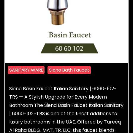
SANITARY WARE
Siena Bath Faucet
Siena Basin Faucet Italian Sanitary | 6060-102-
TRS — A Stylish Upgrade for Every Modern
Bathroom The Siena Basin Faucet Italian Sanitary
| 6060-102-TRS is one of the finest additions to
luxury bathrooms in the UAE. Offered by Tareeq
Al Raha BLDG. MAT. TR. LLC, this faucet blends