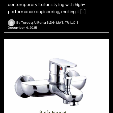
contemporary Italian styling with high-
performance engineering, making it […]
By
Tareeq Al Raha BLDG. MAT. TR. LLC
December 4, 2025