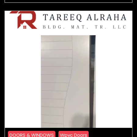
DOORS & WINDOWS
Wpvc Doors