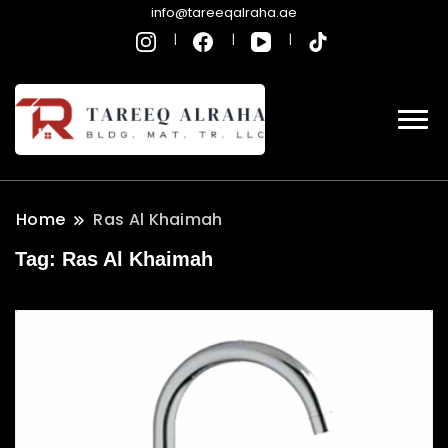
info@tareeqalraha.ae
Home
Ras Al Khaimah
Tag:
Ras Al Khaimah