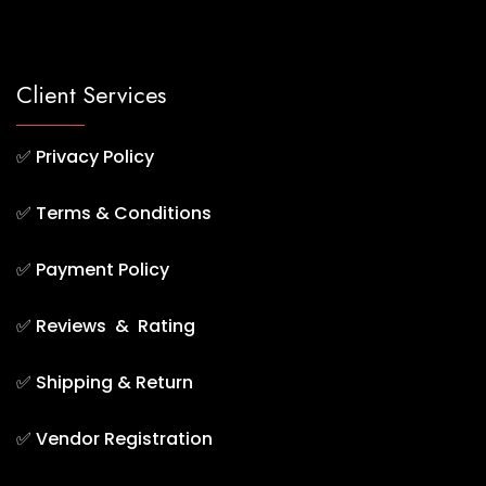
Client Services
✅
Privacy Policy
✅
Terms & Conditions
✅
Payment Policy
✅
Reviews & Rating
✅
Shipping & Return
✅
Vendor Registration