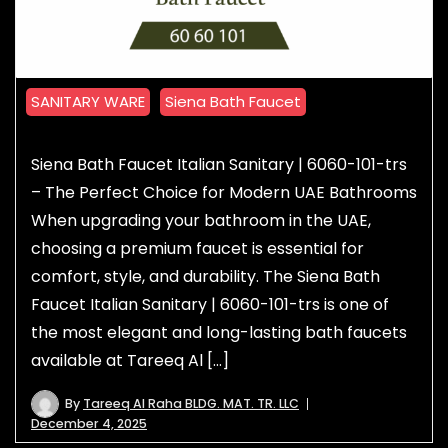
SANITARY WARE
Siena Bath Faucet
Siena Bath Faucet Italian Sanitary | 6060-101-trs
– The Perfect Choice for Modern UAE Bathrooms
When upgrading your bathroom in the UAE,
choosing a premium faucet is essential for
comfort, style, and durability. The Siena Bath
Faucet Italian Sanitary | 6060-101-trs is one of
the most elegant and long-lasting bath faucets
available at Tareeq Al […]
By
Tareeq Al Raha BLDG. MAT. TR. LLC
December 4, 2025