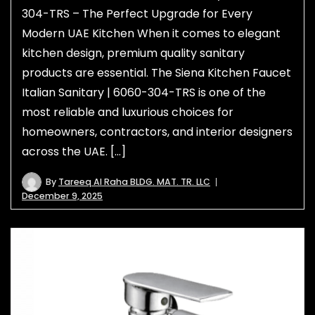
304-TRS – The Perfect Upgrade for Every
Modern UAE Kitchen When it comes to elegant
kitchen design, premium quality sanitary
products are essential. The Siena Kitchen Faucet
Italian Sanitary | 6060-304-TRS is one of the
most reliable and luxurious choices for
homeowners, contractors, and interior designers
across the UAE. […]
By
Tareeq Al Raha BLDG. MAT. TR. LLC
December 9, 2025