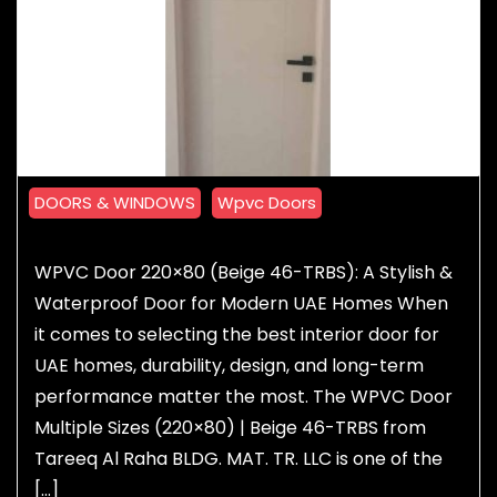
DOORS & WINDOWS
Wpvc Doors
WPVC Door 220×80 (Beige 46-TRBS): A Stylish &
Waterproof Door for Modern UAE Homes When
it comes to selecting the best interior door for
UAE homes, durability, design, and long-term
performance matter the most. The WPVC Door
Multiple Sizes (220×80) | Beige 46-TRBS from
Tareeq Al Raha BLDG. MAT. TR. LLC is one of the
[…]