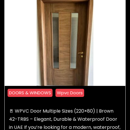
DOORS & WINDOWS
Wpvc Doors
🚪 WPVC Door Multiple Sizes (220×80) | Brown
42-TRBS – Elegant, Durable & Waterproof Door
in UAE If you’re looking for a modern, waterproof,