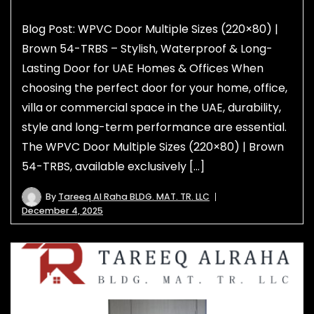
Blog Post: WPVC Door Multiple Sizes (220×80) |
Brown 54-TRBS – Stylish, Waterproof & Long-
Lasting Door for UAE Homes & Offices When
choosing the perfect door for your home, office,
villa or commercial space in the UAE, durability,
style and long-term performance are essential.
The WPVC Door Multiple Sizes (220×80) | Brown
54-TRBS, available exclusively […]
By
Tareeq Al Raha BLDG. MAT. TR. LLC
December 4, 2025