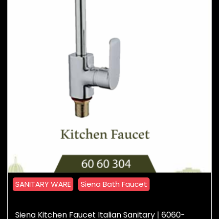
SANITARY WARE
Siena Bath Faucet
Siena Kitchen Faucet Italian Sanitary | 6060-