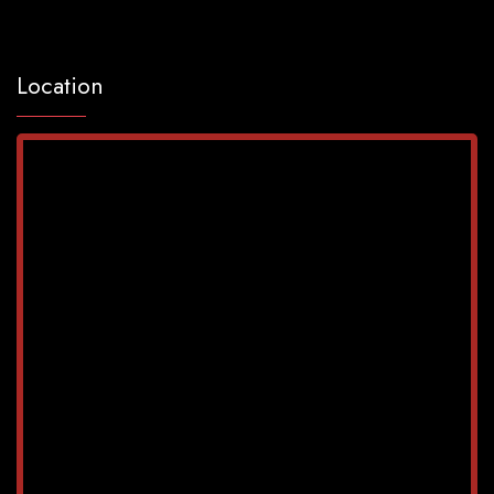
Location