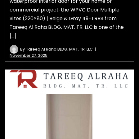
waterproof interior door for your home or
commercial project, the WPVC Door Multiple
Sizes (220×80) | Beige & Gray 49-TRBS from
Tareeq Al Raha BLDG. MAT. TR. LLC is one of the
[…]
By
Tareeq Al Raha BLDG. MAT. TR. LLC
November 27, 2025