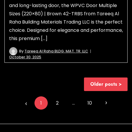
and long-lasting door, the WPVC Door Multiple
Sizes (220×80) | Brown 42-TRBS from Tareeq Al
Raha Building Materials Trading LLC is the perfect
choice. Designed for elegance and performance,
this premium […]
By
Tareeq Al Raha BLDG. MAT. TR. LLC
October 30, 2025
Posts
Older posts
navigation
Posts
navigation
1
2
…
10