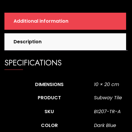
quantity
Additional information
Description
SPECIFICATIONS
DIMENSIONS
10 × 20 cm
PRODUCT
Subway Tile
SKU
B1207-TR-A
COLOR
Dark Blue