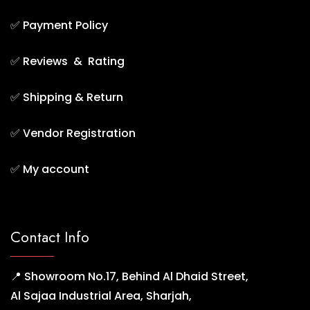
✅
Payment Policy
✅
Reviews & Rating
✅
Shipping & Return
✅
Vendor Registration
✅
My account
Contact Info
📍 Showroom No.17, Behind Al Dhaid Street,
Al Sajaa Industrial Area, Sharjah,