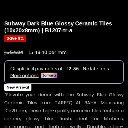
Subway Dark Blue Glossy Ceramic Tiles
(10x20x8mm) | B1207-tr-a
Save 9%
د.إ
د.إ
54.34
49.40
per mm
2
New Arrival
“Elevate your decor with the Subway Blue Glossy
Ceramic Tiles from TAREEQ AL RAHA. Measuring
10×20 cm, these high-quality ceramic tiles feature a
serene, glossy blue finish, ideal for kitchens,
bathrooms, and feature walls. Durable, stain-