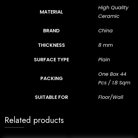
High Quality
MATERIAL
Ceramic
BRAND
China
THICKNESS
8 mm
SURFACE TYPE
Plain
One Box 44
PACKING
Pcs / 1.8 Sqm
SUITABLE FOR
Floor/Wall
Related products