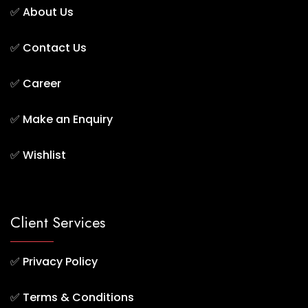
✅
About Us
✅
Contact Us
✅
Career
✅
Make an Enquiry
✅
Wishlist
Client Services
✅
Privacy Policy
✅
Terms & Conditions