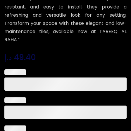
resistant, and easy to install, they provide a
refreshing and versatile look for any setting.
Transform your space with these elegant and low-
maintenance tiles, available now at TAREEQ AL
RAHA.”
د.إ
49.40