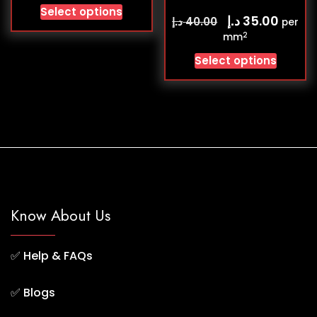
Select options
د.إ
35.00
د.إ
40.00
per
2
mm
Select options
Know About Us
✅
Help & FAQs
✅
Blogs