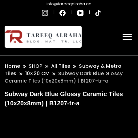
info@tareeqalraha.ae
Home
SHOP
All Tiles
Subway & Metro
Tiles
10X20 CM
Subway Dark Blue Glossy
Ceramic Tiles (10x20x8mm) | B1207-tr-a
Subway Dark Blue Glossy Ceramic Tiles
(10x20x8mm) | B1207-tr-a