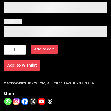
Subway
Add to cart
Dark
Blue
Add to wishlist
Glossy
Ceramic
Tiles
(10x20x8mm)
CATEGORIES:
10X20 CM
,
ALL TILES
TAG:
B1207-TR-A
|
Share:
B1207-
tr-
a