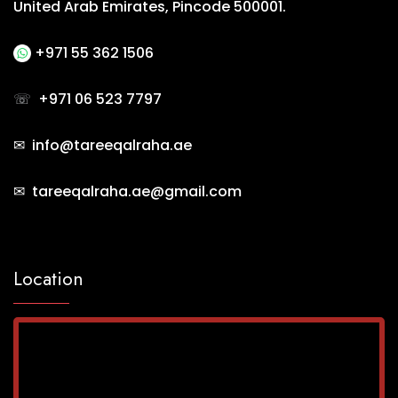
United Arab Emirates, Pincode 500001.
+971 55 362 1506
☏
+971 06 523 7797
✉ info@tareeqalraha.ae
✉ tareeqalraha.ae@gmail.com
Location