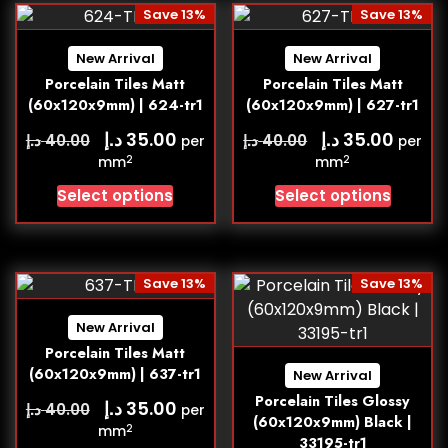
Save 13%
Save 13%
New Arrival
New Arrival
Porcelain Tiles Matt
Porcelain Tiles Matt
(60x120x9mm) | 624-tr1
(60x120x9mm) | 627-tr1
د.إ
د.إ
35.00
35.00
د.إ
د.إ
40.00
40.00
per
per
2
2
mm
mm
Select options
Select options
Save 13%
Save 13%
New Arrival
Porcelain Tiles Matt
(60x120x9mm) | 637-tr1
New Arrival
Porcelain Tiles Glossy
د.إ
35.00
د.إ
40.00
per
(60x120x9mm) Black |
2
mm
33195-tr1