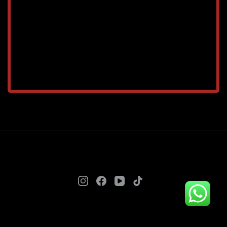
TAREEQ AL RAHA BLDG. MAT. TR. LLC © 2025. - A
theme by Gradient Themes ©