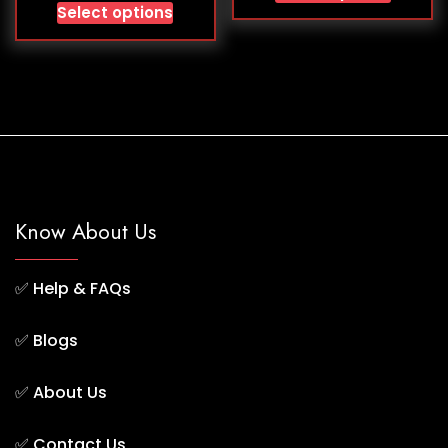
Select options
Know About Us
✅
Help & FAQs
✅
Blogs
✅
About Us
✅
Contact Us