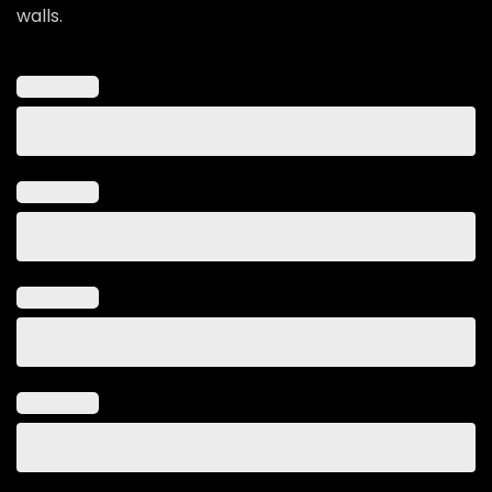
walls.