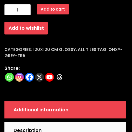
Porcelain
Add to cart
Tiles
Glossy
Add to wishlist
(120x120x9mm)
|
Onxy-
Grey-
CATEGORIES:
120X120 CM GLOSSY
,
ALL TILES
TAG:
ONXY-
GREY-TR5
tr5
quantity
Share:
Additional information
Description