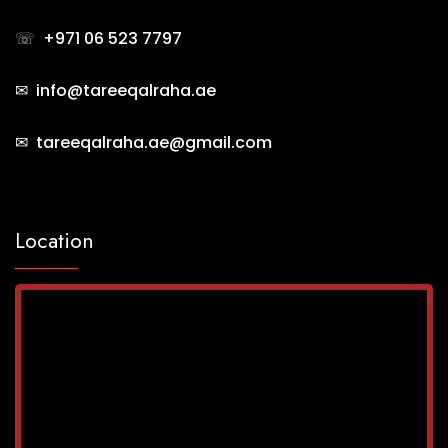
☏
+971 06 523 7797
✉ info@tareeqalraha.ae
✉ tareeqalraha.ae@gmail.com
Location