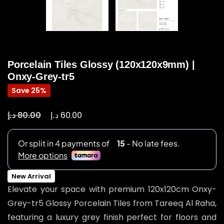
Porcelain Tiles Glossy (120x120x9mm) |
Onxy-Grey-tr5
Save 25%
د.إ
د.إ
80.00
60.00
New Arrival
Elevate your space with premium 120x120cm Onxy-
Grey-tr5 Glossy Porcelain Tiles from Tareeq Al Raha,
featuring a luxury grey finish perfect for floors and