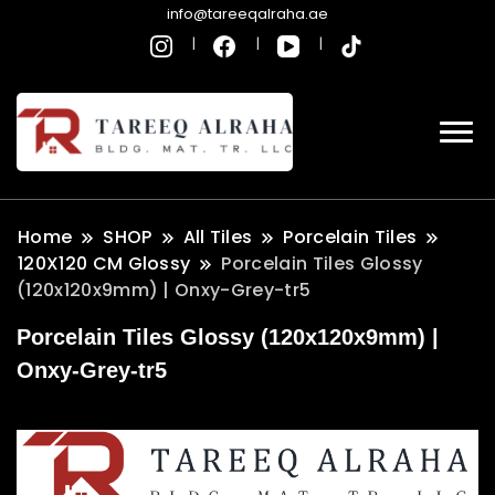
info@tareeqalraha.ae
Home
SHOP
All Tiles
Porcelain Tiles
120X120 CM Glossy
Porcelain Tiles Glossy
(120x120x9mm) | Onxy-Grey-tr5
Porcelain Tiles Glossy (120x120x9mm) |
Onxy-Grey-tr5