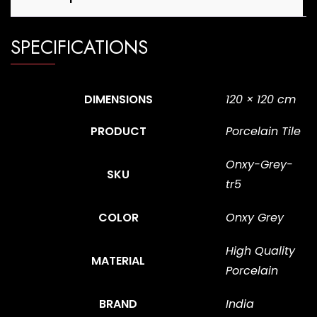
SPECIFICATIONS
DIMENSIONS
120 × 120 cm
PRODUCT
Porcelain Tile
Onxy-Grey-
SKU
tr5
COLOR
Onxy Grey
High Quality
MATERIAL
Porcelain
BRAND
India