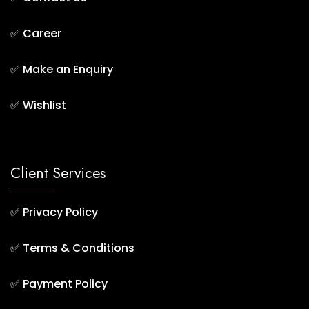
✅
Career
✅
Make an Enquiry
✅
Wishlist
Client Services
✅
Privacy Policy
✅
Terms & Conditions
✅
Payment Policy