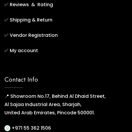
✅
Reviews & Rating
✅
Shipping & Return
✅
Vendor Registration
✅
My account
Contact Info
📍 Showroom No.17, Behind Al Dhaid Street,
Al Sajaa Industrial Area, Sharjah,
United Arab Emirates, Pincode 500001.
+971 55 362 1506