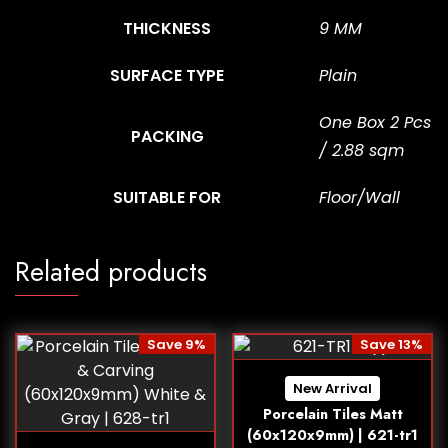
THICKNESS
9 MM
SURFACE TYPE
Plain
One Box 2 Pcs
PACKING
/ 2.88 sqm
SUITABLE FOR
Floor/Wall
Related products
Save 9%
Save 13%
New Arrival
Porcelain Tiles Matt
(60x120x9mm) | 621-tr1