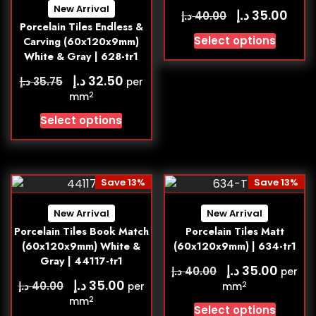
New Arrival
د.إ
35.00
د.إ
40.00
Porcelain Tiles Endless &
Select options
Carving (60x120x9mm)
White & Gray | 628-tr1
د.إ
32.50
د.إ
35.75
per
2
mm
Select options
Save 13%
Save 13%
New Arrival
New Arrival
Porcelain Tiles Book Match
Porcelain Tiles Matt
(60x120x9mm) White &
(60x120x9mm) | 634-tr1
Gray | 44117-tr1
د.إ
35.00
د.إ
40.00
per
د.إ
35.00
د.إ
40.00
2
per
mm
2
mm
Select options