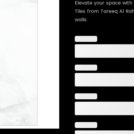
Elevate your space with
Tiles from Tareeq Al Raha
walls.