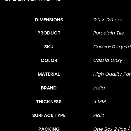
DIMENSIONS
120 × 120 cm
PRODUCT
Porcelain Tile
SKU
Cassia-Onxy-tr
COLOR
Cassia Onxy
MATERIAL
High Quality Por
BRAND
India
THICKNESS
9 MM
SURFACE TYPE
Plain
PACKING
One Box 2 Pcs /