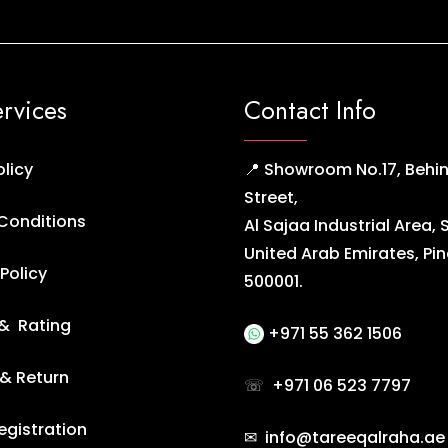
ervices
Contact Info
olicy
📍 Showroom No.17, Behin
Street,
Conditions
Al Sajaa Industrial Area, 
United Arab Emirates, Pi
Policy
500001.
& Rating
+971 55 362 1506
 & Return
☏
+971 06 523 7797
egistration
✉ info@tareeqalraha.ae