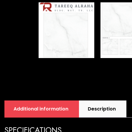
Additional information
Description
SPECIFICATIONS