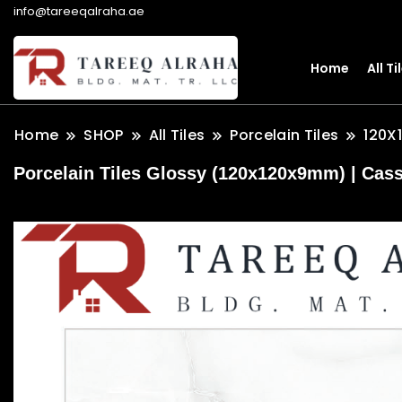
info@tareeqalraha.ae
Home
All Ti
Home
SHOP
All Tiles
Porcelain Tiles
120X
Porcelain Tiles Glossy (120x120x9mm) | Cass