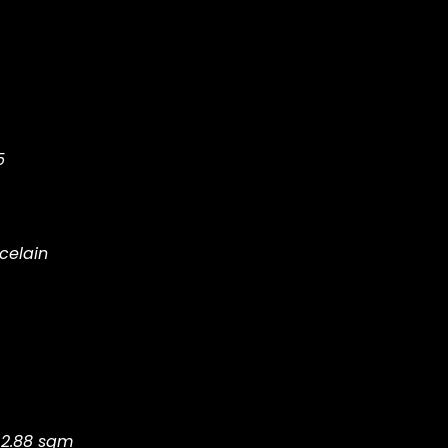
5
celain
 2.88 sqm