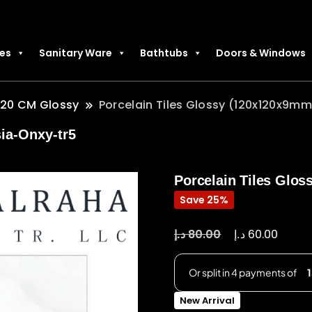
les
Sanitary Ware
Bathtubs
Doors & Windows
120 CM Glossy
Porcelain Tiles Glossy (120x120x9mm
ia-Onxy-tr5
Porcelain Tiles Glos
Save 25%
د.إ
د.إ
80.00
60.00
New Arrival