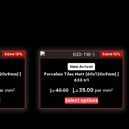
Save 13%
Save 13%
New Arrival
120x9mm) |
Porcelain Tiles Matt (60x120x9mm) |
633-tr1
د.إ
35.00
د.إ
40.00
2
2
er mm
per mm
s
Select options