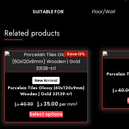
SUITABLE FOR
Floor/Wall
Related products
Save 13%
Porcelain 
New Arrival
Porcelain Tiles Glossy (60x120x9mm)
د.إ
40.0
Wooden | Gold 33139-tr1
د.إ
35.00
د.إ
40.00
2
per mm
Select options