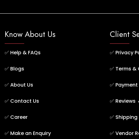
Know About Us
Client S
✅
Help & FAQs
✅
Privacy P
✅
Blogs
✅
Terms & 
✅
About Us
✅
Payment 
✅
Contact Us
✅
Reviews 
✅
Career
✅
Shipping
✅
Make an Enquiry
✅
Vendor R