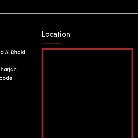
Location
d Al Dhaid
Sharjah,
ncode