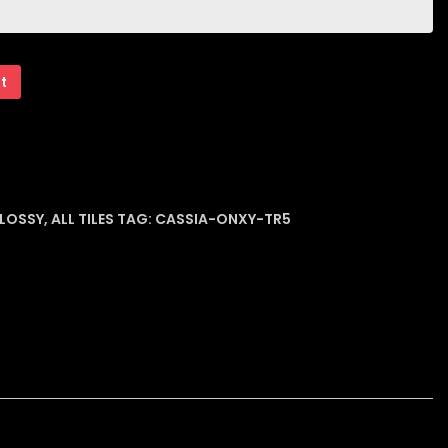
rt
GLOSSY
,
ALL TILES
TAG:
CASSIA-ONXY-TR5