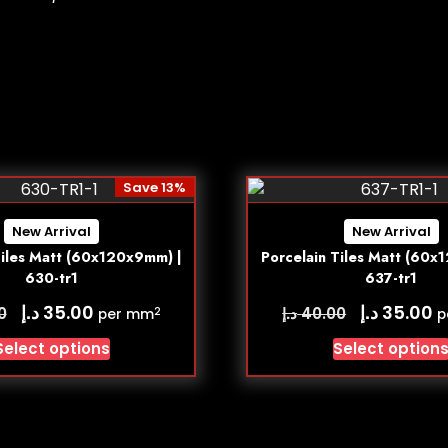
Save 13%
New Arrival
New Arrival
Tiles Matt (60x120x9mm) |
Porcelain Tiles Matt (60x
630-tr1
637-tr1
د.إ
د.إ
35.00
35.00
د.إ
0
40.00
2
per mm
p
Select options
Select option