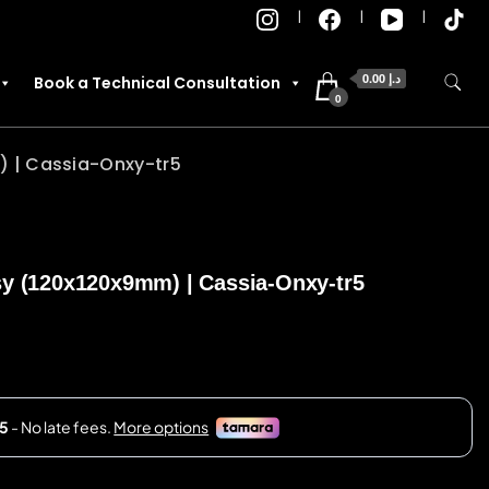
0.00 د.إ
Book a Technical Consultation
0
) | Cassia-Onxy-tr5
sy (120x120x9mm) | Cassia-Onxy-tr5