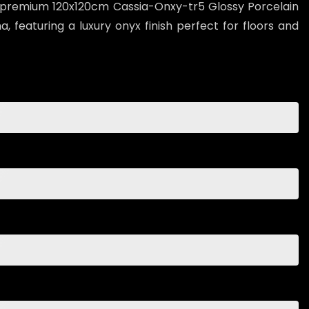
 premium 120x120cm Cassia-Onxy-tr5 Glossy Porcelain
, featuring a luxury onyx finish perfect for floors and