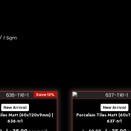
/ 1 Sqm
Save 13%
New Arrival
New Arrival
Tiles Matt (60x120x9mm) |
Porcelain Tiles Matt (60x
636-tr1
637-tr1
د.إ
د.إ
2