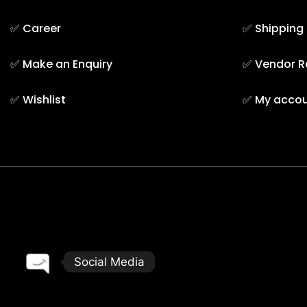
✅
Career
✅
Shipping
✅
Make an Enquiry
✅
Vendor R
✅
Wishlist
✅
My acco
TAREEQ AL RAHA BLDG. MAT. TR. LLC © 2025. - A them
Social Media
Open chaty