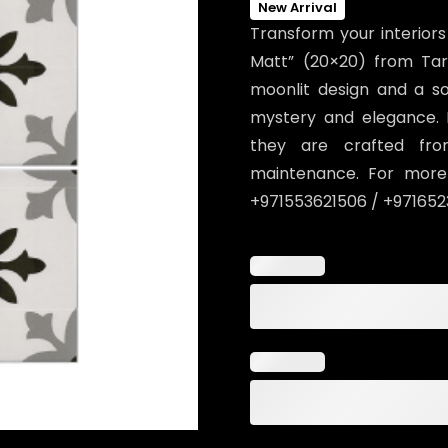
New Arrival
Transform your interiors
Matt” (20×20) from Tar
moonlit design and a sop
mystery and elegance. 
they are crafted from
maintenance. For more 
+971553621506 / +971652