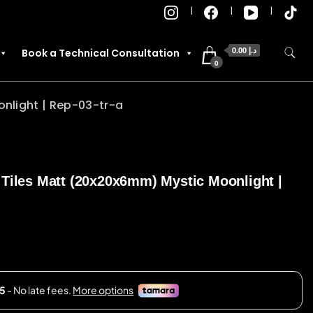
0.00 د.إ
Book a Technical Consultation
0
nlight | Rep-03-tr-a
 Tiles Matt (20x20x6mm) Mystic Moonlight |