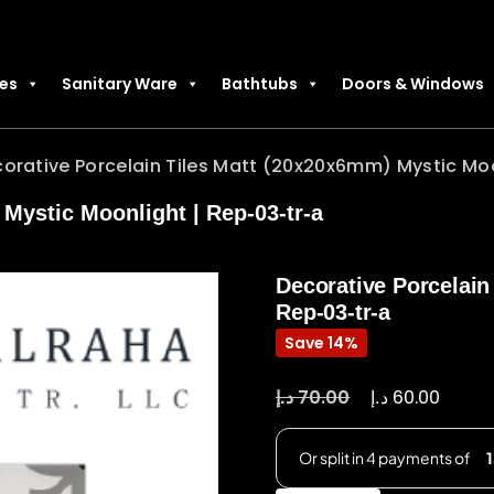
les
Sanitary Ware
Bathtubs
Doors & Windows
orative Porcelain Tiles Matt (20x20x6mm) Mystic Moo
Mystic Moonlight | Rep-03-tr-a
Decorative Porcelain
Rep-03-tr-a
Save 14%
د.إ
د.إ
70.00
60.00