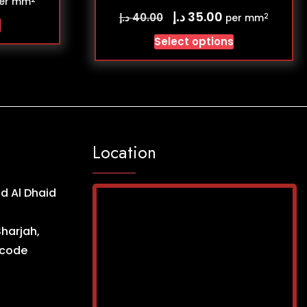
er mm
د.إ
35.00
د.إ
40.00
2
per mm
s
Select options
Location
d Al Dhaid
Sharjah,
ncode