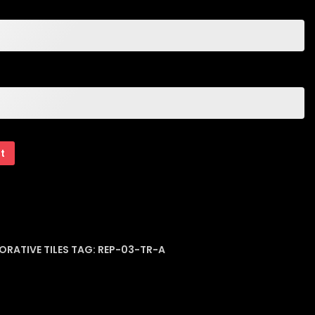
rt
ORATIVE TILES
TAG:
REP-03-TR-A