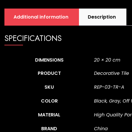
Additional information
Description
SPECIFICATIONS
DIMENSIONS
20 × 20 cm
PRODUCT
Decorative Tile
SKU
REP-03-TR-A
COLOR
Black, Gray, Off
MATERIAL
High Quality Por
BRAND
China