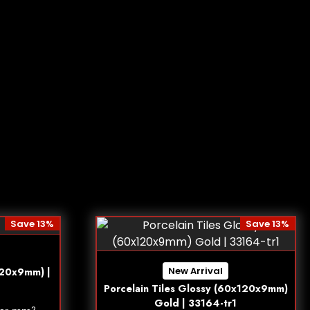
Save 13%
Save 13%
New Arrival
120x9mm) |
Porcelain Tiles Glossy (60x120x9mm)
Gold | 33164-tr1
2