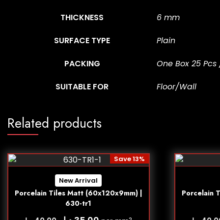
THICKNESS
6 mm
SURFACE TYPE
Plain
PACKING
One Box 25 Pcs 
SUITABLE FOR
Floor/Wall
Related products
Save 13%
New Arrival
Porcelain Tiles Matt (60x120x9mm) |
Porcelain 
630-tr1
د.إ
2