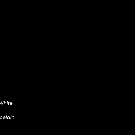
tr-
a
quantity
 White
celain