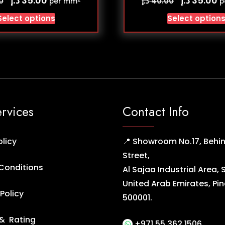
35.00
35.00
د.إ
0
40.00
per mm
p
Select options
Select option
ervices
Contact Info
olicy
📍 Showroom No.17, Behin
Street,
Conditions
Al Sajaa Industrial Area, 
United Arab Emirates, Pi
Policy
500001.
& Rating
+971 55 362 1506