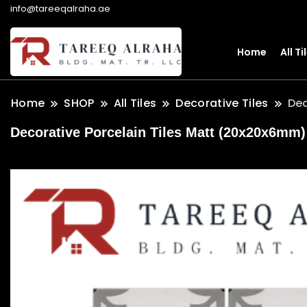
info@tareeqalraha.ae
Home
All Ti
Home
SHOP
All Tiles
Decorative Tiles
Dec
Decorative Porcelain Tiles Matt (20x20x6mm) 