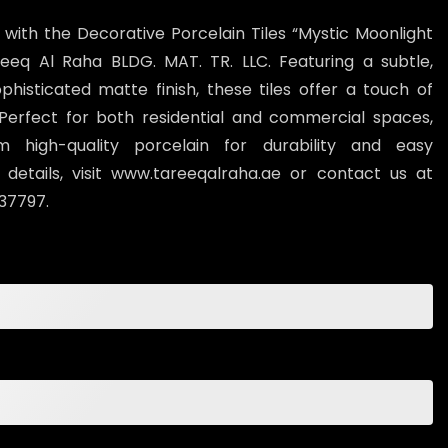
 with the Decorative Porcelain Tiles “Mystic Moonlight
eeq Al Raha BLDG. MAT. TR. LLC. Featuring a subtle,
histicated matte finish, these tiles offer a touch of
Perfect for both residential and commercial spaces,
 high-quality porcelain for durability and easy
details, visit www.tareeqalraha.ae or contact us at
37797.