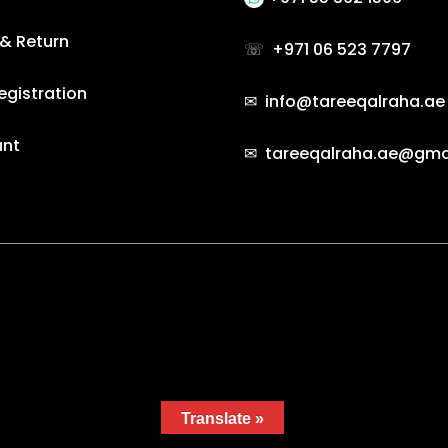
 & Return
☏
+971 06 523 7797
egistration
✉ info@tareeqalraha.ae
unt
✉ tareeqalraha.ae@gma
e by Gradient Themes ©
Translate »