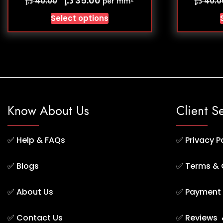
35.00
د.إ
د.إ
40.00
40.0
per mm
Select options
Know About Us
Client S
✅
Help & FAQs
✅
Privacy P
✅
Blogs
✅
Terms & 
✅
About Us
✅
Payment 
✅
Contact Us
✅
Reviews 