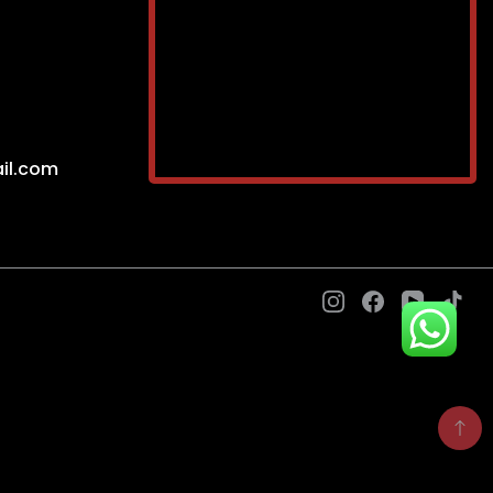
il.com