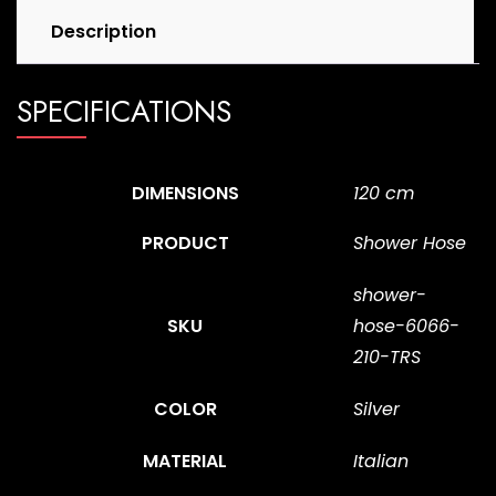
Description
SPECIFICATIONS
DIMENSIONS
120 cm
PRODUCT
Shower Hose
shower-
SKU
hose-6066-
210-TRS
COLOR
Silver
MATERIAL
Italian