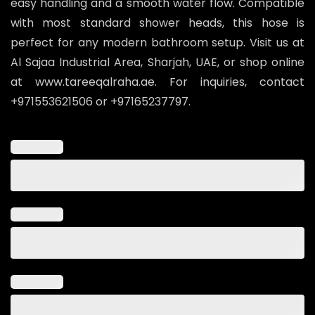
easy handling and a smooth water flow. Compatible
with most standard shower heads, this hose is
perfect for any modern bathroom setup. Visit us at
Al Sajaa Industrial Area, Sharjah, UAE, or shop online
at www.tareeqalraha.ae. For inquiries, contact
+971553621506 or +97165237797.