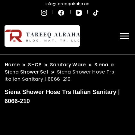
info@tareeqalraha.ae
Home
SHOP
Sanitary Ware
Siena
Siena Shower Set
Siena Shower Hose Trs
Italian Sanitary | 6066-210
Siena Shower Hose Trs Italian Sanitary |
6066-210