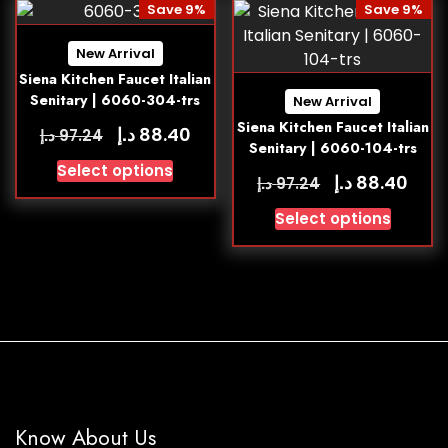
Save 9%
Save 9%
New Arrival
Siena Kitchen Faucet Italian
Senitary | 6060-304-trs
New Arrival
Siena Kitchen Faucet Italian
د.إ
88.40
د.إ
97.24
Senitary | 6060-104-trs
Select options
د.إ
88.40
د.إ
97.24
Select options
Know About Us