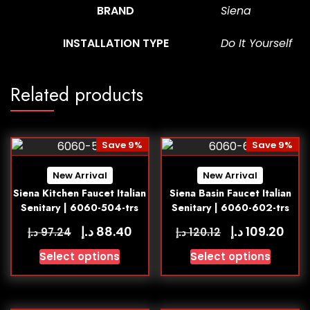
BRAND
Siena
INSTALLATION TYPE
Do It Yourself
Related products
Save 9%
Save 9%
New Arrival
New Arrival
Siena Kitchen Faucet Italian
Siena Basin Faucet Italian
Senitary | 6060-504-trs
Senitary | 6060-602-trs
د.إ
د.إ
88.40
109.20
د.إ
د.إ
97.24
120.12
Select options
Select options