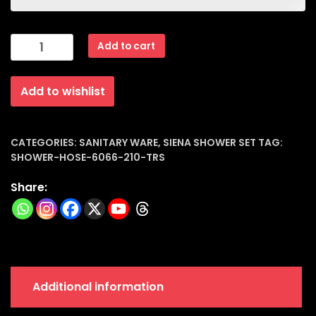
Siena
Add to cart
Shower
Hose
Add to wishlist
Trs
Italian
Sanitary
|
CATEGORIES:
SANITARY WARE
,
SIENA SHOWER SET
TAG:
SHOWER-HOSE-6066-210-TRS
6066-
210
Share:
quantity
Additional information