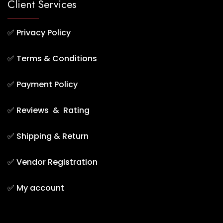
Client Services
✅
Privacy Policy
✅
Terms & Conditions
✅
Payment Policy
✅
Reviews & Rating
✅
Shipping & Return
✅
Vendor Registration
✅
My account