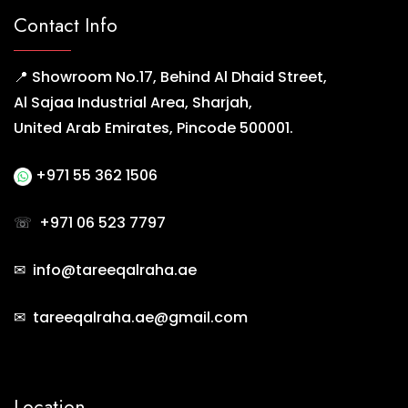
Contact Info
📍 Showroom No.17, Behind Al Dhaid Street,
Al Sajaa Industrial Area, Sharjah,
United Arab Emirates, Pincode 500001.
+971 55 362 1506
☏
+971 06 523 7797
✉ info@tareeqalraha.ae
✉ tareeqalraha.ae@gmail.com
Location