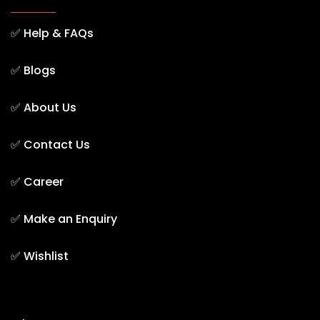
✅
Help & FAQs
✅
Blogs
✅
About Us
✅
Contact Us
✅
Career
✅
Make an Enquiry
✅
Wishlist