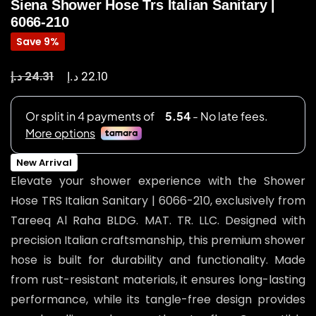
Siena Shower Hose Trs Italian Sanitary |
6066-210
Save 9%
د.إ
د.إ
24.31
22.10
New Arrival
Elevate your shower experience with the Shower
Hose TRS Italian Sanitary | 6066-210, exclusively from
Tareeq Al Raha BLDG. MAT. TR. LLC. Designed with
precision Italian craftsmanship, this premium shower
hose is built for durability and functionality. Made
from rust-resistant materials, it ensures long-lasting
performance, while its tangle-free design provides