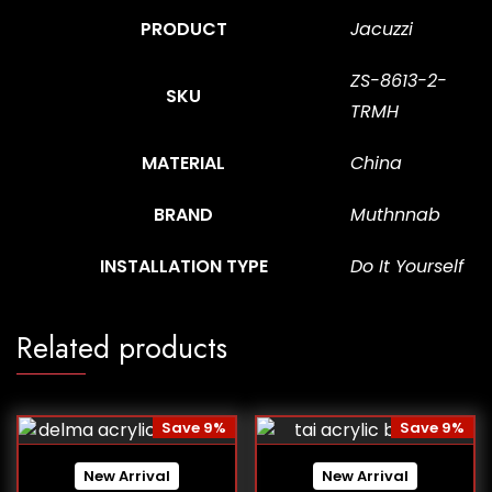
PRODUCT
Jacuzzi
ZS-8613-2-
SKU
TRMH
MATERIAL
China
BRAND
Muthnnab
INSTALLATION TYPE
Do It Yourself
Related products
Save 9%
Save 9%
New Arrival
New Arrival