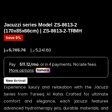
Jacuzzi series Model ZS-8613-2
(170x85x66cm) | ZS-8613-2-TRMH
Save 9%
د.إ
د.إ
5,765.76
5,241.60
New Arrival
Experience luxury and relaxation with the Jacuzzi
Series from Tareeq Al Raha. Crafted for ultimate
comfort and elegance, each jacuzzi features
advanced hydrotherapy jets, durable materials, and