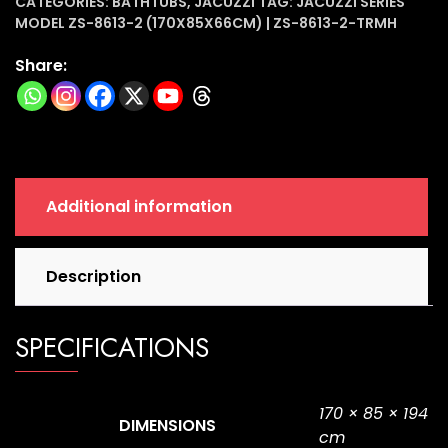
(170x85x66cm)
CATEGORIES:
BATHTUBS
,
JACUZZI
TAG:
JACUZZI SERIES
MODEL ZS-8613-2 (170X85X66CM) | ZS-8613-2-TRMH
|
ZS-
Share:
8613-
2-
TRMH
quantity
Additional information
Description
SPECIFICATIONS
170 × 85 × 194
DIMENSIONS
cm