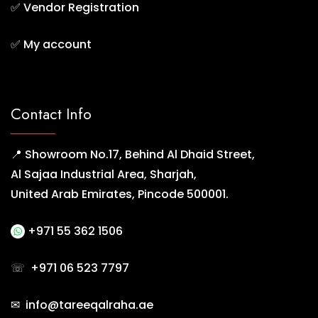
✅
Vendor Registration
✅
My account
Contact Info
📍 Showroom No.17, Behind Al Dhaid Street,
Al Sajaa Industrial Area, Sharjah,
United Arab Emirates, Pincode 500001.
+971 55 362 1506
☏
+971 06 523 7797
✉ info@tareeqalraha.ae