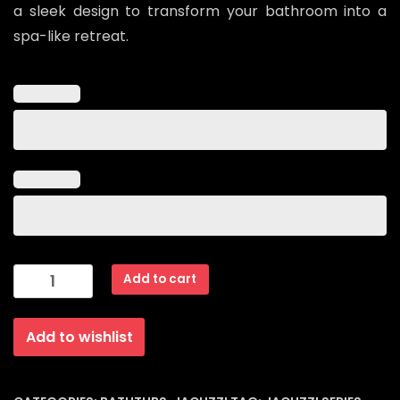
a sleek design to transform your bathroom into a
spa-like retreat.
Jacuzzi
Add to cart
series
Model
Add to wishlist
ZS-
8613-
2