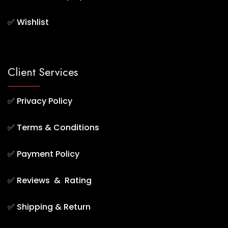
✅
Wishlist
Client Services
✅
Privacy Policy
✅
Terms & Conditions
✅
Payment Policy
✅
Reviews & Rating
✅
Shipping & Return