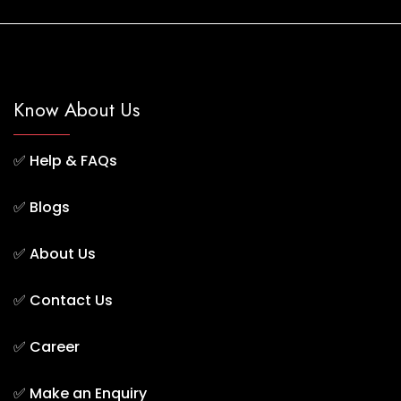
Know About Us
✅
Help & FAQs
✅
Blogs
✅
About Us
✅
Contact Us
✅
Career
✅
Make an Enquiry