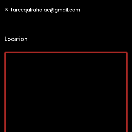
✉ tareeqalraha.ae@gmail.com
Location