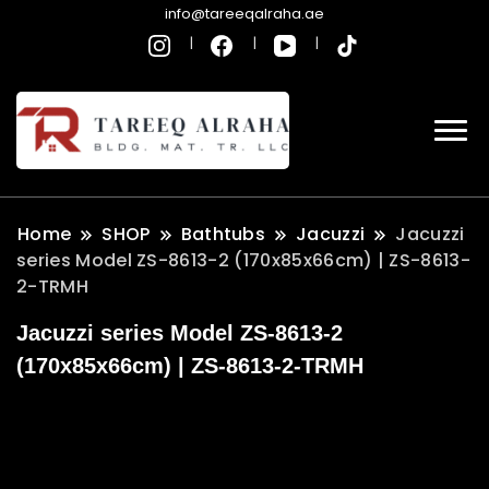
info@tareeqalraha.ae
Home
SHOP
Bathtubs
Jacuzzi
Jacuzzi
series Model ZS-8613-2 (170x85x66cm) | ZS-8613-
2-TRMH
Jacuzzi series Model ZS-8613-2
(170x85x66cm) | ZS-8613-2-TRMH