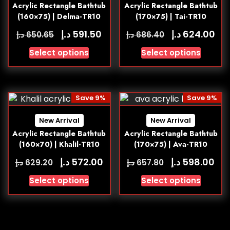
Acrylic Rectangle Bathtub
Acrylic Rectangle Bathtub
(160×75) | Delma-TR10
(170×75) | Tai-TR10
د.إ
د.إ
591.50
624.00
د.إ
د.إ
650.65
686.40
Select options
Select options
Save 9%
Save 9%
New Arrival
New Arrival
Acrylic Rectangle Bathtub
Acrylic Rectangle Bathtub
(160×70) | Khalil-TR10
(170×75) | Ava-TR10
د.إ
د.إ
572.00
598.00
د.إ
د.إ
629.20
657.80
Select options
Select options